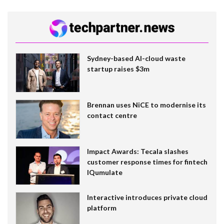
Sydney-based AI-cloud waste
startup raises $3m
Brennan uses NiCE to modernise its
contact centre
Impact Awards: Tecala slashes
customer response times for fintech
IQumulate
Interactive introduces private cloud
platform