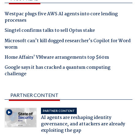
Westpac plugs five AWS AI agents into core lending
processes
Singtel confirms talks to sell Optus stake
Microsoft can't kill dogged researcher's Copilot for Word
worm
Home Affairs' VMware arrangements top $60m
Google says it has cracked a quantum computing
challenge
PARTNER CONTENT
PARTNER CONTENT
AI agents are reshaping identity
governance, and attackers are already
exploiting the gap