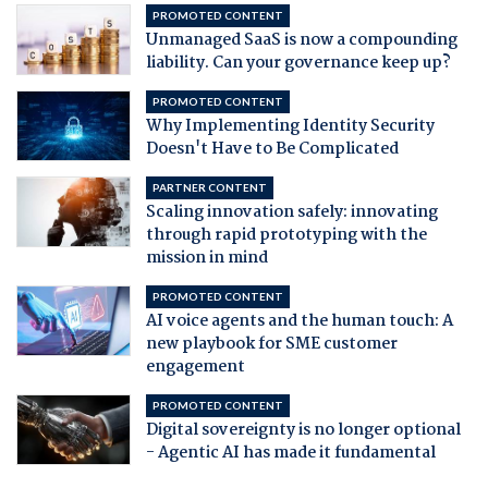
PROMOTED CONTENT
Unmanaged SaaS is now a compounding
liability. Can your governance keep up?
PROMOTED CONTENT
Why Implementing Identity Security
Doesn't Have to Be Complicated
PARTNER CONTENT
Scaling innovation safely: innovating
through rapid prototyping with the
mission in mind
PROMOTED CONTENT
AI voice agents and the human touch: A
new playbook for SME customer
engagement
PROMOTED CONTENT
Digital sovereignty is no longer optional
- Agentic AI has made it fundamental