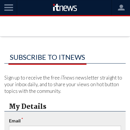
SUBSCRIBE TO ITNEWS
Sign up to receive the free
iTnews
newsletter straight to
your inbox daily, and to share your views on hot button
topics with the community.
My Details
*
Email