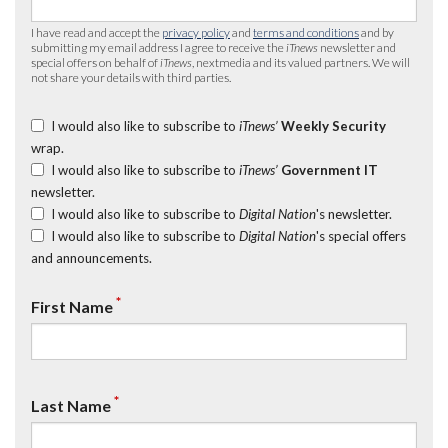
I have read and accept the
privacy policy
and
terms and conditions
and by
submitting my email address I agree to receive the
iTnews
newsletter and
special offers on behalf of
iTnews
, nextmedia and its valued partners. We will
not share your details with third parties.
I would also like to subscribe to
iTnews’
Weekly Security
wrap.
I would also like to subscribe to
iTnews’
Government IT
newsletter.
I would also like to subscribe to
Digital Nation
's newsletter.
I would also like to subscribe to
Digital Nation
's special offers
and announcements.
*
First Name
*
Last Name