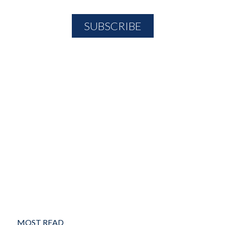
MOST READ