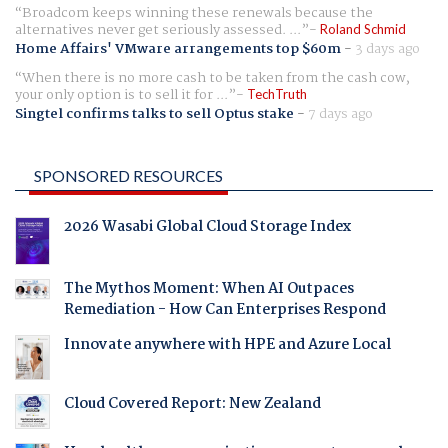
Broadcom keeps winning these renewals because the
alternatives never get seriously assessed. ...
Roland Schmid
Home Affairs' VMware arrangements top $60m
-
3 days ago
When there is no more cash to be taken from the cash cow,
your only option is to sell it for ...
TechTruth
Singtel confirms talks to sell Optus stake
-
7 days ago
SPONSORED RESOURCES
2026 Wasabi Global Cloud Storage Index
The Mythos Moment: When AI Outpaces
Remediation - How Can Enterprises Respond
Innovate anywhere with HPE and Azure Local
Cloud Covered Report: New Zealand