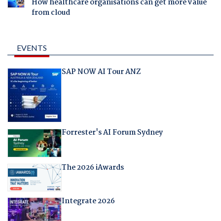
How healthcare organisations can get more value
from cloud
EVENTS
SAP NOW AI Tour ANZ
Forrester's AI Forum Sydney
The 2026 iAwards
Integrate 2026