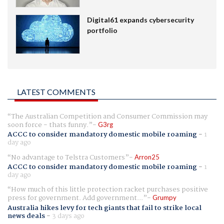
Digital61 expands cybersecurity
portfolio
LATEST COMMENTS
The Australian Competition and Consumer Commission may
soon force - thats funny.
G3rg
ACCC to consider mandatory domestic mobile roaming
-
1
day ago
No advantage to Telstra Customers
Arron25
ACCC to consider mandatory domestic mobile roaming
-
1
day ago
How much of this little protection racket purchases positive
press for government. Add government...
Grumpy
Australia hikes levy for tech giants that fail to strike local
news deals
-
3 days ago