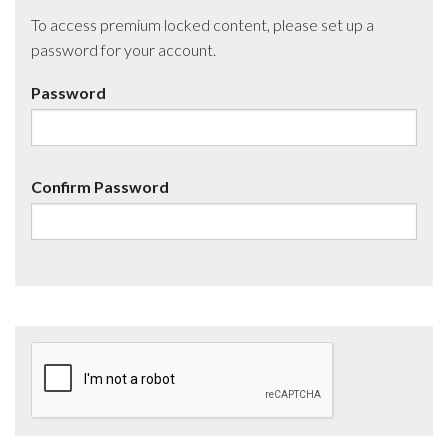
To access premium locked content, please set up a
password for your account.
Password
Confirm Password