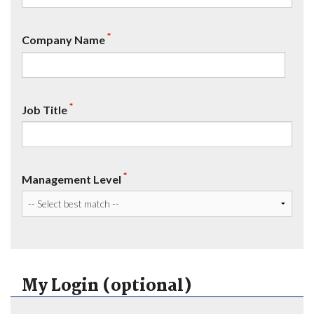
*
Company Name
*
Job Title
*
Management Level
My Login (optional)