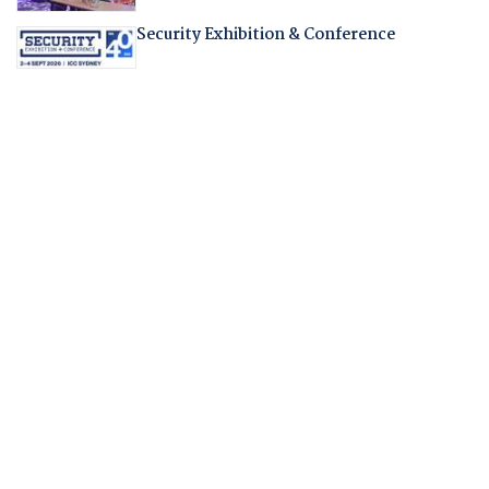
Security Exhibition & Conference