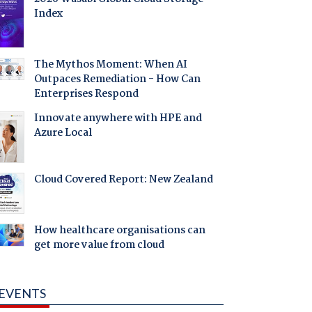
Index
The Mythos Moment: When AI
Outpaces Remediation - How Can
Enterprises Respond
Innovate anywhere with HPE and
Azure Local
Cloud Covered Report: New Zealand
How healthcare organisations can
get more value from cloud
EVENTS