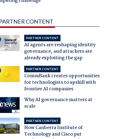
mputing challenge
PARTNER CONTENT
PARTNER CONTENT
AI agents are reshaping identity
governance, and attackers are
already exploiting the gap
PARTNER CONTENT
CommBank creates opportunities
for technologists to upskill with
frontier AI companies
Why AI governance matters at
scale
PARTNER CONTENT
How Canberra Institute of
Technology and Cisco put