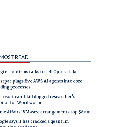
MOST READ
gtel confirms talks to sell Optus stake
tpac plugs five AWS AI agents into core
nding processes
rosoft can't kill dogged researcher's
pilot for Word worm
me Affairs' VMware arrangements top $60m
gle says it has cracked a quantum