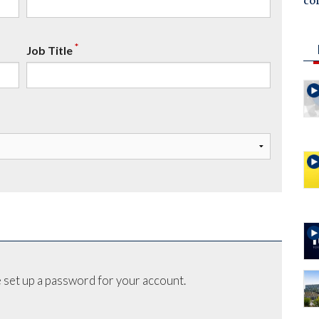
co
*
Job Title
 set up a password for your account.