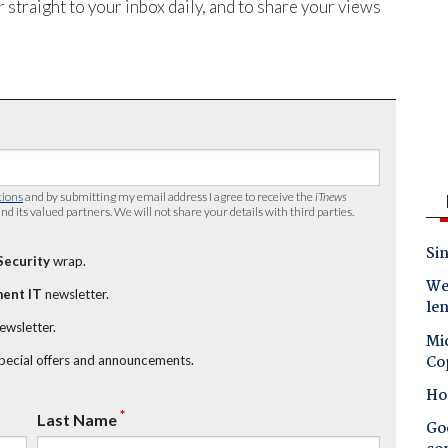
 straight to your inbox daily, and to share your views
tions
and by submitting my email address I agree to receive the
iTnews
nd its valued partners. We will not share your details with third parties.
Sin
Security
wrap.
Wes
ent IT
newsletter.
le
newsletter.
Mic
Co
special offers and announcements.
Ho
*
Last Name
Goo