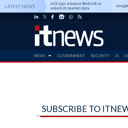
ASX taps Amazon Bedrock to
Google
LATEST NEWS
unlock its market data
NEWS
GOVERNMENT
SECURITY
AI
D
ADVERTISE
SUBSCRIBE TO ITNE