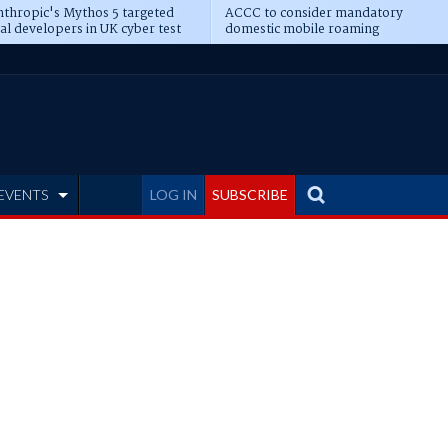
thropic's Mythos 5 targeted
ACCC to consider mandatory
al developers in UK cyber test
domestic mobile roaming
EVENTS
LOG IN
SUBSCRIBE