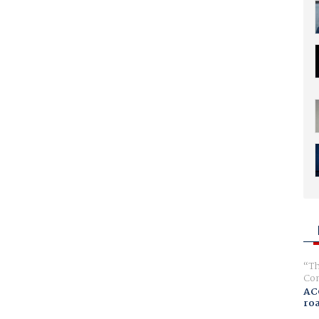
Th
Com
AC
ro