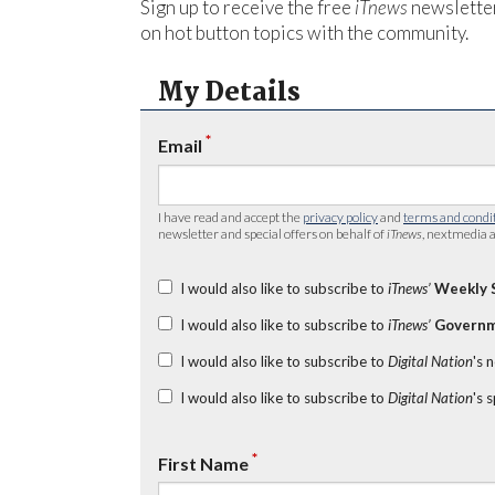
Sign up to receive the free
iTnews
newsletter
on hot button topics with the community.
My Details
*
Email
I have read and accept the
privacy policy
and
terms and condi
newsletter and special offers on behalf of
iTnews
, nextmedia a
I would also like to subscribe to
iTnews’
Weekly 
I would also like to subscribe to
iTnews’
Governm
I would also like to subscribe to
Digital Nation
's 
I would also like to subscribe to
Digital Nation
's 
*
First Name