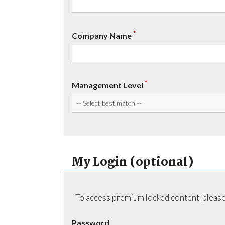
*
Company Name
*
Management Level
My Login (optional)
To access premium locked content, please
Password