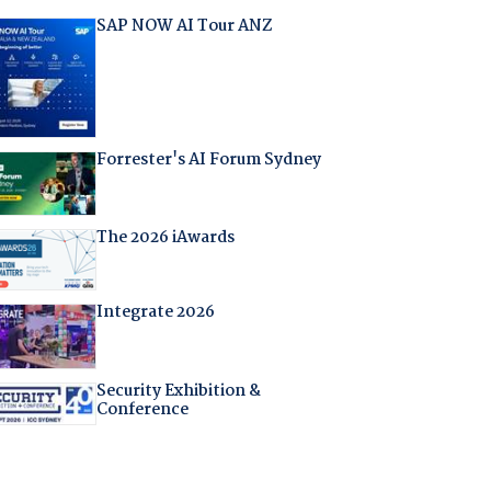
SAP NOW AI Tour ANZ
Forrester's AI Forum Sydney
The 2026 iAwards
Integrate 2026
Security Exhibition &
Conference