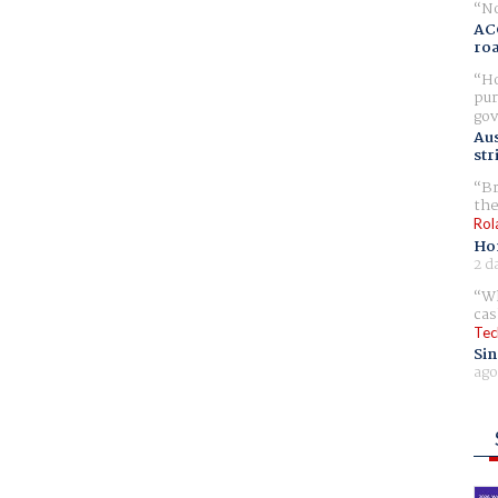
No
AC
ro
Ho
pur
gov
Aus
str
Br
the
Rol
Ho
2 d
Wh
cas
Tec
Sin
ago