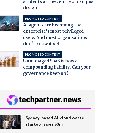
students at the centre of campus
design
PROMOTED CONTENT
AI agents are becoming the
enterprise's most privileged
users. And most organisations
don't know it yet
PROMOTED CONTENT
Unmanaged SaaS is now a
compounding liability. Can your
governance keep up?
Sydney-based AI-cloud waste
startup raises $3m