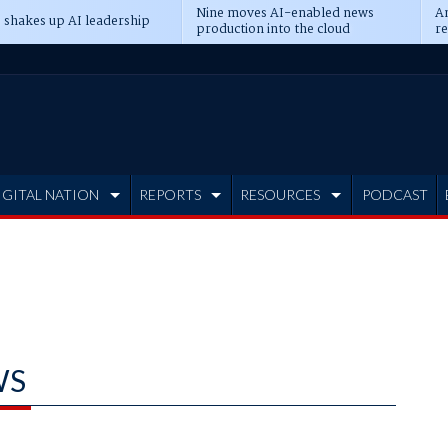
Nine moves AI-enabled news
An
 shakes up AI leadership
production into the cloud
re
IGITAL NATION
REPORTS
RESOURCES
PODCAST
WS