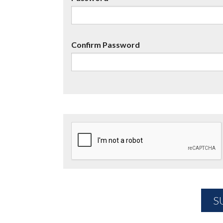
Confirm Password