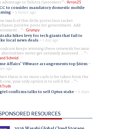
 advantage to Telstra Customers
Arron25
CC to consider mandatory domestic mobile
aming
-
9 hours ago
w much of this little protection racket
chases positive press for government. Add
ernment...
Grumpy
tralia hikes levy for tech giants that fail to
ike local news deals
-
1 day ago
oadcom keeps winning these renewals because
 alternatives never get seriously assessed. ...
and Schmid
me Affairs' VMware arrangements top $60m
-
ays ago
en there is no more cash to be taken from the
h cow, your only option is to sell it for ...
hTruth
gtel confirms talks to sell Optus stake
-
6 days
SPONSORED RESOURCES
2026 Wasabi Global Cloud Storage