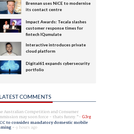
Brennan uses NiCE to modernise
its contact centre
Impact Awards: Tecala slashes
customer response times for
fintech IQumulate
Interactive introduces private
cloud platform
Digital61 expands cybersecurity
portfolio
LATEST COMMENTS
e Australian Competition and Consumer
mission may soon force - thats funny.
G3rg
CC to consider mandatory domestic mobile
aming
-
9 hours ago