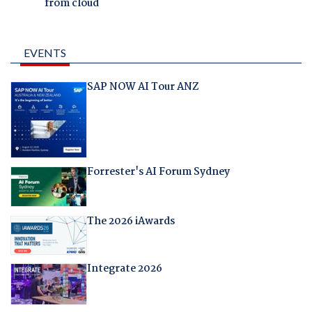
from cloud
EVENTS
SAP NOW AI Tour ANZ
Forrester's AI Forum Sydney
The 2026 iAwards
Integrate 2026