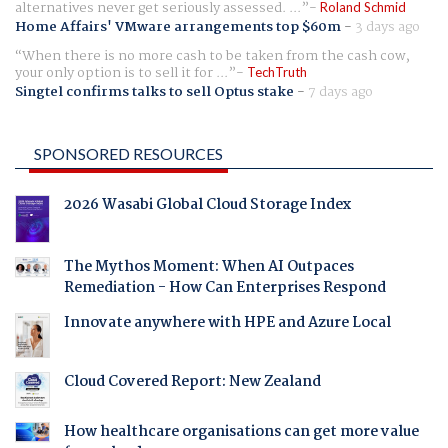
alternatives never get seriously assessed. ...
Roland Schmid
Home Affairs' VMware arrangements top $60m
-
3 days ago
When there is no more cash to be taken from the cash cow,
your only option is to sell it for ...
TechTruth
Singtel confirms talks to sell Optus stake
-
7 days ago
SPONSORED RESOURCES
2026 Wasabi Global Cloud Storage Index
The Mythos Moment: When AI Outpaces
Remediation - How Can Enterprises Respond
Innovate anywhere with HPE and Azure Local
Cloud Covered Report: New Zealand
How healthcare organisations can get more value