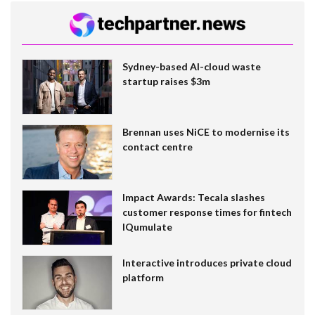
Sydney-based AI-cloud waste
startup raises $3m
Brennan uses NiCE to modernise its
contact centre
Impact Awards: Tecala slashes
customer response times for fintech
IQumulate
Interactive introduces private cloud
platform