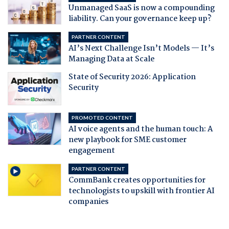
Unmanaged SaaS is now a compounding
liability. Can your governance keep up?
PARTNER CONTENT
AI’s Next Challenge Isn’t Models — It’s
Managing Data at Scale
State of Security 2026: Application
Security
PROMOTED CONTENT
AI voice agents and the human touch: A
new playbook for SME customer
engagement
PARTNER CONTENT
CommBank creates opportunities for
technologists to upskill with frontier AI
companies