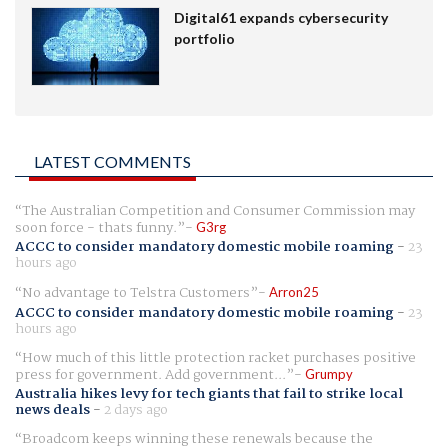
Digital61 expands cybersecurity
portfolio
LATEST COMMENTS
The Australian Competition and Consumer Commission may
soon force - thats funny.
G3rg
ACCC to consider mandatory domestic mobile roaming
-
23
hours ago
No advantage to Telstra Customers
Arron25
ACCC to consider mandatory domestic mobile roaming
-
23
hours ago
How much of this little protection racket purchases positive
press for government. Add government...
Grumpy
Australia hikes levy for tech giants that fail to strike local
news deals
-
2 days ago
Broadcom keeps winning these renewals because the