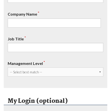
*
Company Name
*
Job Title
*
Management Level
My Login (optional)