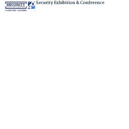
Security Exhibition & Conference