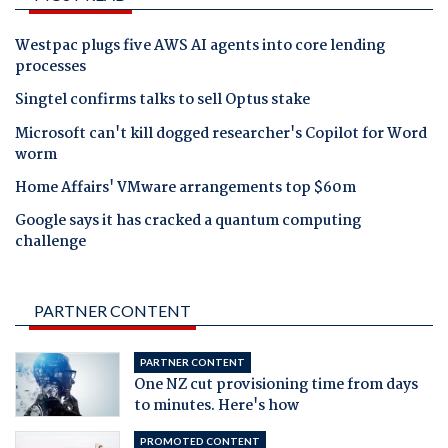
Westpac plugs five AWS AI agents into core lending
processes
Singtel confirms talks to sell Optus stake
Microsoft can't kill dogged researcher's Copilot for Word
worm
Home Affairs' VMware arrangements top $60m
Google says it has cracked a quantum computing
challenge
PARTNER CONTENT
PARTNER CONTENT
One NZ cut provisioning time from days
to minutes. Here's how
PROMOTED CONTENT