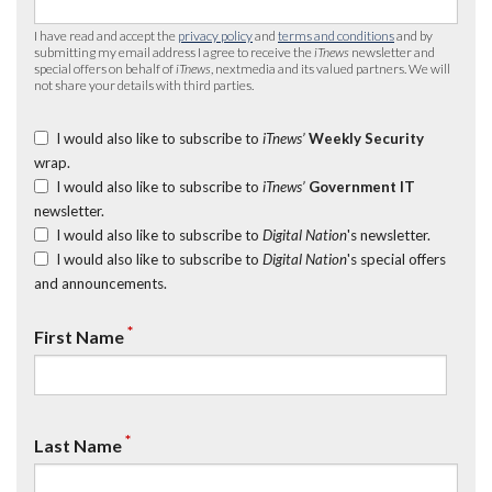
I have read and accept the
privacy policy
and
terms and conditions
and by
submitting my email address I agree to receive the
iTnews
newsletter and
special offers on behalf of
iTnews
, nextmedia and its valued partners. We will
not share your details with third parties.
I would also like to subscribe to
iTnews’
Weekly Security
wrap.
I would also like to subscribe to
iTnews’
Government IT
newsletter.
I would also like to subscribe to
Digital Nation
's newsletter.
I would also like to subscribe to
Digital Nation
's special offers
and announcements.
*
First Name
*
Last Name