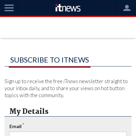
SUBSCRIBE TO ITNEWS
Sign up to receive the free
iTnews
newsletter straight to
your inbox daily, and to share your views on hot button
topics with the community.
My Details
*
Email