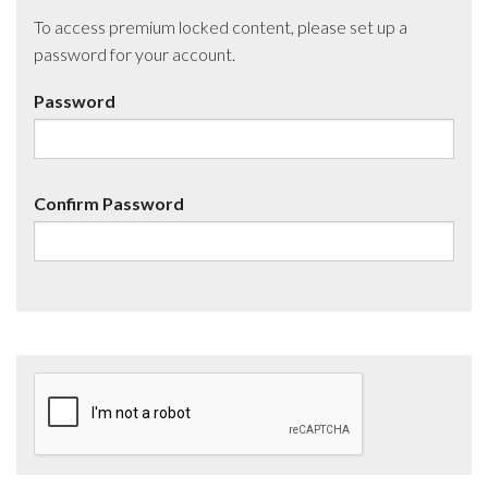
To access premium locked content, please set up a
password for your account.
Password
Confirm Password