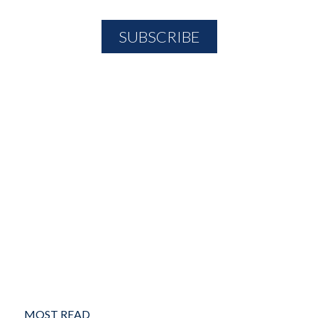
MOST READ