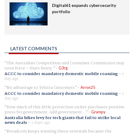
Digital61 expands cybersecurity
portfolio
LATEST COMMENTS
The Australian Competition and Consumer Commission may
soon force - thats funny.
G3rg
ACCC to consider mandatory domestic mobile roaming
-
1
day ago
No advantage to Telstra Customers
Arron25
ACCC to consider mandatory domestic mobile roaming
-
1
day ago
How much of this little protection racket purchases positive
press for government. Add government...
Grumpy
Australia hikes levy for tech giants that fail to strike local
news deals
-
2 days ago
Broadcom keeps winning these renewals because the