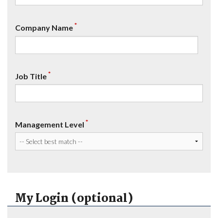
*
Company Name
*
Job Title
*
Management Level
My Login (optional)