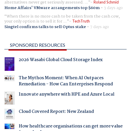
alternatives never get seriously assessed. ...
Roland Schmid
Home Affairs' VMware arrangements top $60m
-
3 days ago
When there is no more cash to be taken from the cash cow,
your only option is to sell it for ...
TechTruth
Singtel confirms talks to sell Optus stake
-
7 days ago
SPONSORED RESOURCES
2026 Wasabi Global Cloud Storage Index
The Mythos Moment: When AI Outpaces
Remediation - How Can Enterprises Respond
Innovate anywhere with HPE and Azure Local
Cloud Covered Report: New Zealand
How healthcare organisations can get more value