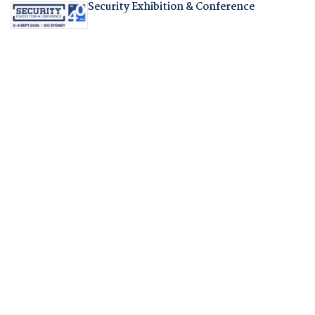
Security Exhibition & Conference