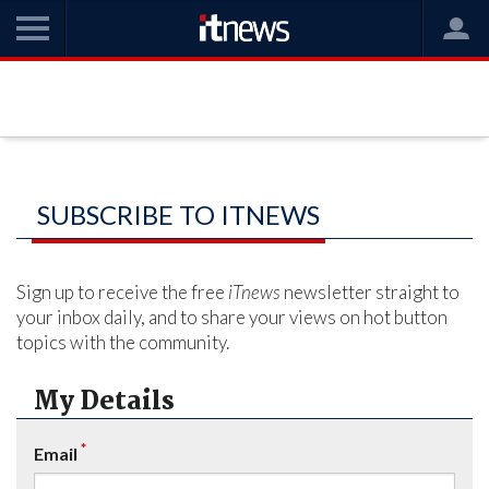
SUBSCRIBE TO ITNEWS
Sign up to receive the free
iTnews
newsletter straight to
your inbox daily, and to share your views on hot button
topics with the community.
My Details
*
Email