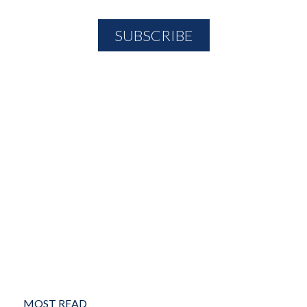
MOST READ