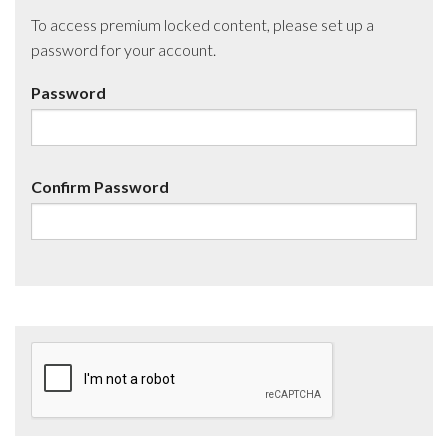
To access premium locked content, please set up a
password for your account.
Password
Confirm Password