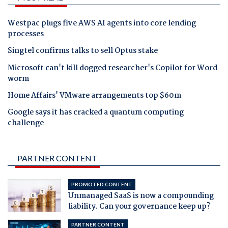
Westpac plugs five AWS AI agents into core lending
processes
Singtel confirms talks to sell Optus stake
Microsoft can't kill dogged researcher's Copilot for Word
worm
Home Affairs' VMware arrangements top $60m
Google says it has cracked a quantum computing
challenge
PARTNER CONTENT
PROMOTED CONTENT
Unmanaged SaaS is now a compounding
liability. Can your governance keep up?
PARTNER CONTENT