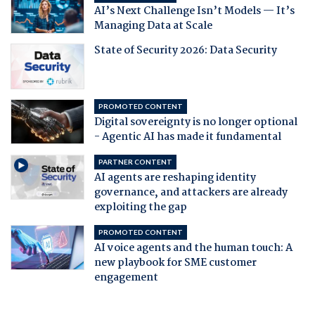
AI’s Next Challenge Isn’t Models — It’s
Managing Data at Scale
State of Security 2026: Data Security
PROMOTED CONTENT
Digital sovereignty is no longer optional
- Agentic AI has made it fundamental
PARTNER CONTENT
AI agents are reshaping identity
governance, and attackers are already
exploiting the gap
PROMOTED CONTENT
AI voice agents and the human touch: A
new playbook for SME customer
engagement