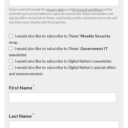
I have read and accept the
privacy policy
and
terms and conditions
and by
submitting my email address I agree to receive the
iTnews
newsletter and
special offers on behalf of
iTnews
, nextmedia and its valued partners. We will
not share your details with third parties.
I would also like to subscribe to
iTnews’
Weekly Security
wrap.
I would also like to subscribe to
iTnews’
Government IT
newsletter.
I would also like to subscribe to
Digital Nation
's newsletter.
I would also like to subscribe to
Digital Nation
's special offers
and announcements.
*
First Name
*
Last Name