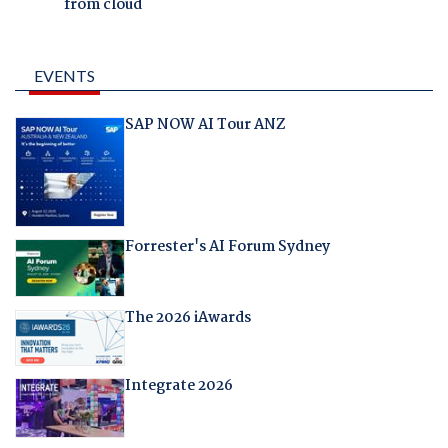
from cloud
EVENTS
SAP NOW AI Tour ANZ
Forrester's AI Forum Sydney
The 2026 iAwards
Integrate 2026