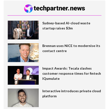
Sydney-based AI-cloud waste
startup raises $3m
Brennan uses NiCE to modernise its
contact centre
Impact Awards: Tecala slashes
customer response times for fintech
IQumulate
Interactive introduces private cloud
platform