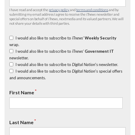
I have read and accept the
privacy policy
and
terms and conditions
and by
submitting my email address I agree to receive the
iTnews
newsletter and
special offers on behalf of
iTnews
, nextmedia and its valued partners. We will
not share your details with third parties.
I would also like to subscribe to
iTnews’
Weekly Security
wrap.
I would also like to subscribe to
iTnews’
Government IT
newsletter.
I would also like to subscribe to
Digital Nation
's newsletter.
I would also like to subscribe to
Digital Nation
's special offers
and announcements.
*
First Name
*
Last Name