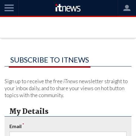
SUBSCRIBE TO ITNEWS
Sign up to receive the free
iTnews
newsletter straight to
your inbox daily, and to share your views on hot button
topics with the community.
My Details
*
Email