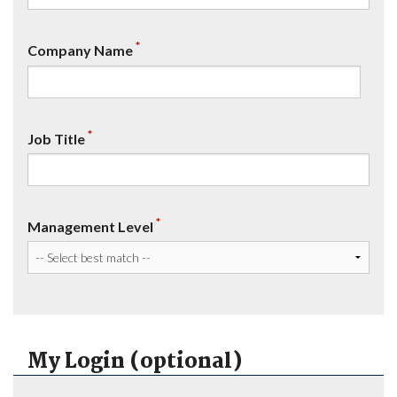
*
Company Name
*
Job Title
*
Management Level
My Login (optional)