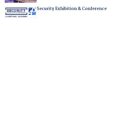
Security Exhibition & Conference