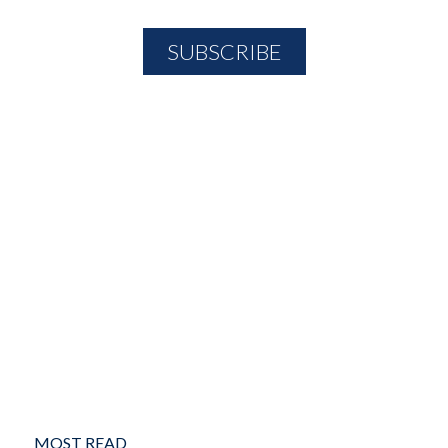
MOST READ