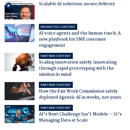
Scalable AI solutions: secure delivery
PROMOTED CONTENT
AI voice agents and the human touch: A
new playbook for SME customer
engagement
PARTNER CONTENT
Scaling innovation safely: innovating
through rapid prototyping with the
mission in mind
PARTNER CONTENT
How the Fair Work Commission safely
deployed Agentic AI in weeks, not years
PARTNER CONTENT
AI’s Next Challenge Isn’t Models — It’s
Managing Data at Scale