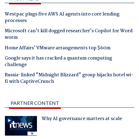
Westpac plugs five AWS AI agents into core lending
processes
Microsoft can't kill dogged researcher's Copilot for Word
worm
Home Affairs' VMware arrangements top $60m
Google says it has cracked a quantum computing
challenge
Russia-linked "Midnight Blizzard" group hijacks hotel wi-
fi with CaptiveCrunch
PARTNER CONTENT
Why AI governance matters at scale