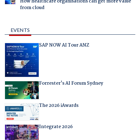
How healthcare organisations can get more value
from cloud
EVENTS
SAP NOW AI Tour ANZ
Forrester's AI Forum Sydney
The 2026 iAwards
Integrate 2026