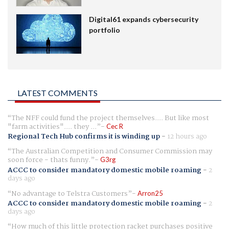
Digital61 expands cybersecurity
portfolio
LATEST COMMENTS
The NFF could fund the project themselves.... But like most
"farm activities".... they ...
Cec R
Regional Tech Hub confirms it is winding up
-
12 hours ago
The Australian Competition and Consumer Commission may
soon force - thats funny.
G3rg
ACCC to consider mandatory domestic mobile roaming
-
2
days ago
No advantage to Telstra Customers
Arron25
ACCC to consider mandatory domestic mobile roaming
-
2
days ago
How much of this little protection racket purchases positive