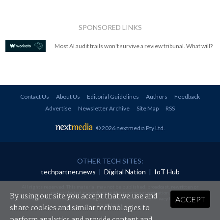
SPONSORED LINKS
Most AI audit trails won't survive a review tribunal. What will?
Contact Us
About Us
Editorial Guidelines
Authors
Feedback
Advertise
Newsletter Archive
Site Map
RSS
© 2026 nextmedia Pty Ltd
.
OTHER TECH SITES:
techpartner.news
|
Digital Nation
|
IoT Hub
All rights reserved. This material may not be published, broadcast, rewritten or
redistributed in any form without prior authorisation.
By using our site you accept that we use and
ACCEPT
Your use of this website constitutes acceptance of nextmedia's
Privacy Policy
and
Terms &
Conditions
.
share cookies and similar technologies to