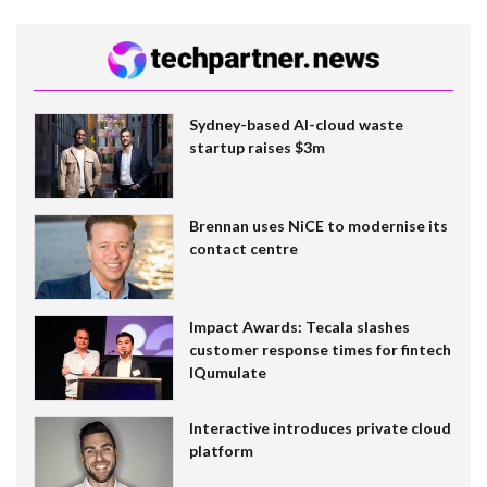
Sydney-based AI-cloud waste
startup raises $3m
Brennan uses NiCE to modernise its
contact centre
Impact Awards: Tecala slashes
customer response times for fintech
IQumulate
Interactive introduces private cloud
platform