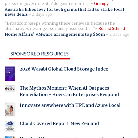
press for government. Add government...
Grumpy
Australia hikes levy for tech giants that fail to strike local
news deals
-
4 days ago
Broadcom keeps winning these renewals because the
alternatives never get seriously assessed. ...
Roland Schmid
Home Affairs' VMware arrangements top $60m
-
4 days ago
SPONSORED RESOURCES
2026 Wasabi Global Cloud Storage Index
The Mythos Moment: When AI Outpaces
Remediation - How Can Enterprises Respond
Innovate anywhere with HPE and Azure Local
Cloud Covered Report: New Zealand