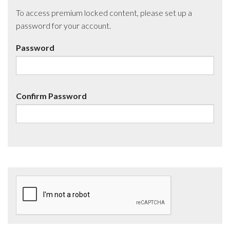
To access premium locked content, please set up a
password for your account.
Password
Confirm Password