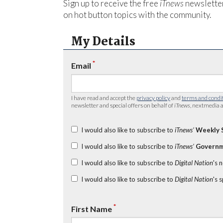
Sign up to receive the free
iTnews
newsletter
on hot button topics with the community.
My Details
*
Email
I have read and accept the
privacy policy
and
terms and condi
newsletter and special offers on behalf of
iTnews
, nextmedia a
I would also like to subscribe to
iTnews’
Weekly 
I would also like to subscribe to
iTnews’
Governm
I would also like to subscribe to
Digital Nation
's 
I would also like to subscribe to
Digital Nation
's 
*
First Name