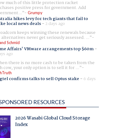
w much of this little protection racket
chases positive press for government. Add
ernment...
Grumpy
tralia hikes levy for tech giants that fail to
ike local news deals
-
2 days ago
oadcom keeps winning these renewals because
 alternatives never get seriously assessed. ...
and Schmid
me Affairs' VMware arrangements top $60m
-
ays ago
en there is no more cash to be taken from the
h cow, your only option is to sell it for ...
hTruth
gtel confirms talks to sell Optus stake
-
6 days
SPONSORED RESOURCES
2026 Wasabi Global Cloud Storage
Index