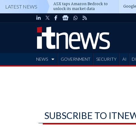
ASX taps Amazon Bedrock to
Google
LATEST NEWS
unlock its market data
NEWS
GOVERNMENT
SECURITY
AI
D
ADVERTISE
SUBSCRIBE TO ITNE