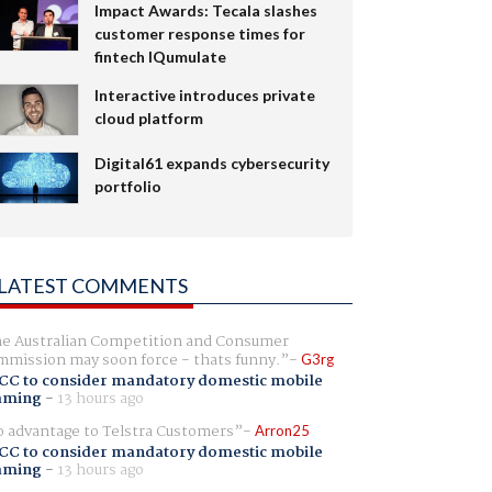
Impact Awards: Tecala slashes
customer response times for
fintech IQumulate
Interactive introduces private
cloud platform
Digital61 expands cybersecurity
portfolio
LATEST COMMENTS
e Australian Competition and Consumer
mission may soon force - thats funny.
G3rg
CC to consider mandatory domestic mobile
aming
-
13 hours ago
 advantage to Telstra Customers
Arron25
CC to consider mandatory domestic mobile
aming
-
13 hours ago