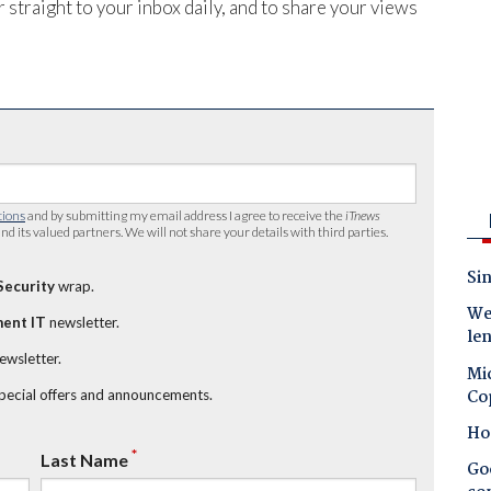
 straight to your inbox daily, and to share your views
tions
and by submitting my email address I agree to receive the
iTnews
nd its valued partners. We will not share your details with third parties.
Sin
Security
wrap.
Wes
ent IT
newsletter.
le
newsletter.
Mic
Co
special offers and announcements.
Ho
*
Last Name
Goo