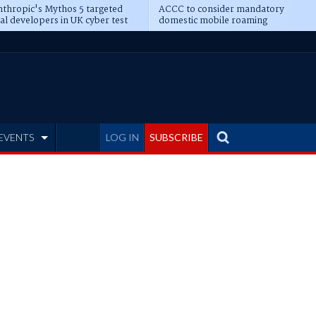
thropic's Mythos 5 targeted
ACCC to consider mandatory
al developers in UK cyber test
domestic mobile roaming
EVENTS
LOG IN
SUBSCRIBE