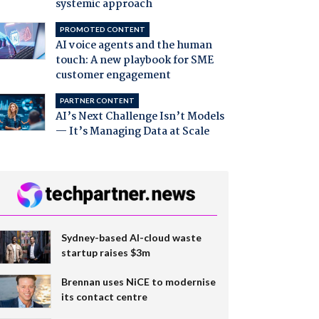
systemic approach
PROMOTED CONTENT
AI voice agents and the human
touch: A new playbook for SME
customer engagement
PARTNER CONTENT
AI’s Next Challenge Isn’t Models
— It’s Managing Data at Scale
Sydney-based AI-cloud waste
startup raises $3m
Brennan uses NiCE to modernise
its contact centre