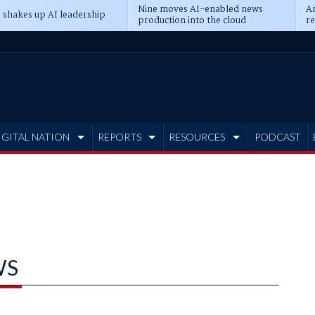
Nine moves AI-enabled news
An
 shakes up AI leadership
production into the cloud
re
IGITAL NATION
REPORTS
RESOURCES
PODCAST
WS