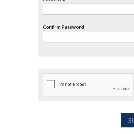
Confirm Password