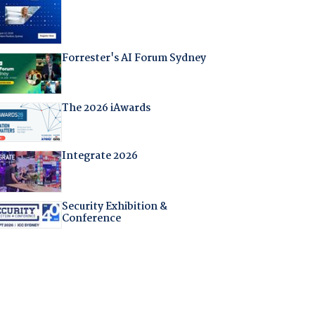
Forrester's AI Forum Sydney
The 2026 iAwards
Integrate 2026
Security Exhibition &
Conference