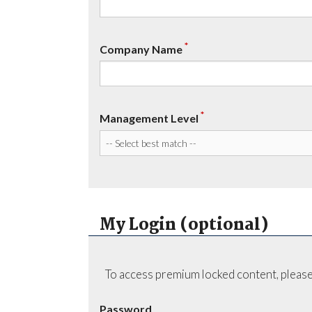
*
Company Name
*
Management Level
My Login (optional)
To access premium locked content, please
Password