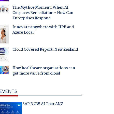
The Mythos Moment: When AI
Outpaces Remediation - How Can
Enterprises Respond
Innovate anywhere with HPE and
Azure Local
Cloud Covered Report: New Zealand
How healthcare organisations can
get more value from cloud
EVENTS
SAP NOW AI Tour ANZ