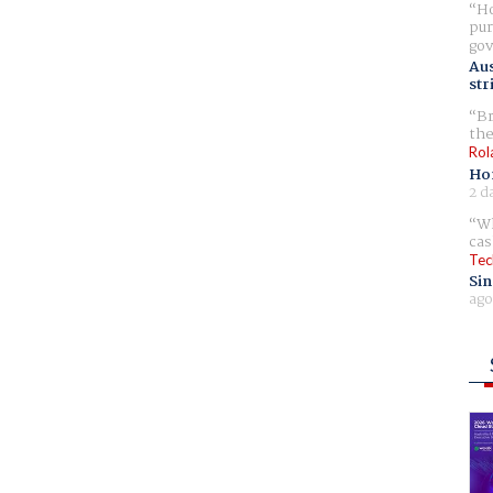
Ho
pur
gov
Aus
str
Br
the
Rol
Ho
2 d
Wh
cas
Tec
Sin
ago