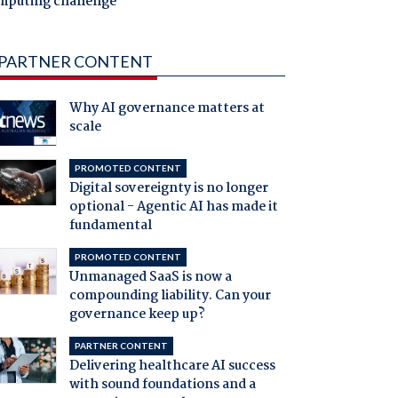
mputing challenge
PARTNER CONTENT
Why AI governance matters at
scale
PROMOTED CONTENT
Digital sovereignty is no longer
optional - Agentic AI has made it
fundamental
PROMOTED CONTENT
Unmanaged SaaS is now a
compounding liability. Can your
governance keep up?
PARTNER CONTENT
Delivering healthcare AI success
with sound foundations and a