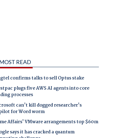
MOST READ
gtel confirms talks to sell Optus stake
tpac plugs five AWS AI agents into core
nding processes
rosoft can't kill dogged researcher's
pilot for Word worm
me Affairs' VMware arrangements top $60m
gle says it has cracked a quantum