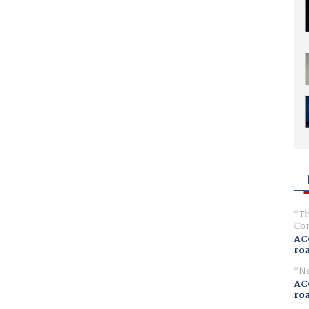
Th
Com
AC
ro
No
AC
ro