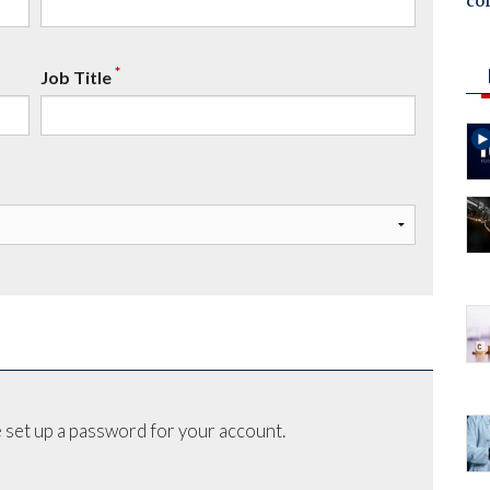
co
*
Job Title
 set up a password for your account.