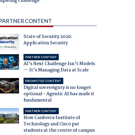
mputing challenge
PARTNER CONTENT
State of Security 2026:
Application Security
PARTNER CONTENT
AI’s Next Challenge Isn’t Models
— It’s Managing Data at Scale
PROMOTED CONTENT
Digital sovereignty is no longer
optional - Agentic AI has made it
fundamental
PARTNER CONTENT
How Canberra Institute of
Technology and Cisco put
students at the centre of campus