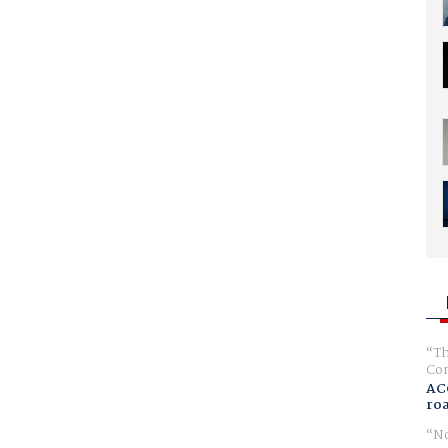
Th
Com
AC
ro
No