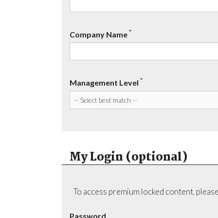
*
Company Name
*
Management Level
My Login (optional)
To access premium locked content, please
Password