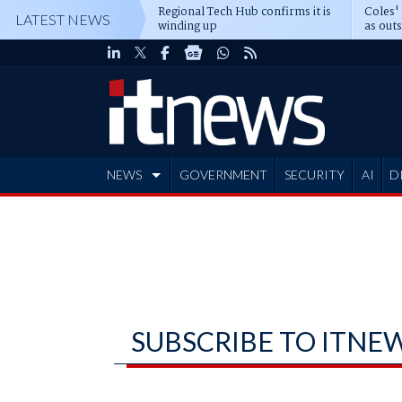
Regional Tech Hub confirms it is
Coles'
LATEST NEWS
winding up
as out
deepe
NEWS
GOVERNMENT
SECURITY
AI
D
ADVERTISE
SUBSCRIBE TO ITNE