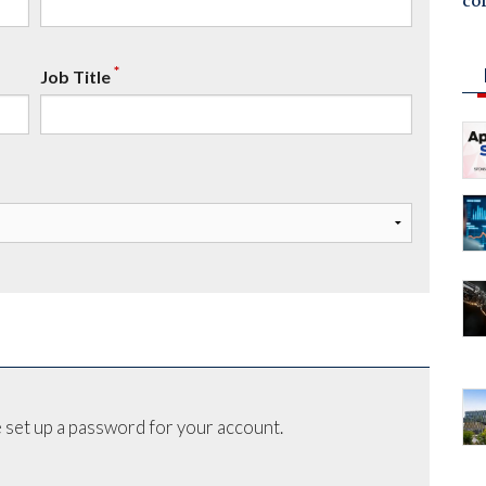
co
*
Job Title
 set up a password for your account.