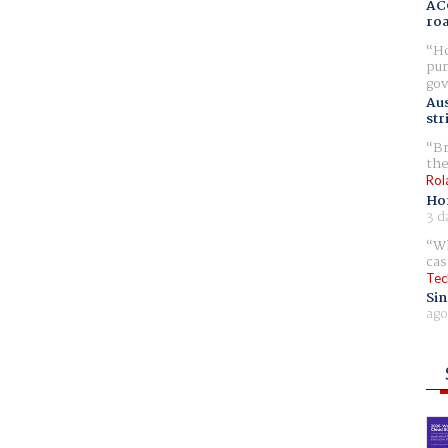
AC
ro
Ho
pur
gov
Aus
str
Br
the
Rol
Ho
3 d
Wh
cas
Tec
Sin
ago