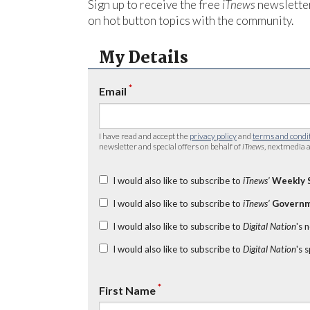
Sign up to receive the free
iTnews
newsletter
on hot button topics with the community.
My Details
*
Email
I have read and accept the
privacy policy
and
terms and condi
newsletter and special offers on behalf of
iTnews
, nextmedia a
I would also like to subscribe to
iTnews’
Weekly 
I would also like to subscribe to
iTnews’
Governm
I would also like to subscribe to
Digital Nation
's 
I would also like to subscribe to
Digital Nation
's 
*
First Name