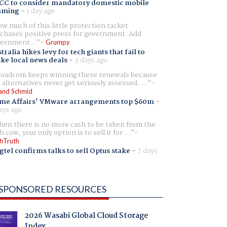
CC to consider mandatory domestic mobile
aming
-
1 day ago
w much of this little protection racket
chases positive press for government. Add
ernment...
Grumpy
tralia hikes levy for tech giants that fail to
ike local news deals
-
3 days ago
oadcom keeps winning these renewals because
 alternatives never get seriously assessed. ...
and Schmid
me Affairs' VMware arrangements top $60m
-
ays ago
en there is no more cash to be taken from the
h cow, your only option is to sell it for ...
hTruth
gtel confirms talks to sell Optus stake
-
7 days
SPONSORED RESOURCES
2026 Wasabi Global Cloud Storage
Index