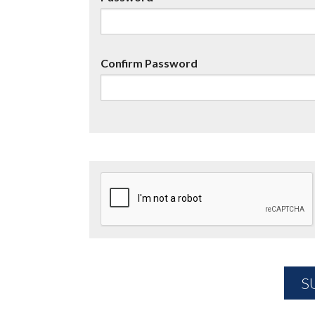
Confirm Password