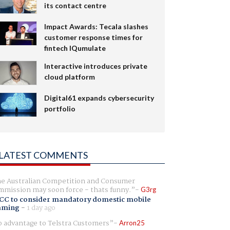
its contact centre
Impact Awards: Tecala slashes
customer response times for
fintech IQumulate
Interactive introduces private
cloud platform
Digital61 expands cybersecurity
portfolio
LATEST COMMENTS
e Australian Competition and Consumer
mission may soon force - thats funny.
G3rg
CC to consider mandatory domestic mobile
aming
-
1 day ago
 advantage to Telstra Customers
Arron25