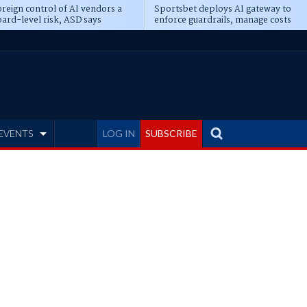
reign control of AI vendors a
Sportsbet deploys AI gateway to
ard-level risk, ASD says
enforce guardrails, manage costs
EVENTS
LOG IN
SUBSCRIBE