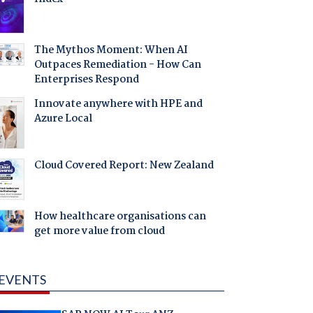
The Mythos Moment: When AI
Outpaces Remediation - How Can
Enterprises Respond
Innovate anywhere with HPE and
Azure Local
Cloud Covered Report: New Zealand
How healthcare organisations can
get more value from cloud
EVENTS