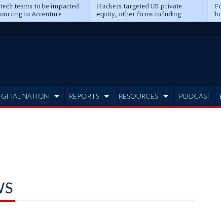
 tech teams to be impacted
Hackers targeted US private
Fo
sourcing to Accenture
equity, other firms including
bo
ns
Blackstone, CME
IGITAL NATION
REPORTS
RESOURCES
PODCAST
WS