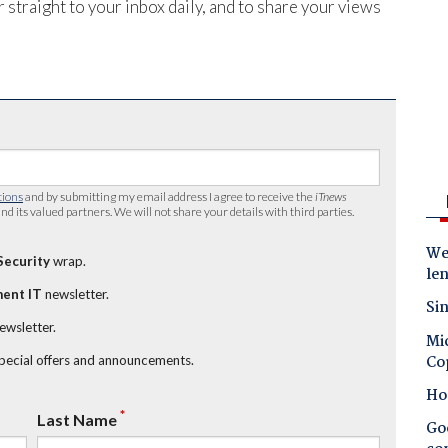
 straight to your inbox daily, and to share your views
tions
and by submitting my email address I agree to receive the
iTnews
nd its valued partners. We will not share your details with third parties.
Wes
Security
wrap.
le
ent IT
newsletter.
Sin
newsletter.
Mic
Co
special offers and announcements.
Ho
*
Last Name
Goo