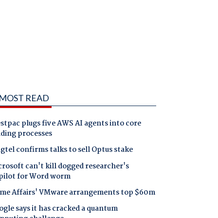
MOST READ
tpac plugs five AWS AI agents into core
nding processes
gtel confirms talks to sell Optus stake
rosoft can't kill dogged researcher's
pilot for Word worm
me Affairs' VMware arrangements top $60m
gle says it has cracked a quantum