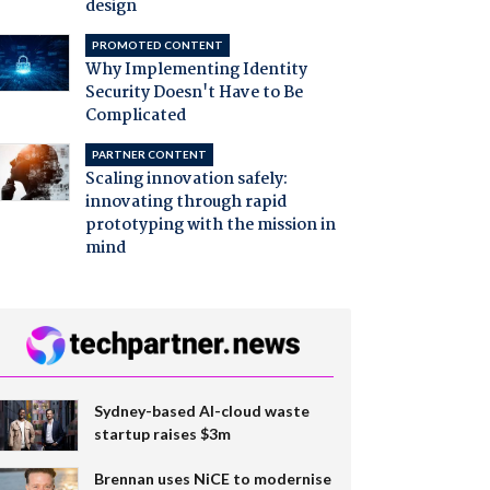
design
PROMOTED CONTENT
Why Implementing Identity
Security Doesn't Have to Be
Complicated
PARTNER CONTENT
Scaling innovation safely:
innovating through rapid
prototyping with the mission in
mind
Sydney-based AI-cloud waste
startup raises $3m
Brennan uses NiCE to modernise