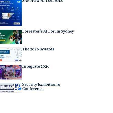
SAP NOW AI Tour ANZ
Forrester's AI Forum Sydney
The 2026 iAwards
Integrate 2026
Security Exhibition &
Conference