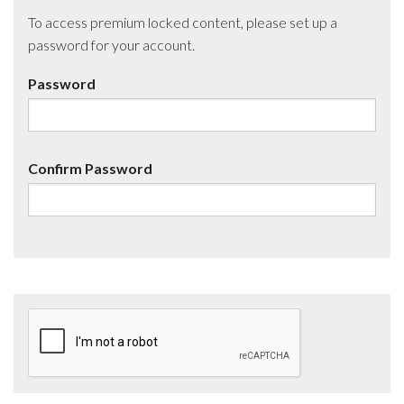
To access premium locked content, please set up a
password for your account.
Password
Confirm Password