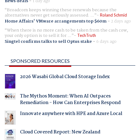
news deals
-
1 day ago
Broadcom keeps winning these renewals because the
alternatives never get seriously assessed. ...
Roland Schmid
Home Affairs' VMware arrangements top $60m
-
2 days ago
When there is no more cash to be taken from the cash cow,
your only option is to sell it for ...
TechTruth
Singtel confirms talks to sell Optus stake
-
6 days ago
SPONSORED RESOURCES
2026 Wasabi Global Cloud Storage Index
The Mythos Moment: When AI Outpaces
Remediation - How Can Enterprises Respond
Innovate anywhere with HPE and Azure Local
Cloud Covered Report: New Zealand