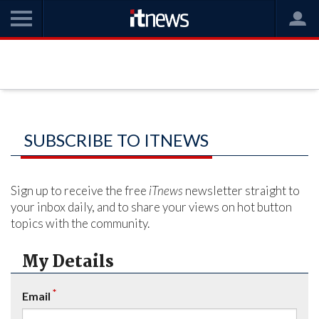
SUBSCRIBE TO ITNEWS
Sign up to receive the free
iTnews
newsletter straight to
your inbox daily, and to share your views on hot button
topics with the community.
My Details
*
Email