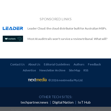
SPONSORED LINKS
Leader Cloud: the cloud distributor built for Australian MSPs.
Most AI audit trails won't survive a review tribunal. What will?
Contact Us
About Us
Editorial Guidelines
Authors
Feedback
Advertise
Newsletter Archive
Site Map
RSS
© 2026 nextmedia Pty Ltd
.
OTHER TECH SITES:
techpartner.news
|
Digital Nation
|
IoT Hub
All rights reserved. This material may not be published, broadcast, rewritten or