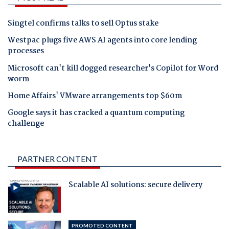
Singtel confirms talks to sell Optus stake
Westpac plugs five AWS AI agents into core lending
processes
Microsoft can't kill dogged researcher's Copilot for Word
worm
Home Affairs' VMware arrangements top $60m
Google says it has cracked a quantum computing
challenge
PARTNER CONTENT
Scalable AI solutions: secure delivery
PROMOTED CONTENT