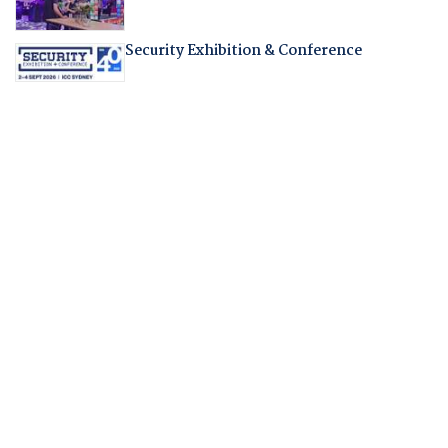
Security Exhibition & Conference