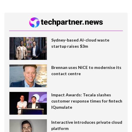
Sydney-based AI-cloud waste
startup raises $3m
Brennan uses NiCE to modernise its
contact centre
Impact Awards: Tecala slashes
customer response times for fintech
IQumulate
Interactive introduces private cloud
platform