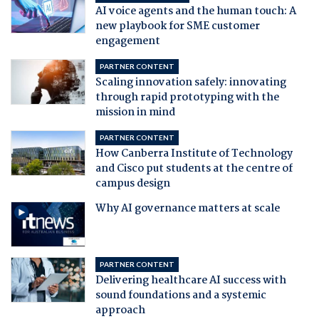
AI voice agents and the human touch: A
new playbook for SME customer
engagement
PARTNER CONTENT
Scaling innovation safely: innovating
through rapid prototyping with the
mission in mind
PARTNER CONTENT
How Canberra Institute of Technology
and Cisco put students at the centre of
campus design
Why AI governance matters at scale
PARTNER CONTENT
Delivering healthcare AI success with
sound foundations and a systemic
approach