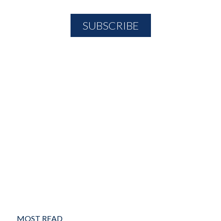
MOST READ