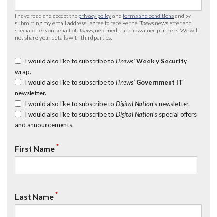
I have read and accept the
privacy policy
and
terms and conditions
and by
submitting my email address I agree to receive the
iTnews
newsletter and
special offers on behalf of
iTnews
, nextmedia and its valued partners. We will
not share your details with third parties.
I would also like to subscribe to
iTnews’
Weekly Security
wrap.
I would also like to subscribe to
iTnews’
Government IT
newsletter.
I would also like to subscribe to
Digital Nation
's newsletter.
I would also like to subscribe to
Digital Nation
's special offers
and announcements.
*
First Name
*
Last Name