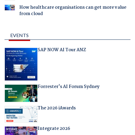
How healthcare organisations can get more value
from cloud
EVENTS
SAP NOW AI Tour ANZ
Forrester's AI Forum Sydney
The 2026 iAwards
Integrate 2026