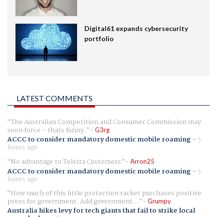
Digital61 expands cybersecurity
portfolio
LATEST COMMENTS
The Australian Competition and Consumer Commission may
soon force - thats funny.
G3rg
ACCC to consider mandatory domestic mobile roaming
-
5
hours ago
No advantage to Telstra Customers
Arron25
ACCC to consider mandatory domestic mobile roaming
-
5
hours ago
How much of this little protection racket purchases positive
press for government. Add government...
Grumpy
Australia hikes levy for tech giants that fail to strike local