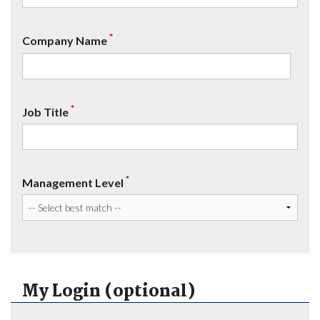
*
Company Name
*
Job Title
*
Management Level
My Login (optional)