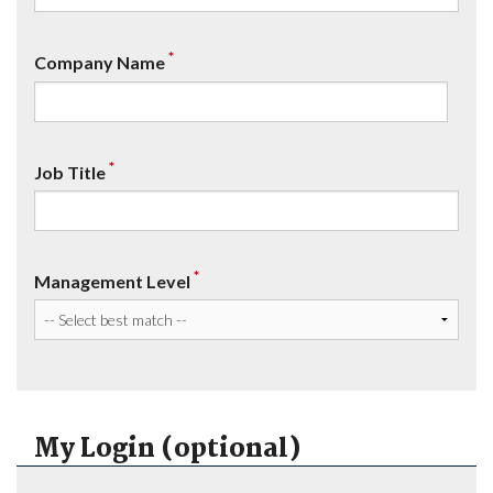
*
Company Name
*
Job Title
*
Management Level
My Login (optional)