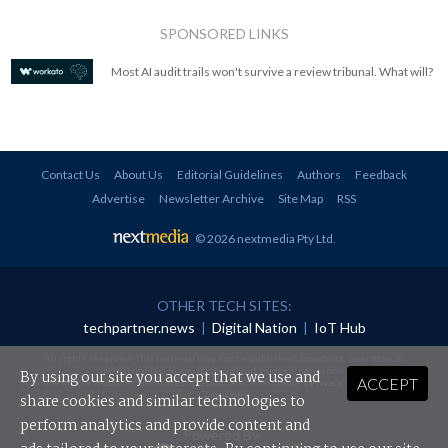
SPONSORED LINKS
Most AI audit trails won't survive a review tribunal. What will?
Contact Us
About Us
Editorial Guidelines
Authors
Feedback
Advertise
Newsletter Archive
Site Map
RSS
© 2026 nextmedia Pty Ltd
.
OTHER TECH SITES:
techpartner.news
|
Digital Nation
|
IoT Hub
All rights reserved. This material may not be published, broadcast, rewritten or
redistributed in any form without prior authorisation.
By using our site you accept that we use and
ACCEPT
Your use of this website constitutes acceptance of nextmedia's
Privacy Policy
and
Terms &
Conditions
.
share cookies and similar technologies to
perform analytics and provide content and
Powered By