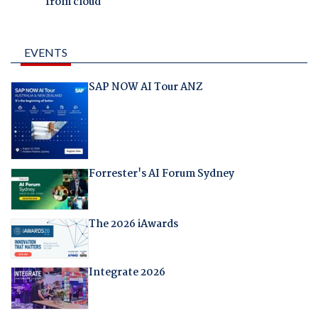
from cloud
EVENTS
SAP NOW AI Tour ANZ
Forrester's AI Forum Sydney
The 2026 iAwards
Integrate 2026