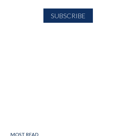
MOST READ