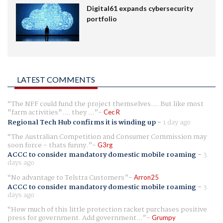
Digital61 expands cybersecurity
portfolio
LATEST COMMENTS
The NFF could fund the project themselves.... But like most
"farm activities".... they ...
Cec R
Regional Tech Hub confirms it is winding up
-
1 day ago
The Australian Competition and Consumer Commission may
soon force - thats funny.
G3rg
ACCC to consider mandatory domestic mobile roaming
-
3
days ago
No advantage to Telstra Customers
Arron25
ACCC to consider mandatory domestic mobile roaming
-
3
days ago
How much of this little protection racket purchases positive
press for government. Add government...
Grumpy