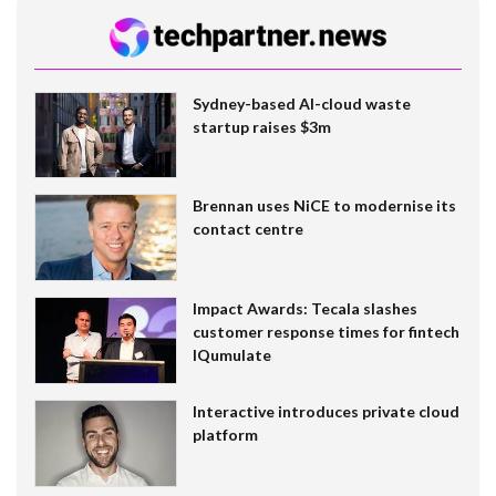
Sydney-based AI-cloud waste
startup raises $3m
Brennan uses NiCE to modernise its
contact centre
Impact Awards: Tecala slashes
customer response times for fintech
IQumulate
Interactive introduces private cloud
platform