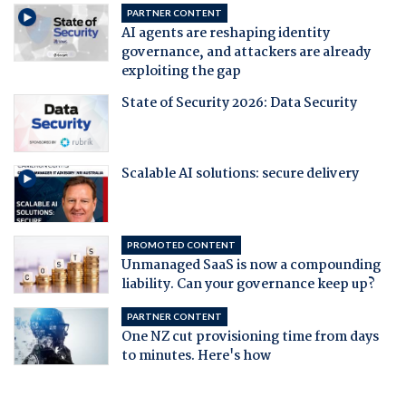
PARTNER CONTENT
AI agents are reshaping identity
governance, and attackers are already
exploiting the gap
State of Security 2026: Data Security
Scalable AI solutions: secure delivery
PROMOTED CONTENT
Unmanaged SaaS is now a compounding
liability. Can your governance keep up?
PARTNER CONTENT
One NZ cut provisioning time from days
to minutes. Here's how