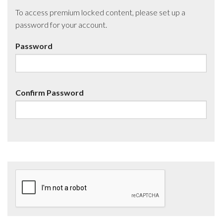
To access premium locked content, please set up a
password for your account.
Password
Confirm Password