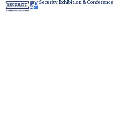
Security Exhibition & Conference