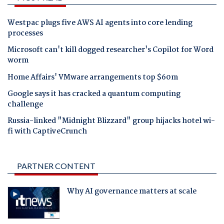
Westpac plugs five AWS AI agents into core lending
processes
Microsoft can't kill dogged researcher's Copilot for Word
worm
Home Affairs' VMware arrangements top $60m
Google says it has cracked a quantum computing
challenge
Russia-linked "Midnight Blizzard" group hijacks hotel wi-
fi with CaptiveCrunch
PARTNER CONTENT
Why AI governance matters at scale