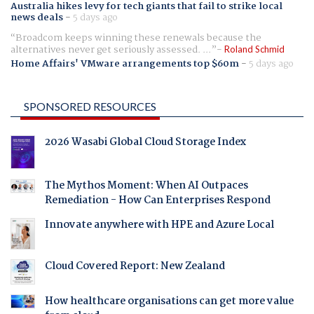
Australia hikes levy for tech giants that fail to strike local
news deals
-
5 days ago
Broadcom keeps winning these renewals because the
alternatives never get seriously assessed. ...
Roland Schmid
Home Affairs' VMware arrangements top $60m
-
5 days ago
SPONSORED RESOURCES
2026 Wasabi Global Cloud Storage Index
The Mythos Moment: When AI Outpaces
Remediation - How Can Enterprises Respond
Innovate anywhere with HPE and Azure Local
Cloud Covered Report: New Zealand
How healthcare organisations can get more value