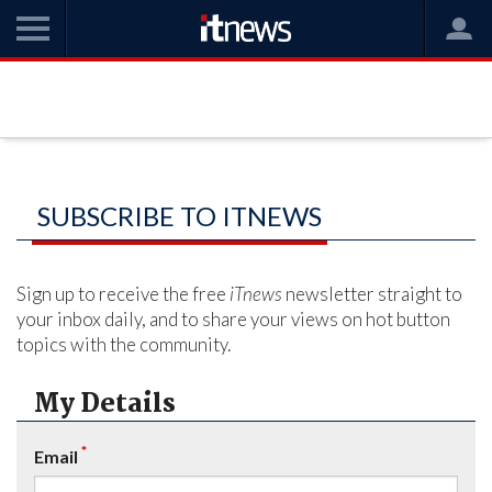
SUBSCRIBE TO ITNEWS
Sign up to receive the free
iTnews
newsletter straight to
your inbox daily, and to share your views on hot button
topics with the community.
My Details
*
Email