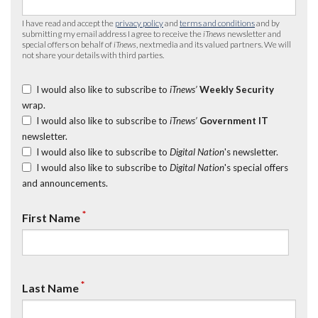
I have read and accept the
privacy policy
and
terms and conditions
and by
submitting my email address I agree to receive the
iTnews
newsletter and
special offers on behalf of
iTnews
, nextmedia and its valued partners. We will
not share your details with third parties.
I would also like to subscribe to
iTnews’
Weekly Security
wrap.
I would also like to subscribe to
iTnews’
Government IT
newsletter.
I would also like to subscribe to
Digital Nation
's newsletter.
I would also like to subscribe to
Digital Nation
's special offers
and announcements.
*
First Name
*
Last Name