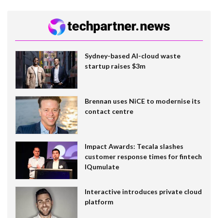
Sydney-based AI-cloud waste
startup raises $3m
Brennan uses NiCE to modernise its
contact centre
Impact Awards: Tecala slashes
customer response times for fintech
IQumulate
Interactive introduces private cloud
platform