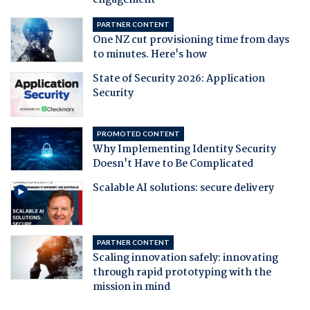
engagement
PARTNER CONTENT
One NZ cut provisioning time from days
to minutes. Here's how
State of Security 2026: Application
Security
PROMOTED CONTENT
Why Implementing Identity Security
Doesn't Have to Be Complicated
Scalable AI solutions: secure delivery
PARTNER CONTENT
Scaling innovation safely: innovating
through rapid prototyping with the
mission in mind