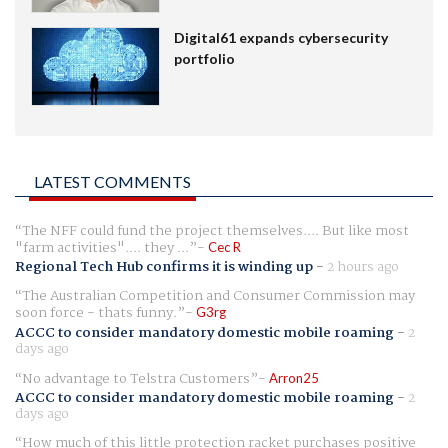
Digital61 expands cybersecurity
portfolio
LATEST COMMENTS
The NFF could fund the project themselves.... But like most
"farm activities".... they ...
Cec R
Regional Tech Hub confirms it is winding up
-
2 hours ago
The Australian Competition and Consumer Commission may
soon force - thats funny.
G3rg
ACCC to consider mandatory domestic mobile roaming
-
2
days ago
No advantage to Telstra Customers
Arron25
ACCC to consider mandatory domestic mobile roaming
-
2
days ago
How much of this little protection racket purchases positive