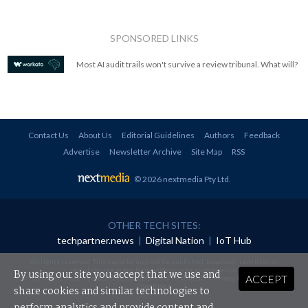
SPONSORED LINKS
Most AI audit trails won't survive a review tribunal. What will?
Contact Us
About Us
Editorial Guidelines
Authors
Feedback
Advertise
Newsletter Archive
Site Map
RSS
© 2026 nextmedia Pty Ltd
.
OTHER TECH SITES:
techpartner.news
|
Digital Nation
|
IoT Hub
All rights reserved. This material may not be published, broadcast, rewritten or
redistributed in any form without prior authorisation.
By using our site you accept that we use and
ACCEPT
Your use of this website constitutes acceptance of nextmedia's
Privacy Policy
and
Terms &
Conditions
.
share cookies and similar technologies to