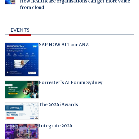
How healthcare organisations can get more value
from cloud
EVENTS
SAP NOW AI Tour ANZ
Forrester's AI Forum Sydney
The 2026 iAwards
Integrate 2026