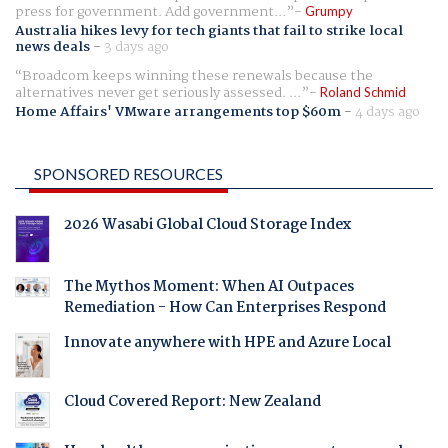
press for government. Add government...
Grumpy
Australia hikes levy for tech giants that fail to strike local
news deals
-
3 days ago
Broadcom keeps winning these renewals because the
alternatives never get seriously assessed. ...
Roland Schmid
Home Affairs' VMware arrangements top $60m
-
4 days ago
SPONSORED RESOURCES
2026 Wasabi Global Cloud Storage Index
The Mythos Moment: When AI Outpaces
Remediation - How Can Enterprises Respond
Innovate anywhere with HPE and Azure Local
Cloud Covered Report: New Zealand