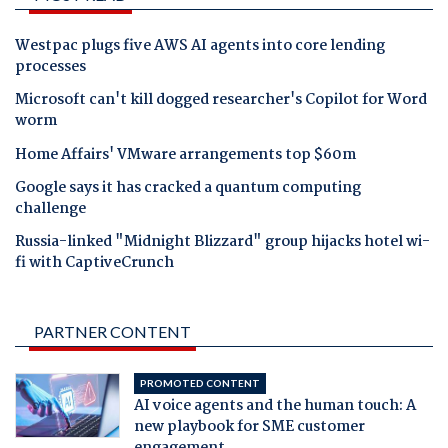
Westpac plugs five AWS AI agents into core lending
processes
Microsoft can't kill dogged researcher's Copilot for Word
worm
Home Affairs' VMware arrangements top $60m
Google says it has cracked a quantum computing
challenge
Russia-linked "Midnight Blizzard" group hijacks hotel wi-
fi with CaptiveCrunch
PARTNER CONTENT
PROMOTED CONTENT
AI voice agents and the human touch: A
new playbook for SME customer