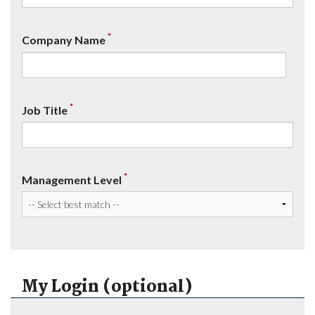
*
Company Name
*
Job Title
*
Management Level
My Login (optional)