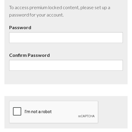
To access premium locked content, please set up a
password for your account.
Password
Confirm Password