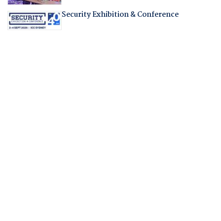
Security Exhibition & Conference