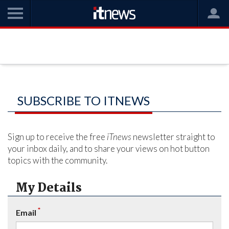
SUBSCRIBE TO ITNEWS
Sign up to receive the free
iTnews
newsletter straight to
your inbox daily, and to share your views on hot button
topics with the community.
My Details
*
Email