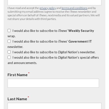
I have read and accept the
privacy policy
and
terms and conditions
and by
submitting my email address I agree to receive the
iTnews
newsletter and
special offers on behalf of
iTnews
, nextmedia and its valued partners. We will
not share your details with third parties.
I would also like to subscribe to
iTnews’
Weekly Security
wrap.
I would also like to subscribe to
iTnews’
Government IT
newsletter.
I would also like to subscribe to
Digital Nation
's newsletter.
I would also like to subscribe to
Digital Nation
's special offers
and announcements.
*
First Name
*
Last Name