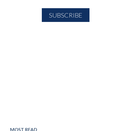
MOST READ