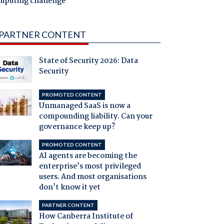
mputing challenge
PARTNER CONTENT
State of Security 2026: Data
Security
PROMOTED CONTENT
Unmanaged SaaS is now a
compounding liability. Can your
governance keep up?
PROMOTED CONTENT
AI agents are becoming the
enterprise's most privileged
users. And most organisations
don't know it yet
PARTNER CONTENT
How Canberra Institute of