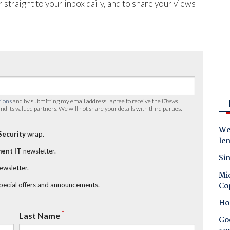
 straight to your inbox daily, and to share your views
tions
and by submitting my email address I agree to receive the
iTnews
nd its valued partners. We will not share your details with third parties.
Wes
Security
wrap.
le
ent IT
newsletter.
Sin
newsletter.
Mic
Co
special offers and announcements.
Ho
*
Last Name
Goo