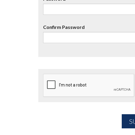
Confirm Password