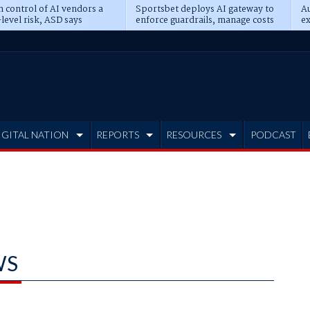
n control of AI vendors a
Sportsbet deploys AI gateway to
Au
level risk, ASD says
enforce guardrails, manage costs
ex
IGITAL NATION
REPORTS
RESOURCES
PODCAST
WS