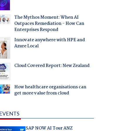
The Mythos Moment: When AI
Outpaces Remediation - How Can
Enterprises Respond
Innovate anywhere with HPE and
Azure Local
Cloud Covered Report: New Zealand
How healthcare organisations can
get more value from cloud
EVENTS
SAP NOW AI Tour ANZ