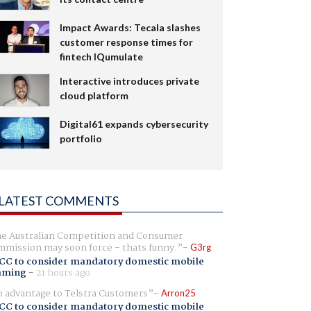
Impact Awards: Tecala slashes
customer response times for
fintech IQumulate
Interactive introduces private
cloud platform
Digital61 expands cybersecurity
portfolio
LATEST COMMENTS
e Australian Competition and Consumer
mission may soon force - thats funny.
G3rg
CC to consider mandatory domestic mobile
aming
-
21 hours ago
 advantage to Telstra Customers
Arron25
CC to consider mandatory domestic mobile