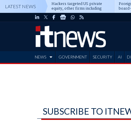
Hackers targeted US private
Foreig
LATEST NEWS
equity, other firms including
board-
Blackstone, CME
NEWS
GOVERNMENT
SECURITY
AI
D
ADVERTISE
SUBSCRIBE TO ITNE