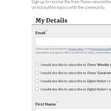
Sign up to receive the free
iTnews
newsletter
on hot button topics with the community.
My Details
*
Email
I have read and accept the
privacy policy
and
terms and condi
newsletter and special offers on behalf of
iTnews
, nextmedia a
I would also like to subscribe to
iTnews’
Weekly 
I would also like to subscribe to
iTnews’
Governm
I would also like to subscribe to
Digital Nation
's 
I would also like to subscribe to
Digital Nation
's 
*
First Name