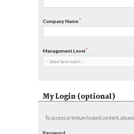
*
Company Name
*
Management Level
My Login (optional)
To access premium locked content, please
Password