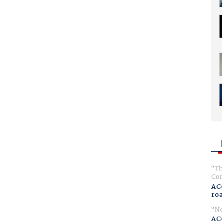
Th
Com
AC
ro
No
AC