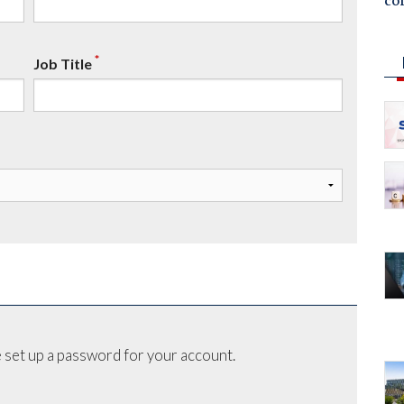
co
*
Job Title
 set up a password for your account.