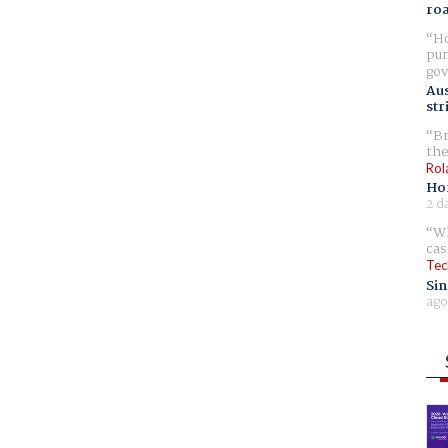
ro
Ho
pur
gov
Aus
str
Br
the
Rol
Ho
2 d
Wh
cas
Tec
Sin
ago