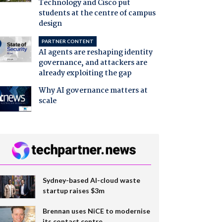
Technology and Cisco put
students at the centre of campus
design
PARTNER CONTENT
AI agents are reshaping identity
governance, and attackers are
already exploiting the gap
Why AI governance matters at
scale
Sydney-based AI-cloud waste
startup raises $3m
Brennan uses NiCE to modernise
its contact centre