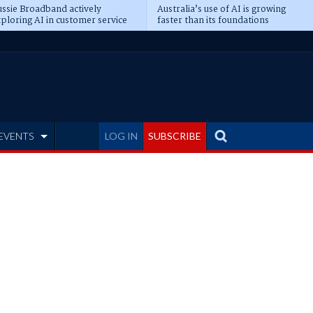
ssie Broadband actively
Australia’s use of AI is growing
ploring AI in customer service
faster than its foundations
EVENTS
LOG IN
SUBSCRIBE