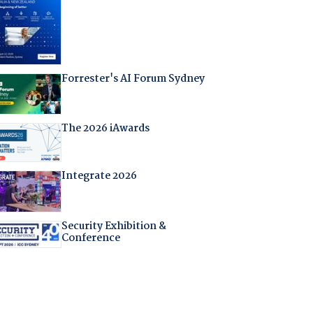
Forrester's AI Forum Sydney
The 2026 iAwards
Integrate 2026
Security Exhibition &
Conference