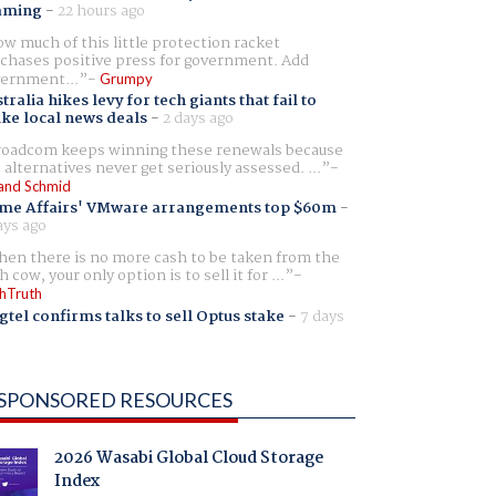
aming
-
22 hours ago
w much of this little protection racket
chases positive press for government. Add
ernment...
Grumpy
tralia hikes levy for tech giants that fail to
ike local news deals
-
2 days ago
oadcom keeps winning these renewals because
 alternatives never get seriously assessed. ...
and Schmid
me Affairs' VMware arrangements top $60m
-
ays ago
en there is no more cash to be taken from the
h cow, your only option is to sell it for ...
hTruth
gtel confirms talks to sell Optus stake
-
7 days
SPONSORED RESOURCES
2026 Wasabi Global Cloud Storage
Index