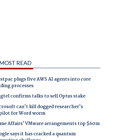
MOST READ
tpac plugs five AWS AI agents into core
nding processes
gtel confirms talks to sell Optus stake
rosoft can't kill dogged researcher's
pilot for Word worm
me Affairs' VMware arrangements top $60m
gle says it has cracked a quantum