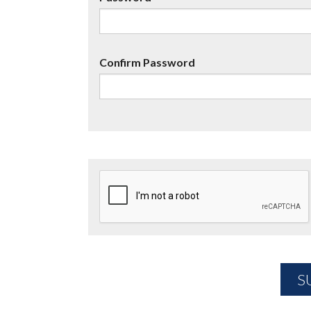
Confirm Password