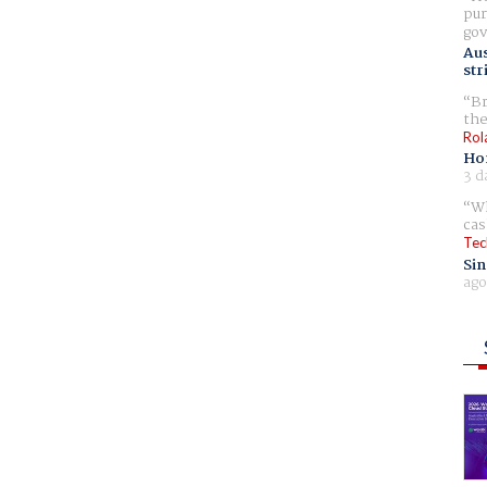
pur
gov
Aus
str
Br
the
Rol
Ho
3 d
Wh
cas
Tec
Sin
ago