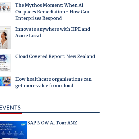
The Mythos Moment: When AI
Outpaces Remediation - How Can
Enterprises Respond
Innovate anywhere with HPE and
Azure Local
Cloud Covered Report: New Zealand
How healthcare organisations can
get more value from cloud
EVENTS
SAP NOW AI Tour ANZ