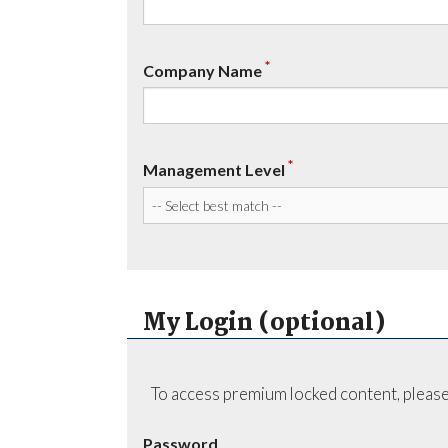
*
Company Name
*
Management Level
My Login (optional)
To access premium locked content, please
Password