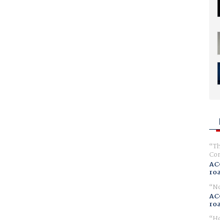
Th
Com
AC
ro
No
AC
ro
Ho