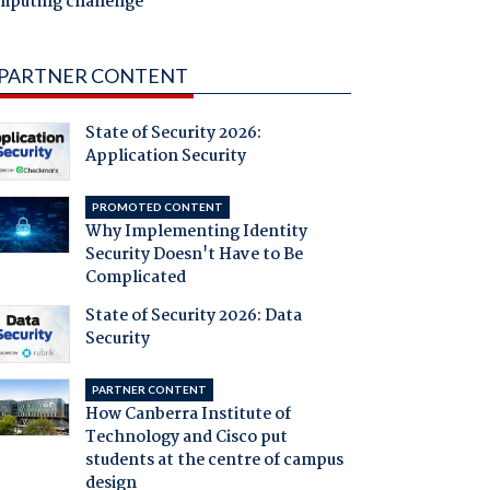
mputing challenge
PARTNER CONTENT
State of Security 2026:
Application Security
PROMOTED CONTENT
Why Implementing Identity
Security Doesn't Have to Be
Complicated
State of Security 2026: Data
Security
PARTNER CONTENT
How Canberra Institute of
Technology and Cisco put
students at the centre of campus
design