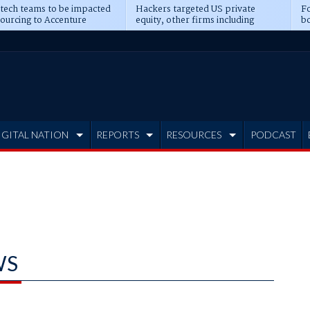
 tech teams to be impacted
Hackers targeted US private
Fo
sourcing to Accenture
equity, other firms including
bo
ns
Blackstone, CME
IGITAL NATION
REPORTS
RESOURCES
PODCAST
WS