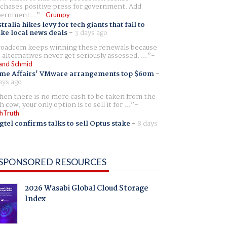
chases positive press for government. Add
ernment...
Grumpy
tralia hikes levy for tech giants that fail to
ike local news deals
-
3 days ago
oadcom keeps winning these renewals because
 alternatives never get seriously assessed. ...
and Schmid
me Affairs' VMware arrangements top $60m
-
ays ago
en there is no more cash to be taken from the
h cow, your only option is to sell it for ...
hTruth
gtel confirms talks to sell Optus stake
-
8 days
SPONSORED RESOURCES
2026 Wasabi Global Cloud Storage
Index