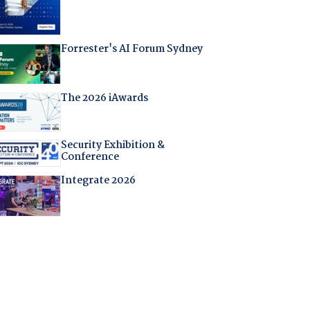
Forrester's AI Forum Sydney
The 2026 iAwards
Security Exhibition &
Conference
Integrate 2026