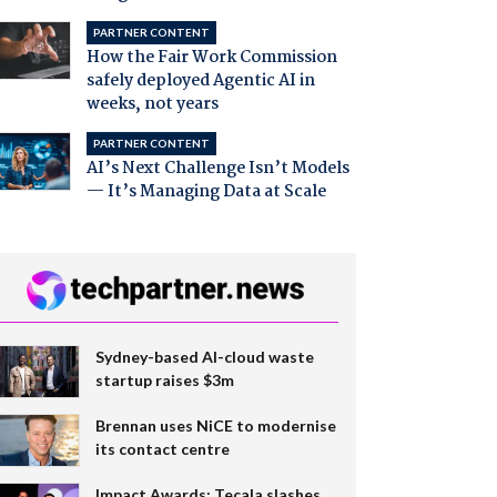
PARTNER CONTENT
How the Fair Work Commission
safely deployed Agentic AI in
weeks, not years
PARTNER CONTENT
AI’s Next Challenge Isn’t Models
— It’s Managing Data at Scale
Sydney-based AI-cloud waste
startup raises $3m
Brennan uses NiCE to modernise
its contact centre
Impact Awards: Tecala slashes