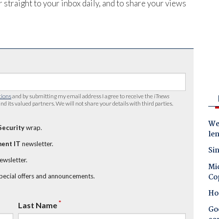
 straight to your inbox daily, and to share your views
tions
and by submitting my email address I agree to receive the
iTnews
nd its valued partners. We will not share your details with third parties.
Wes
Security
wrap.
le
ent IT
newsletter.
Sin
newsletter.
Mic
Co
special offers and announcements.
Ho
*
Last Name
Goo