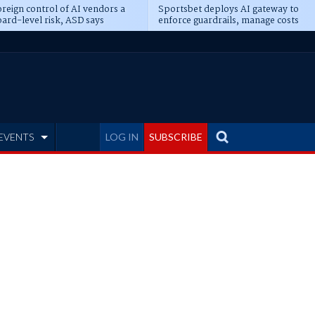
reign control of AI vendors a
Sportsbet deploys AI gateway to
ard-level risk, ASD says
enforce guardrails, manage costs
EVENTS
LOG IN
SUBSCRIBE