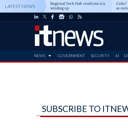
Regional Tech Hub confirms it is
Coles'
LATEST NEWS
winding up
as out
deepe
NEWS
GOVERNMENT
SECURITY
AI
D
ADVERTISE
SUBSCRIBE TO ITNE