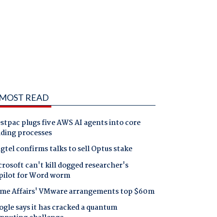
MOST READ
tpac plugs five AWS AI agents into core
nding processes
gtel confirms talks to sell Optus stake
rosoft can't kill dogged researcher's
pilot for Word worm
me Affairs' VMware arrangements top $60m
gle says it has cracked a quantum