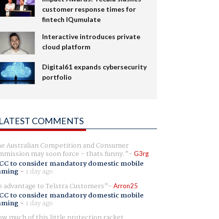
customer response times for
fintech IQumulate
Interactive introduces private
cloud platform
Digital61 expands cybersecurity
portfolio
LATEST COMMENTS
e Australian Competition and Consumer
mission may soon force - thats funny.
G3rg
CC to consider mandatory domestic mobile
aming
-
1 day ago
 advantage to Telstra Customers
Arron25
CC to consider mandatory domestic mobile
aming
-
1 day ago
w much of this little protection racket