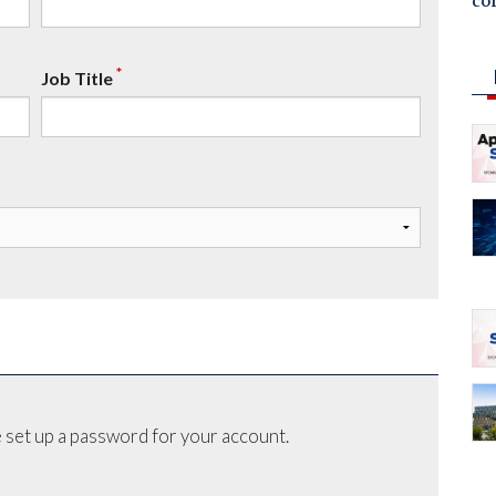
co
*
Job Title
 set up a password for your account.