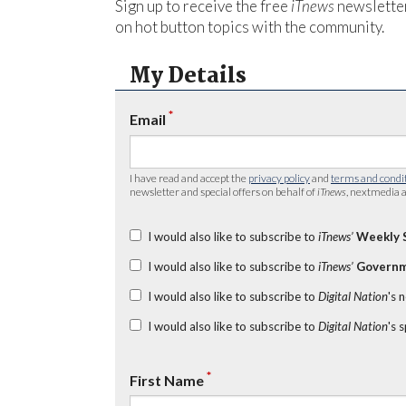
Sign up to receive the free
iTnews
newsletter
on hot button topics with the community.
My Details
*
Email
I have read and accept the
privacy policy
and
terms and condi
newsletter and special offers on behalf of
iTnews
, nextmedia a
I would also like to subscribe to
iTnews’
Weekly 
I would also like to subscribe to
iTnews’
Governm
I would also like to subscribe to
Digital Nation
's 
I would also like to subscribe to
Digital Nation
's 
*
First Name