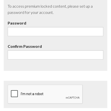
To access premium locked content, please set up a
password for your account.
Password
Confirm Password