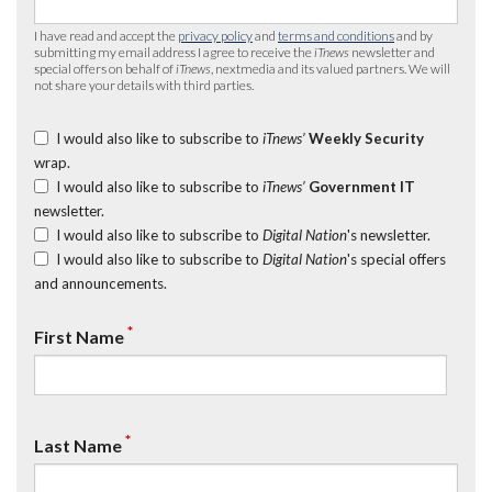
I have read and accept the
privacy policy
and
terms and conditions
and by
submitting my email address I agree to receive the
iTnews
newsletter and
special offers on behalf of
iTnews
, nextmedia and its valued partners. We will
not share your details with third parties.
I would also like to subscribe to
iTnews’
Weekly Security
wrap.
I would also like to subscribe to
iTnews’
Government IT
newsletter.
I would also like to subscribe to
Digital Nation
's newsletter.
I would also like to subscribe to
Digital Nation
's special offers
and announcements.
*
First Name
*
Last Name