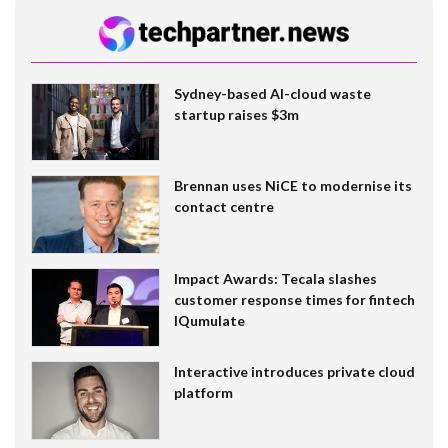
Sydney-based AI-cloud waste
startup raises $3m
Brennan uses NiCE to modernise its
contact centre
Impact Awards: Tecala slashes
customer response times for fintech
IQumulate
Interactive introduces private cloud
platform