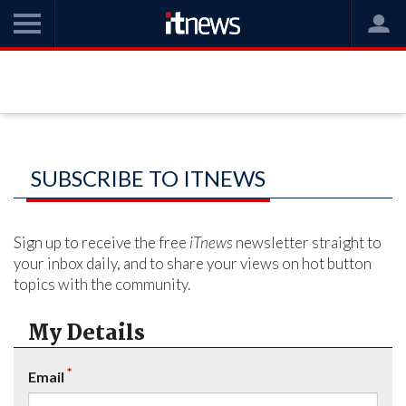
SUBSCRIBE TO ITNEWS
Sign up to receive the free
iTnews
newsletter straight to
your inbox daily, and to share your views on hot button
topics with the community.
My Details
*
Email