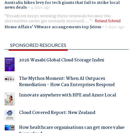
Australia hikes levy for tech giants that fail to strike local
news deals
-
4 days ago
Broadcom keeps winning these renewals because the
alternatives never get seriously assessed. ...
Roland Schmid
Home Affairs' VMware arrangements top $60m
-
5 days ago
SPONSORED RESOURCES
2026 Wasabi Global Cloud Storage Index
The Mythos Moment: When AI Outpaces
Remediation - How Can Enterprises Respond
Innovate anywhere with HPE and Azure Local
Cloud Covered Report: New Zealand
How healthcare organisations can get more value