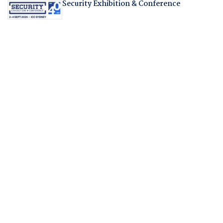
Security Exhibition & Conference