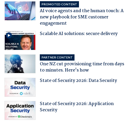
PROMOTED CONTENT
AI voice agents and the human touch: A
new playbook for SME customer
engagement
Scalable AI solutions: secure delivery
PARTNER CONTENT
One NZ cut provisioning time from days
to minutes. Here's how
State of Security 2026: Data Security
State of Security 2026: Application
Security