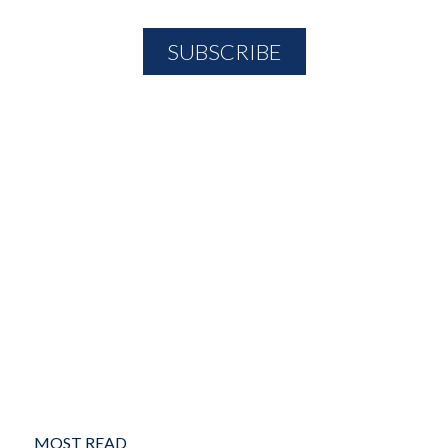
MOST READ