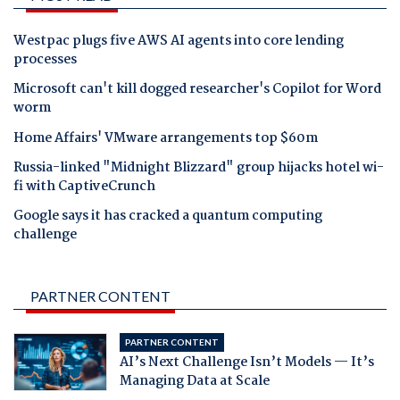
Westpac plugs five AWS AI agents into core lending
processes
Microsoft can't kill dogged researcher's Copilot for Word
worm
Home Affairs' VMware arrangements top $60m
Russia-linked "Midnight Blizzard" group hijacks hotel wi-
fi with CaptiveCrunch
Google says it has cracked a quantum computing
challenge
PARTNER CONTENT
PARTNER CONTENT
AI’s Next Challenge Isn’t Models — It’s
Managing Data at Scale