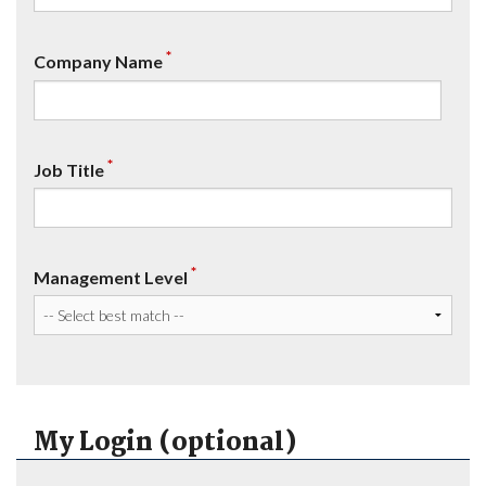
*
Company Name
*
Job Title
*
Management Level
My Login (optional)