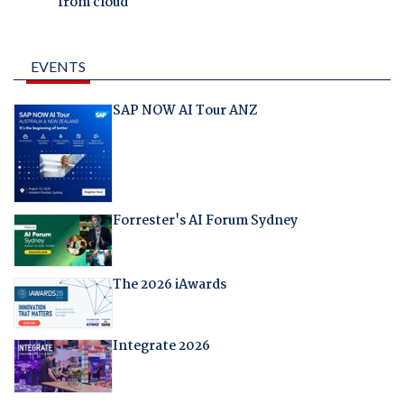
from cloud
EVENTS
SAP NOW AI Tour ANZ
Forrester's AI Forum Sydney
The 2026 iAwards
Integrate 2026