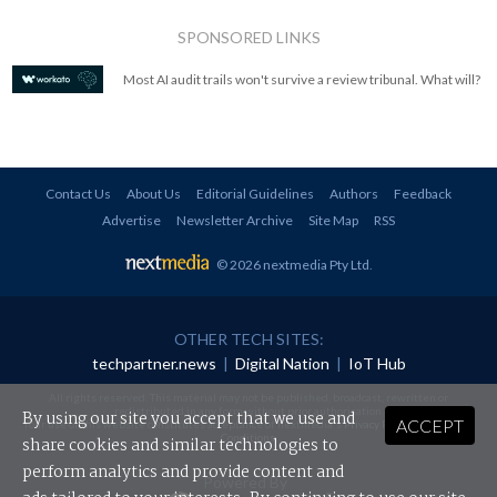
SPONSORED LINKS
Most AI audit trails won't survive a review tribunal. What will?
Contact Us
About Us
Editorial Guidelines
Authors
Feedback
Advertise
Newsletter Archive
Site Map
RSS
© 2026 nextmedia Pty Ltd
.
OTHER TECH SITES:
techpartner.news
|
Digital Nation
|
IoT Hub
All rights reserved. This material may not be published, broadcast, rewritten or
redistributed in any form without prior authorisation.
By using our site you accept that we use and
ACCEPT
Your use of this website constitutes acceptance of nextmedia's
Privacy Policy
and
Terms &
Conditions
.
share cookies and similar technologies to
perform analytics and provide content and
Powered By