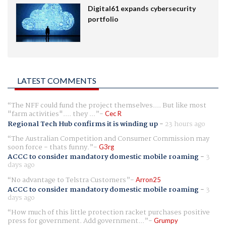
Digital61 expands cybersecurity
portfolio
LATEST COMMENTS
The NFF could fund the project themselves.... But like most
"farm activities".... they ...
Cec R
Regional Tech Hub confirms it is winding up
-
23 hours ago
The Australian Competition and Consumer Commission may
soon force - thats funny.
G3rg
ACCC to consider mandatory domestic mobile roaming
-
3
days ago
No advantage to Telstra Customers
Arron25
ACCC to consider mandatory domestic mobile roaming
-
3
days ago
How much of this little protection racket purchases positive
press for government. Add government...
Grumpy