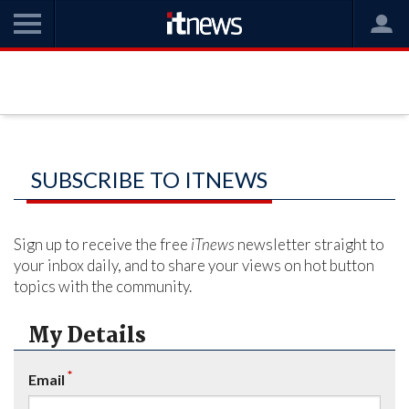
SUBSCRIBE TO ITNEWS
Sign up to receive the free
iTnews
newsletter straight to
your inbox daily, and to share your views on hot button
topics with the community.
My Details
*
Email