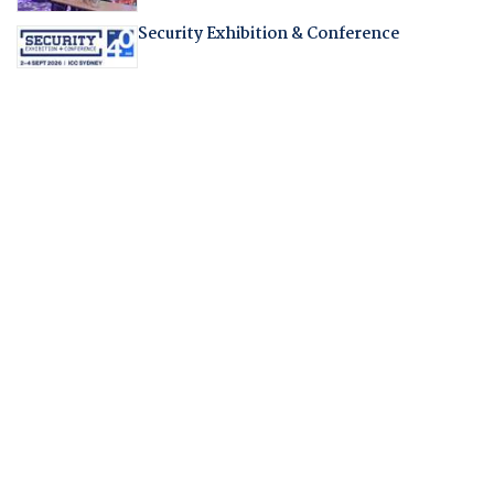
Security Exhibition & Conference