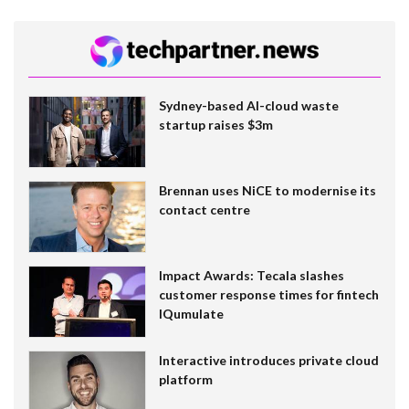
Sydney-based AI-cloud waste
startup raises $3m
Brennan uses NiCE to modernise its
contact centre
Impact Awards: Tecala slashes
customer response times for fintech
IQumulate
Interactive introduces private cloud
platform