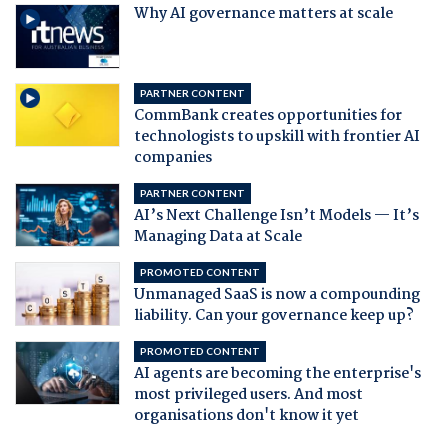
Why AI governance matters at scale
PARTNER CONTENT
CommBank creates opportunities for
technologists to upskill with frontier AI
companies
PARTNER CONTENT
AI’s Next Challenge Isn’t Models — It’s
Managing Data at Scale
PROMOTED CONTENT
Unmanaged SaaS is now a compounding
liability. Can your governance keep up?
PROMOTED CONTENT
AI agents are becoming the enterprise's
most privileged users. And most
organisations don't know it yet