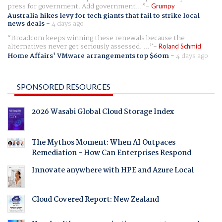
press for government. Add government...
Grumpy
Australia hikes levy for tech giants that fail to strike local
news deals
-
4 days ago
Broadcom keeps winning these renewals because the
alternatives never get seriously assessed. ...
Roland Schmid
Home Affairs' VMware arrangements top $60m
-
4 days ago
SPONSORED RESOURCES
2026 Wasabi Global Cloud Storage Index
The Mythos Moment: When AI Outpaces
Remediation - How Can Enterprises Respond
Innovate anywhere with HPE and Azure Local
Cloud Covered Report: New Zealand