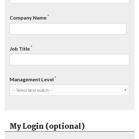
*
Company Name
*
Job Title
*
Management Level
My Login (optional)