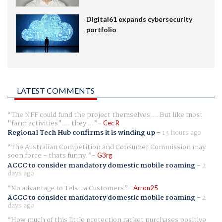
Digital61 expands cybersecurity
portfolio
LATEST COMMENTS
The NFF could fund the project themselves.... But like most
"farm activities".... they ...
Cec R
Regional Tech Hub confirms it is winding up
-
13 hours ago
The Australian Competition and Consumer Commission may
soon force - thats funny.
G3rg
ACCC to consider mandatory domestic mobile roaming
-
2
days ago
No advantage to Telstra Customers
Arron25
ACCC to consider mandatory domestic mobile roaming
-
2
days ago
How much of this little protection racket purchases positive