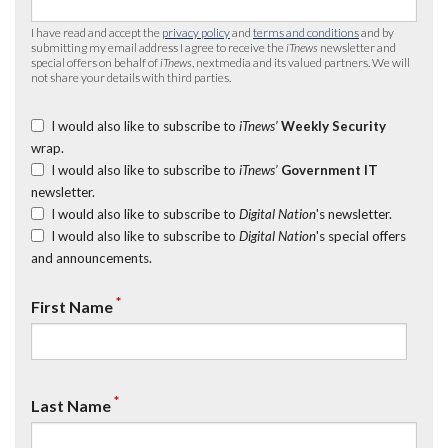
I have read and accept the
privacy policy
and
terms and conditions
and by
submitting my email address I agree to receive the
iTnews
newsletter and
special offers on behalf of
iTnews
, nextmedia and its valued partners. We will
not share your details with third parties.
I would also like to subscribe to
iTnews’
Weekly Security
wrap.
I would also like to subscribe to
iTnews’
Government IT
newsletter.
I would also like to subscribe to
Digital Nation
's newsletter.
I would also like to subscribe to
Digital Nation
's special offers
and announcements.
*
First Name
*
Last Name