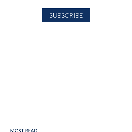
MOST READ