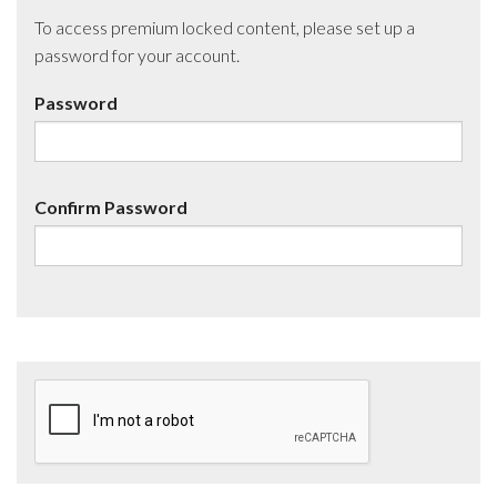
To access premium locked content, please set up a
password for your account.
Password
Confirm Password