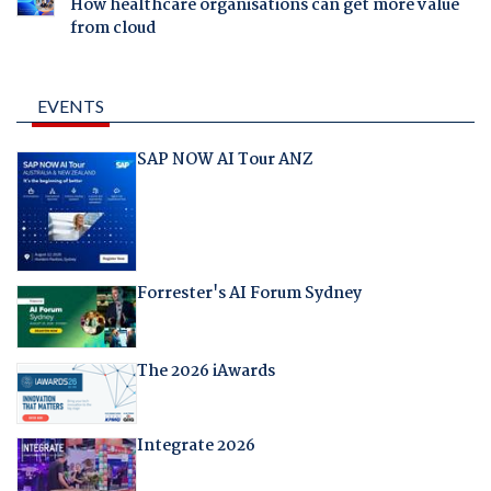
How healthcare organisations can get more value
from cloud
EVENTS
SAP NOW AI Tour ANZ
Forrester's AI Forum Sydney
The 2026 iAwards
Integrate 2026