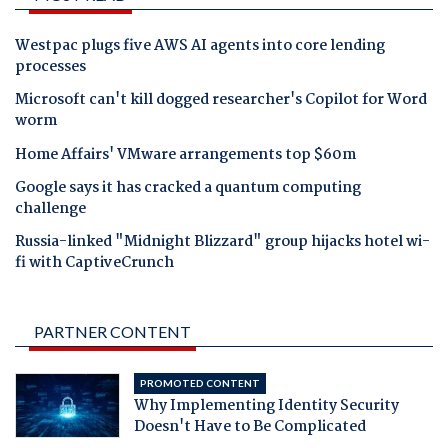
Westpac plugs five AWS AI agents into core lending
processes
Microsoft can't kill dogged researcher's Copilot for Word
worm
Home Affairs' VMware arrangements top $60m
Google says it has cracked a quantum computing
challenge
Russia-linked "Midnight Blizzard" group hijacks hotel wi-
fi with CaptiveCrunch
PARTNER CONTENT
PROMOTED CONTENT
Why Implementing Identity Security
Doesn't Have to Be Complicated