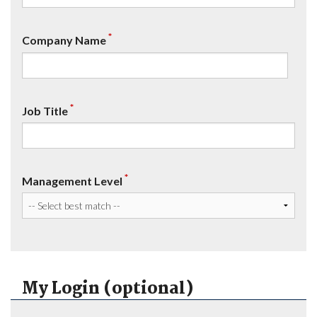
*
Company Name
*
Job Title
*
Management Level
My Login (optional)