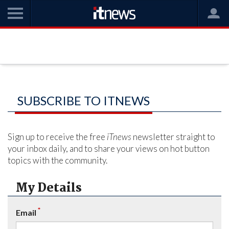
SUBSCRIBE TO ITNEWS
Sign up to receive the free
iTnews
newsletter straight to
your inbox daily, and to share your views on hot button
topics with the community.
My Details
*
Email