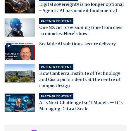
Digital sovereignty is no longer optional
- Agentic AI has made it fundamental
PARTNER CONTENT
One NZ cut provisioning time from days
to minutes. Here's how
Scalable AI solutions: secure delivery
PARTNER CONTENT
How Canberra Institute of Technology
and Cisco put students at the centre of
campus design
PARTNER CONTENT
AI’s Next Challenge Isn’t Models — It’s
Managing Data at Scale