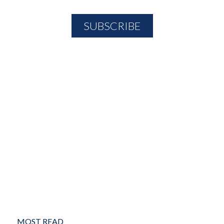
MOST READ