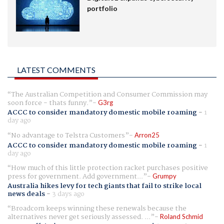
portfolio
LATEST COMMENTS
The Australian Competition and Consumer Commission may
soon force - thats funny.
G3rg
ACCC to consider mandatory domestic mobile roaming
-
1
day ago
No advantage to Telstra Customers
Arron25
ACCC to consider mandatory domestic mobile roaming
-
1
day ago
How much of this little protection racket purchases positive
press for government. Add government...
Grumpy
Australia hikes levy for tech giants that fail to strike local
news deals
-
3 days ago
Broadcom keeps winning these renewals because the
alternatives never get seriously assessed. ...
Roland Schmid