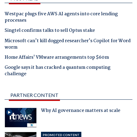
Westpac plugs five AWS AI agents into core lending
processes
Singtel confirms talks to sell Optus stake
Microsoft can't kill dogged researcher's Copilot for Word
worm
Home Affairs' VMware arrangements top $60m
Google says it has cracked a quantum computing
challenge
PARTNER CONTENT
Why AI governance matters at scale
PROMOTED CONTENT