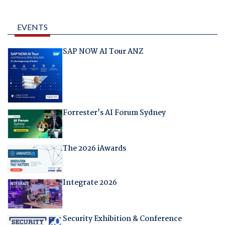
EVENTS
SAP NOW AI Tour ANZ
Forrester's AI Forum Sydney
The 2026 iAwards
Integrate 2026
Security Exhibition & Conference