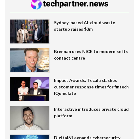
Sydney-based AI-cloud waste
startup raises $3m
Brennan uses NiCE to modernise its
contact centre
Impact Awards: Tecala slashes
customer response times for fintech
IQumulate
Interactive introduces private cloud
platform
Digital61 expands cybersecurity