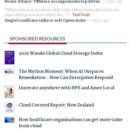
Home Affairs' VMware arrangements top $60m
-
3 days ago
When there is no more cash to be taken from the cash cow,
your only option is to sell it for ...
TechTruth
Singtel confirms talks to sell Optus stake
-
7 days ago
SPONSORED RESOURCES
2026 Wasabi Global Cloud Storage Index
The Mythos Moment: When AI Outpaces
Remediation - How Can Enterprises Respond
Innovate anywhere with HPE and Azure Local
Cloud Covered Report: New Zealand
How healthcare organisations can get more value
from cloud