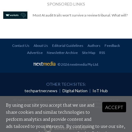
SPONSORED LINKS
Most AI audit trails won't survive a review tribunal. What will?
Contact Us
About Us
Editorial Guidelines
Authors
Feedback
Advertise
Newsletter Archive
Site Map
RSS
© 2026 nextmedia Pty Ltd
.
OTHER TECH SITES:
techpartner.news
|
Digital Nation
|
IoT Hub
All rights reserved. This material may not be published, broadcast, rewritten or
redistributed in any form without prior authorisation.
By using our site you accept that we use and
ACCEPT
Your use of this website constitutes acceptance of nextmedia's
Privacy Policy
and
Terms &
Conditions
.
share cookies and similar technologies to
perform analytics and provide content and
Powered By
ads tailored to your interests. By continuing to use our site,