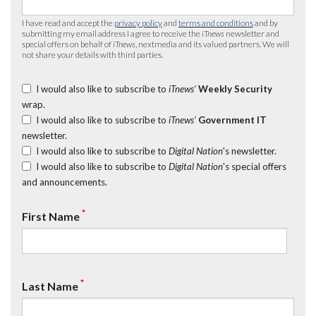
I have read and accept the
privacy policy
and
terms and conditions
and by
submitting my email address I agree to receive the
iTnews
newsletter and
special offers on behalf of
iTnews
, nextmedia and its valued partners. We will
not share your details with third parties.
I would also like to subscribe to
iTnews’
Weekly Security
wrap.
I would also like to subscribe to
iTnews’
Government IT
newsletter.
I would also like to subscribe to
Digital Nation
's newsletter.
I would also like to subscribe to
Digital Nation
's special offers
and announcements.
*
First Name
*
Last Name