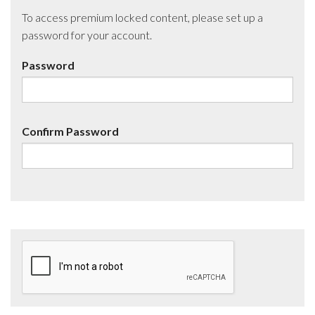
To access premium locked content, please set up a
password for your account.
Password
Confirm Password