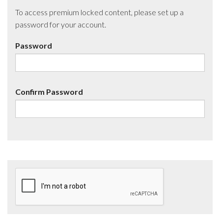
To access premium locked content, please set up a
password for your account.
Password
Confirm Password