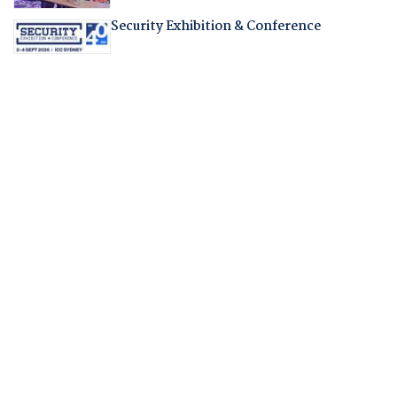
Security Exhibition & Conference