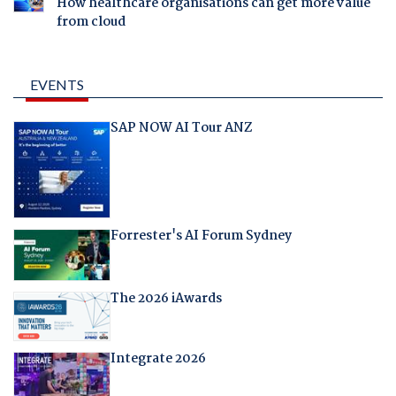
How healthcare organisations can get more value
from cloud
EVENTS
SAP NOW AI Tour ANZ
Forrester's AI Forum Sydney
The 2026 iAwards
Integrate 2026