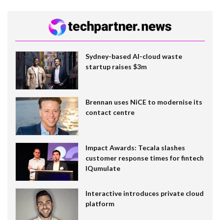
Sydney-based AI-cloud waste
startup raises $3m
Brennan uses NiCE to modernise its
contact centre
Impact Awards: Tecala slashes
customer response times for fintech
IQumulate
Interactive introduces private cloud
platform