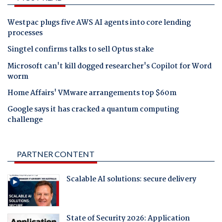
Westpac plugs five AWS AI agents into core lending
processes
Singtel confirms talks to sell Optus stake
Microsoft can't kill dogged researcher's Copilot for Word
worm
Home Affairs' VMware arrangements top $60m
Google says it has cracked a quantum computing
challenge
PARTNER CONTENT
Scalable AI solutions: secure delivery
State of Security 2026: Application