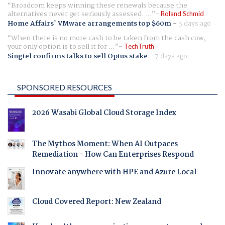
Broadcom keeps winning these renewals because the
alternatives never get seriously assessed. ...
Roland Schmid
Home Affairs' VMware arrangements top $60m
-
3 days ago
When there is no more cash to be taken from the cash cow,
your only option is to sell it for ...
TechTruth
Singtel confirms talks to sell Optus stake
-
7 days ago
SPONSORED RESOURCES
2026 Wasabi Global Cloud Storage Index
The Mythos Moment: When AI Outpaces
Remediation - How Can Enterprises Respond
Innovate anywhere with HPE and Azure Local
Cloud Covered Report: New Zealand