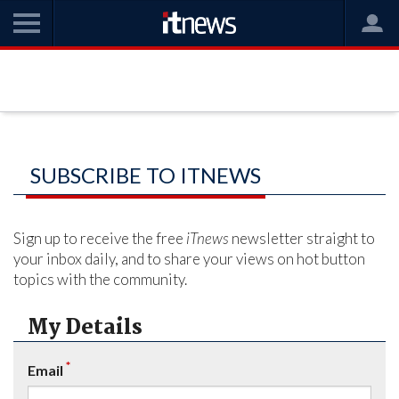
SUBSCRIBE TO ITNEWS
Sign up to receive the free
iTnews
newsletter straight to
your inbox daily, and to share your views on hot button
topics with the community.
My Details
*
Email