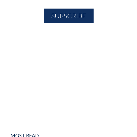
MOST READ