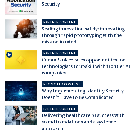
Security
PARTNER CONTENT
Scaling innovation safely: innovating
through rapid prototyping with the
mission in mind
PARTNER CONTENT
CommBank creates opportunities for
technologists to upskill with frontier AI
companies
PROMOTED CONTENT
Why Implementing Identity Security
Doesn't Have to Be Complicated
PARTNER CONTENT
Delivering healthcare AI success with
sound foundations and a systemic
approach