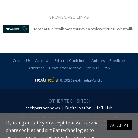
SPONSORED LINKS
Most AI audit trails won't survive a review tribunal. What will?
Contact Us
About Us
Editorial Guidelines
Authors
Feedback
Advertise
Newsletter Archive
Site Map
RSS
© 2026 nextmedia Pty Ltd
.
OTHER TECH SITES:
techpartner.news
|
Digital Nation
|
IoT Hub
All rights reserved. This material may not be published, broadcast, rewritten or
redistributed in any form without prior authorisation.
By using our site you accept that we use and
ACCEPT
Your use of this website constitutes acceptance of nextmedia's
Privacy Policy
and
Terms &
Conditions
.
share cookies and similar technologies to