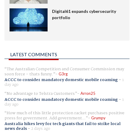
Digital61 expands cybersecurity
portfolio
LATEST COMMENTS
The Australian Competition and Consumer Commission may
soon force - thats funny.
G3rg
ACCC to consider mandatory domestic mobile roaming
-
1
day ago
No advantage to Telstra Customers
Arron25
ACCC to consider mandatory domestic mobile roaming
-
1
day ago
How much of this little protection racket purchases positive
press for government. Add government...
Grumpy
Australia hikes levy for tech giants that fail to strike local
news deals
-
2 days ago