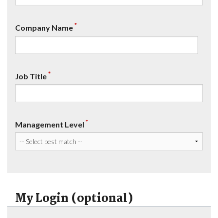
*
Company Name
*
Job Title
*
Management Level
My Login (optional)