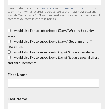
I have read and accept the
privacy policy
and
terms and conditions
and by
submitting my email address I agree to receive the
iTnews
newsletter and
special offers on behalf of
iTnews
, nextmedia and its valued partners. We will
not share your details with third parties.
I would also like to subscribe to
iTnews’
Weekly Security
wrap.
I would also like to subscribe to
iTnews’
Government IT
newsletter.
I would also like to subscribe to
Digital Nation
's newsletter.
I would also like to subscribe to
Digital Nation
's special offers
and announcements.
*
First Name
*
Last Name