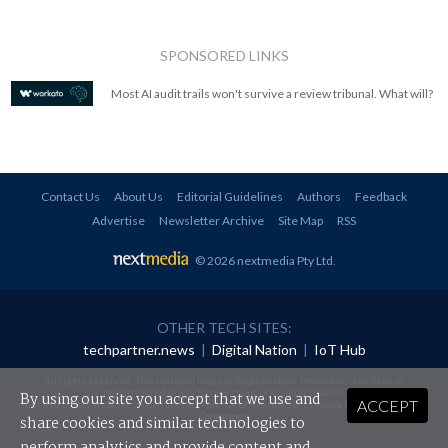
SPONSORED LINKS
Most AI audit trails won't survive a review tribunal. What will?
Contact Us
About Us
Editorial Guidelines
Authors
Feedback
Advertise
Newsletter Archive
Site Map
RSS
© 2026 nextmedia Pty Ltd
.
OTHER TECH SITES:
techpartner.news
|
Digital Nation
|
IoT Hub
All rights reserved. This material may not be published, broadcast, rewritten or
redistributed in any form without prior authorisation.
By using our site you accept that we use and
ACCEPT
Your use of this website constitutes acceptance of nextmedia's
Privacy Policy
and
Terms &
Conditions
.
share cookies and similar technologies to