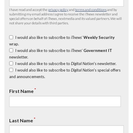
I have read and accept the
privacy policy
and
terms and conditions
and by
submitting my email address I agree to receive the
iTnews
newsletter and
special offers on behalf of
iTnews
, nextmedia and its valued partners. We will
not share your details with third parties.
I would also like to subscribe to
iTnews’
Weekly Security
wrap.
I would also like to subscribe to
iTnews’
Government IT
newsletter.
I would also like to subscribe to
Digital Nation
's newsletter.
I would also like to subscribe to
Digital Nation
's special offers
and announcements.
*
First Name
*
Last Name