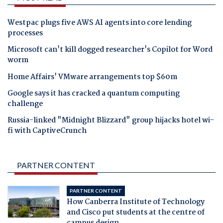
Westpac plugs five AWS AI agents into core lending
processes
Microsoft can't kill dogged researcher's Copilot for Word
worm
Home Affairs' VMware arrangements top $60m
Google says it has cracked a quantum computing
challenge
Russia-linked "Midnight Blizzard" group hijacks hotel wi-
fi with CaptiveCrunch
PARTNER CONTENT
PARTNER CONTENT
How Canberra Institute of Technology
and Cisco put students at the centre of