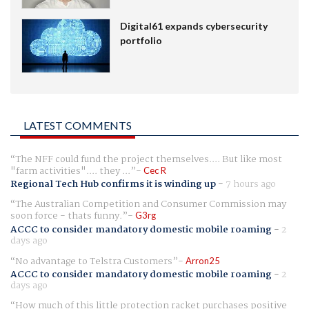
Digital61 expands cybersecurity
portfolio
LATEST COMMENTS
The NFF could fund the project themselves.... But like most
"farm activities".... they ...
Cec R
Regional Tech Hub confirms it is winding up
-
7 hours ago
The Australian Competition and Consumer Commission may
soon force - thats funny.
G3rg
ACCC to consider mandatory domestic mobile roaming
-
2
days ago
No advantage to Telstra Customers
Arron25
ACCC to consider mandatory domestic mobile roaming
-
2
days ago
How much of this little protection racket purchases positive