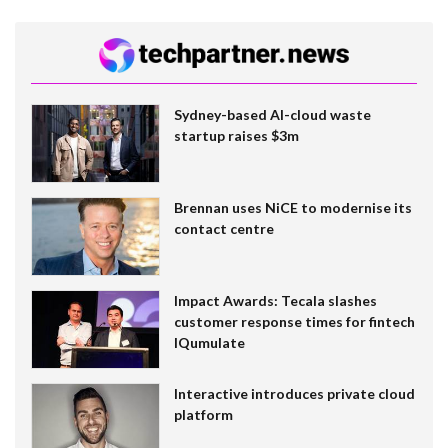
Sydney-based AI-cloud waste
startup raises $3m
Brennan uses NiCE to modernise its
contact centre
Impact Awards: Tecala slashes
customer response times for fintech
IQumulate
Interactive introduces private cloud
platform