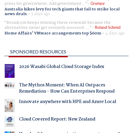
press for government. Add government...
Grumpy
Australia hikes levy for tech giants that fail to strike local
news deals
-
3 days ago
Broadcom keeps winning these renewals because the
alternatives never get seriously assessed. ...
Roland Schmid
Home Affairs' VMware arrangements top $60m
-
4 days ago
SPONSORED RESOURCES
2026 Wasabi Global Cloud Storage Index
The Mythos Moment: When AI Outpaces
Remediation - How Can Enterprises Respond
Innovate anywhere with HPE and Azure Local
Cloud Covered Report: New Zealand