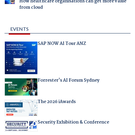
How healthcare organisations can get more value
from cloud
EVENTS
SAP NOW AI Tour ANZ
Forrester's AI Forum Sydney
The 2026 iAwards
Security Exhibition & Conference