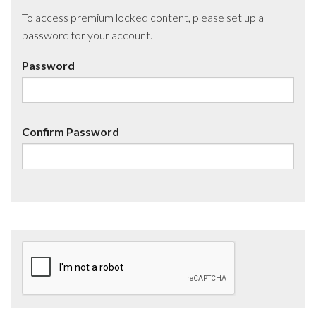
To access premium locked content, please set up a
password for your account.
Password
Confirm Password