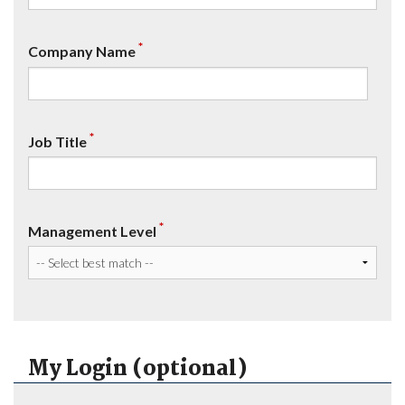
*
Company Name
*
Job Title
*
Management Level
My Login (optional)