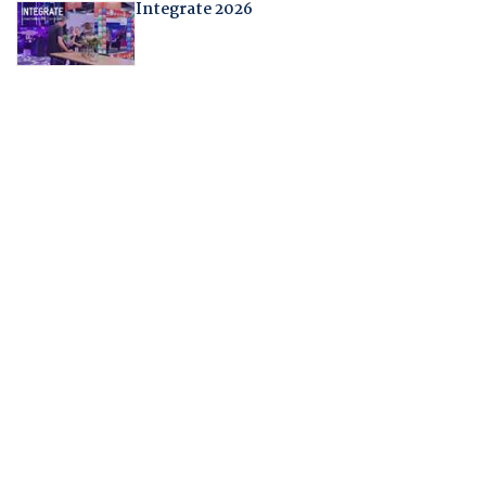
Integrate 2026