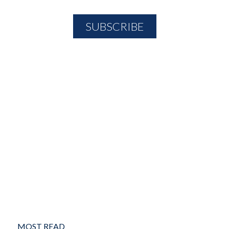
MOST READ