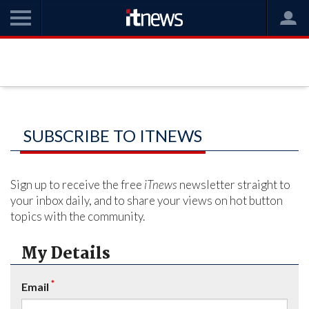
SUBSCRIBE TO ITNEWS
Sign up to receive the free
iTnews
newsletter straight to
your inbox daily, and to share your views on hot button
topics with the community.
My Details
*
Email