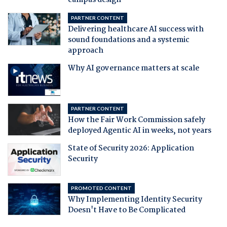
campus design
PARTNER CONTENT
Delivering healthcare AI success with
sound foundations and a systemic
approach
Why AI governance matters at scale
PARTNER CONTENT
How the Fair Work Commission safely
deployed Agentic AI in weeks, not years
State of Security 2026: Application
Security
PROMOTED CONTENT
Why Implementing Identity Security
Doesn't Have to Be Complicated