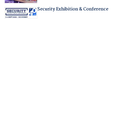
Security Exhibition & Conference