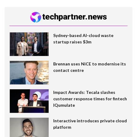
Sydney-based AI-cloud waste
startup raises $3m
Brennan uses NiCE to modernise its
contact centre
Impact Awards: Tecala slashes
customer response times for fintech
IQumulate
Interactive introduces private cloud
platform