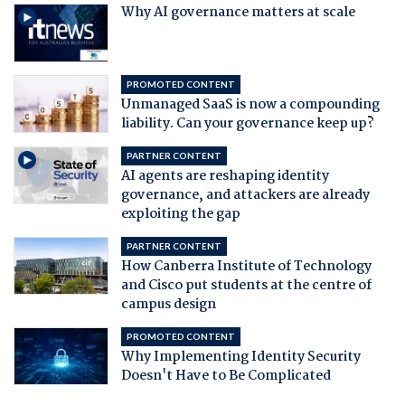
Why AI governance matters at scale
PROMOTED CONTENT
Unmanaged SaaS is now a compounding
liability. Can your governance keep up?
PARTNER CONTENT
AI agents are reshaping identity
governance, and attackers are already
exploiting the gap
PARTNER CONTENT
How Canberra Institute of Technology
and Cisco put students at the centre of
campus design
PROMOTED CONTENT
Why Implementing Identity Security
Doesn't Have to Be Complicated