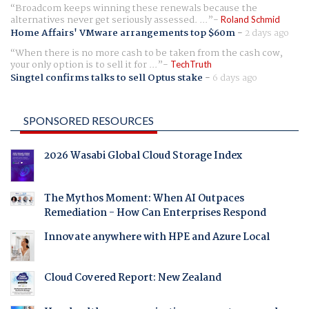
Broadcom keeps winning these renewals because the
alternatives never get seriously assessed. ...
Roland Schmid
Home Affairs' VMware arrangements top $60m
-
2 days ago
When there is no more cash to be taken from the cash cow,
your only option is to sell it for ...
TechTruth
Singtel confirms talks to sell Optus stake
-
6 days ago
SPONSORED RESOURCES
2026 Wasabi Global Cloud Storage Index
The Mythos Moment: When AI Outpaces
Remediation - How Can Enterprises Respond
Innovate anywhere with HPE and Azure Local
Cloud Covered Report: New Zealand