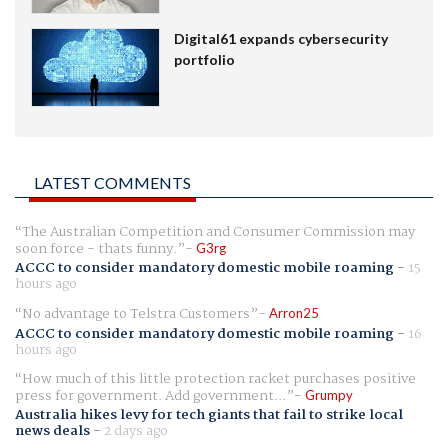
Digital61 expands cybersecurity
portfolio
LATEST COMMENTS
The Australian Competition and Consumer Commission may
soon force - thats funny.
G3rg
ACCC to consider mandatory domestic mobile roaming
-
15
hours ago
No advantage to Telstra Customers
Arron25
ACCC to consider mandatory domestic mobile roaming
-
16
hours ago
How much of this little protection racket purchases positive
press for government. Add government...
Grumpy
Australia hikes levy for tech giants that fail to strike local
news deals
-
2 days ago