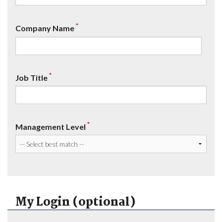
*
Company Name
*
Job Title
*
Management Level
My Login (optional)