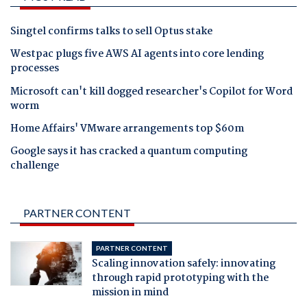
Singtel confirms talks to sell Optus stake
Westpac plugs five AWS AI agents into core lending
processes
Microsoft can't kill dogged researcher's Copilot for Word
worm
Home Affairs' VMware arrangements top $60m
Google says it has cracked a quantum computing
challenge
PARTNER CONTENT
PARTNER CONTENT
Scaling innovation safely: innovating
through rapid prototyping with the
mission in mind