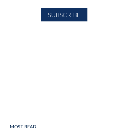
MOST READ