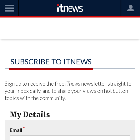
SUBSCRIBE TO ITNEWS
Sign up to receive the free
iTnews
newsletter straight to
your inbox daily, and to share your views on hot button
topics with the community.
My Details
*
Email