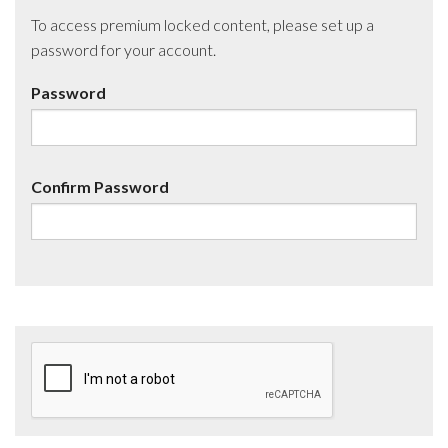
To access premium locked content, please set up a
password for your account.
Password
Confirm Password