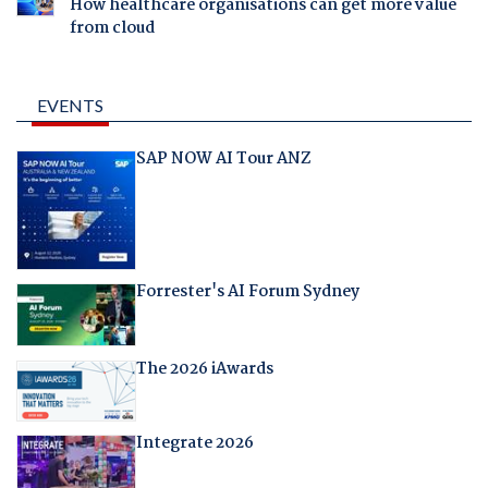
How healthcare organisations can get more value
from cloud
EVENTS
SAP NOW AI Tour ANZ
Forrester's AI Forum Sydney
The 2026 iAwards
Integrate 2026