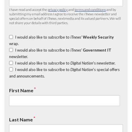
I have read and accept the
privacy policy
and
terms and conditions
and by
submitting my email address I agree to receive the
iTnews
newsletter and
special offers on behalf of
iTnews
, nextmedia and its valued partners. We will
not share your details with third parties.
I would also like to subscribe to
iTnews’
Weekly Security
wrap.
I would also like to subscribe to
iTnews’
Government IT
newsletter.
I would also like to subscribe to
Digital Nation
's newsletter.
I would also like to subscribe to
Digital Nation
's special offers
and announcements.
*
First Name
*
Last Name