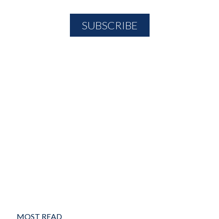
MOST READ