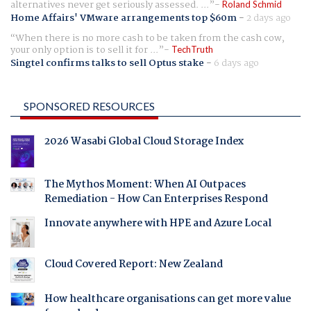
alternatives never get seriously assessed. ...
Roland Schmid
Home Affairs' VMware arrangements top $60m
-
2 days ago
When there is no more cash to be taken from the cash cow,
your only option is to sell it for ...
TechTruth
Singtel confirms talks to sell Optus stake
-
6 days ago
SPONSORED RESOURCES
2026 Wasabi Global Cloud Storage Index
The Mythos Moment: When AI Outpaces
Remediation - How Can Enterprises Respond
Innovate anywhere with HPE and Azure Local
Cloud Covered Report: New Zealand
How healthcare organisations can get more value