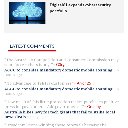
Digital61 expands cybersecurity
portfolio
LATEST COMMENTS
The Australian Competition and Consumer Commission may
soon force - thats funny.
G3rg
ACCC to consider mandatory domestic mobile roaming
-
9
hours ago
No advantage to Telstra Customers
Arron25
ACCC to consider mandatory domestic mobile roaming
-
9
hours ago
How much of this little protection racket purchases positive
press for government. Add government...
Grumpy
Australia hikes levy for tech giants that fail to strike local
news deals
-
1 day ago
Broadcom keeps winning these renewals because the