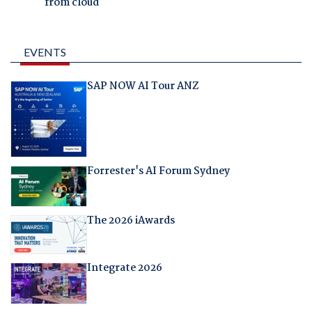
from cloud
EVENTS
SAP NOW AI Tour ANZ
Forrester's AI Forum Sydney
The 2026 iAwards
Integrate 2026