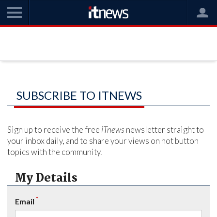
SUBSCRIBE TO ITNEWS
Sign up to receive the free
iTnews
newsletter straight to
your inbox daily, and to share your views on hot button
topics with the community.
My Details
*
Email