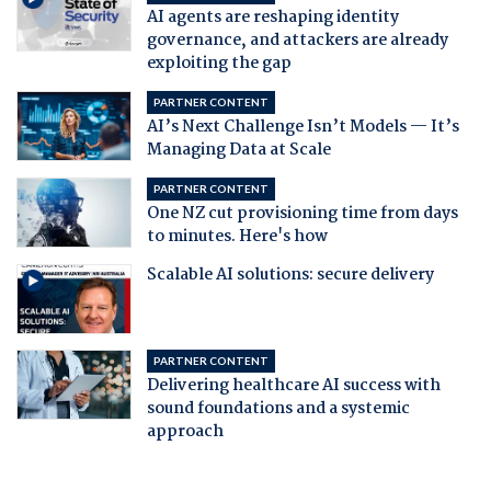
AI agents are reshaping identity
governance, and attackers are already
exploiting the gap
PARTNER CONTENT
AI’s Next Challenge Isn’t Models — It’s
Managing Data at Scale
PARTNER CONTENT
One NZ cut provisioning time from days
to minutes. Here's how
Scalable AI solutions: secure delivery
PARTNER CONTENT
Delivering healthcare AI success with
sound foundations and a systemic
approach