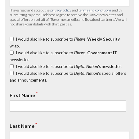
I have read and accept the
privacy policy
and
terms and conditions
and by
submitting my email address I agree to receive the
iTnews
newsletter and
special offers on behalf of
iTnews
, nextmedia and its valued partners. We will
not share your details with third parties.
I would also like to subscribe to
iTnews’
Weekly Security
wrap.
I would also like to subscribe to
iTnews’
Government IT
newsletter.
I would also like to subscribe to
Digital Nation
's newsletter.
I would also like to subscribe to
Digital Nation
's special offers
and announcements.
*
First Name
*
Last Name