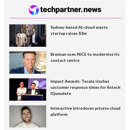
Sydney-based AI-cloud waste
startup raises $3m
Brennan uses NiCE to modernise its
contact centre
Impact Awards: Tecala slashes
customer response times for fintech
IQumulate
Interactive introduces private cloud
platform