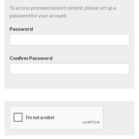
To access premium locked content, please set up a
password for your account.
Password
Confirm Password