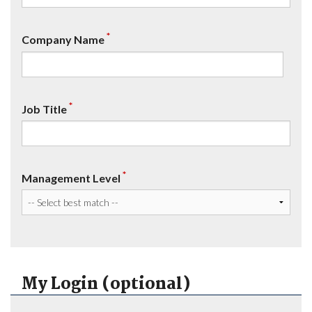
*
Company Name
*
Job Title
*
Management Level
My Login (optional)