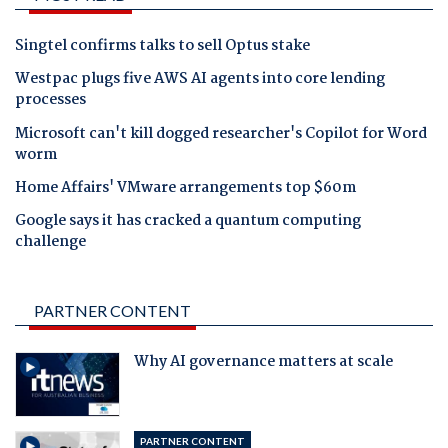
Singtel confirms talks to sell Optus stake
Westpac plugs five AWS AI agents into core lending
processes
Microsoft can't kill dogged researcher's Copilot for Word
worm
Home Affairs' VMware arrangements top $60m
Google says it has cracked a quantum computing
challenge
PARTNER CONTENT
Why AI governance matters at scale
PARTNER CONTENT