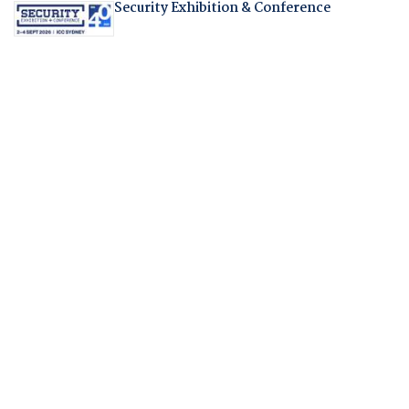
Security Exhibition & Conference