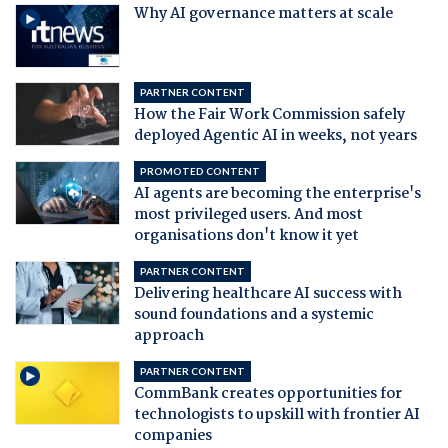
Why AI governance matters at scale
PARTNER CONTENT
How the Fair Work Commission safely
deployed Agentic AI in weeks, not years
PROMOTED CONTENT
AI agents are becoming the enterprise's
most privileged users. And most
organisations don't know it yet
PARTNER CONTENT
Delivering healthcare AI success with
sound foundations and a systemic
approach
PARTNER CONTENT
CommBank creates opportunities for
technologists to upskill with frontier AI
companies