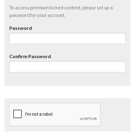
To access premium locked content, please set up a
password for your account.
Password
Confirm Password