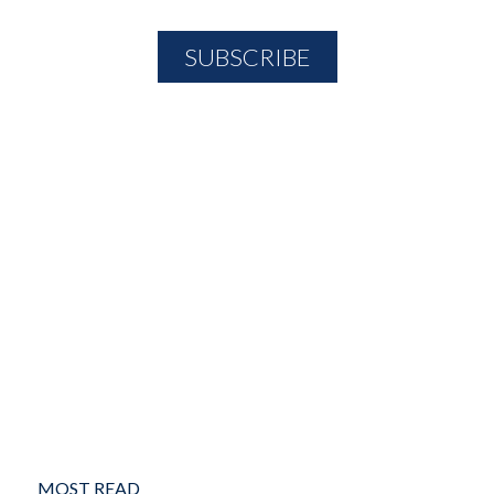
MOST READ