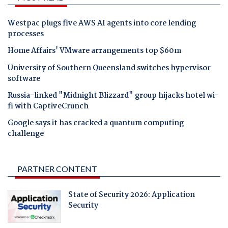
Westpac plugs five AWS AI agents into core lending
processes
Home Affairs' VMware arrangements top $60m
University of Southern Queensland switches hypervisor
software
Russia-linked "Midnight Blizzard" group hijacks hotel wi-
fi with CaptiveCrunch
Google says it has cracked a quantum computing
challenge
PARTNER CONTENT
State of Security 2026: Application
Security