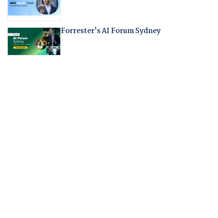
Forrester's AI Forum Sydney