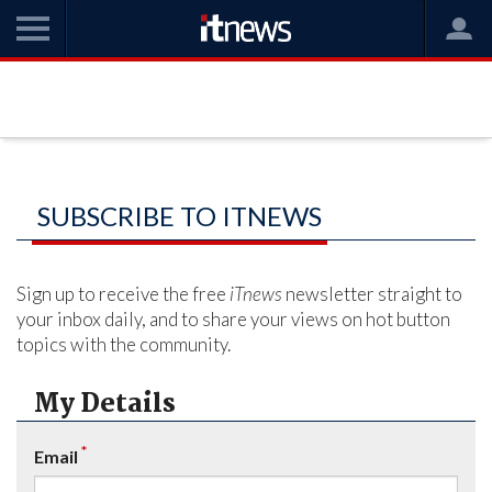
SUBSCRIBE TO ITNEWS
Sign up to receive the free
iTnews
newsletter straight to
your inbox daily, and to share your views on hot button
topics with the community.
My Details
*
Email