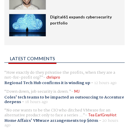
Digital61 expands cybersecurity
portfolio
LATEST COMMENTS
How exactly do they privatise the profits, when they are a
not-for-profit org?
chrispro
Regional Tech Hub confirms it is winding up
-
12 hours ago
Down down, job security is down.
MJ
Coles' tech teams to be impacted as outsourcing to Accenture
deepens
-
18 hours ago
No one wants to be the CIO who ditched VMware for an
alternative product only to face a series ...
Tea EarlGreyHot
Home Affairs' VMware arrangements top $60m
-
20 hours
ago