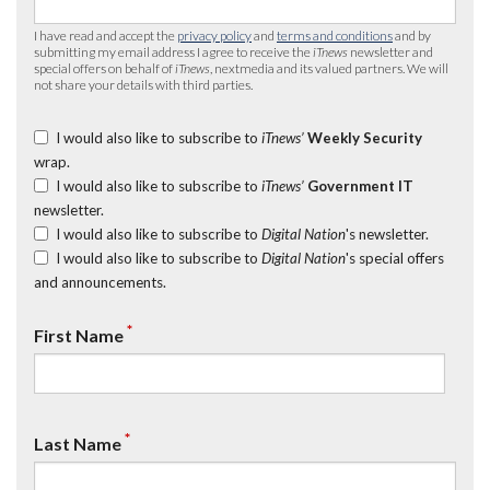
I have read and accept the
privacy policy
and
terms and conditions
and by
submitting my email address I agree to receive the
iTnews
newsletter and
special offers on behalf of
iTnews
, nextmedia and its valued partners. We will
not share your details with third parties.
I would also like to subscribe to
iTnews’
Weekly Security
wrap.
I would also like to subscribe to
iTnews’
Government IT
newsletter.
I would also like to subscribe to
Digital Nation
's newsletter.
I would also like to subscribe to
Digital Nation
's special offers
and announcements.
*
First Name
*
Last Name