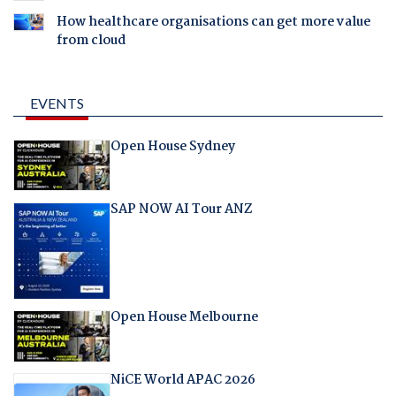
How healthcare organisations can get more value
from cloud
EVENTS
Open House Sydney
SAP NOW AI Tour ANZ
Open House Melbourne
NiCE World APAC 2026