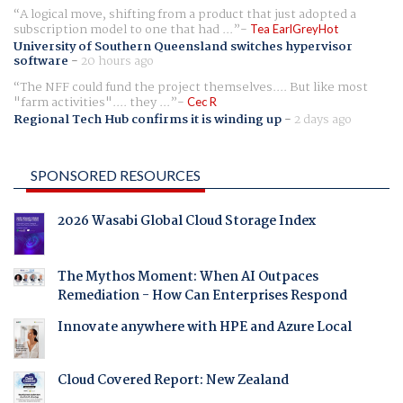
A logical move, shifting from a product that just adopted a
subscription model to one that had ...
Tea EarlGreyHot
University of Southern Queensland switches hypervisor
software
-
20 hours ago
The NFF could fund the project themselves.... But like most
"farm activities".... they ...
Cec R
Regional Tech Hub confirms it is winding up
-
2 days ago
SPONSORED RESOURCES
2026 Wasabi Global Cloud Storage Index
The Mythos Moment: When AI Outpaces
Remediation - How Can Enterprises Respond
Innovate anywhere with HPE and Azure Local
Cloud Covered Report: New Zealand