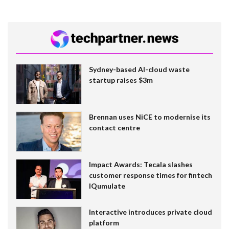
Sydney-based AI-cloud waste
startup raises $3m
Brennan uses NiCE to modernise its
contact centre
Impact Awards: Tecala slashes
customer response times for fintech
IQumulate
Interactive introduces private cloud
platform