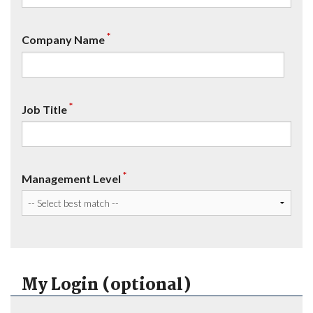
*
Company Name
*
Job Title
*
Management Level
My Login (optional)