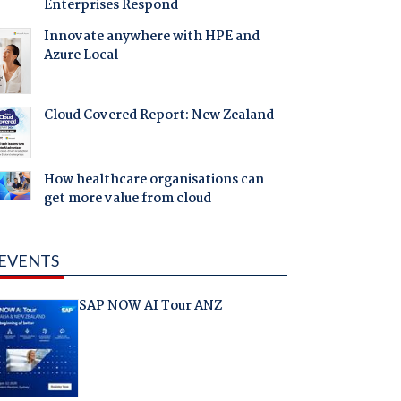
Enterprises Respond
Innovate anywhere with HPE and
Azure Local
Cloud Covered Report: New Zealand
How healthcare organisations can
get more value from cloud
EVENTS
SAP NOW AI Tour ANZ