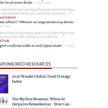
ike local news deals
-
2 days ago
oadcom keeps winning these renewals because
 alternatives never get seriously assessed. ...
and Schmid
me Affairs' VMware arrangements top $60m
-
ays ago
en there is no more cash to be taken from the
h cow, your only option is to sell it for ...
hTruth
gtel confirms talks to sell Optus stake
-
7 days
SPONSORED RESOURCES
2026 Wasabi Global Cloud Storage
Index
The Mythos Moment: When AI
Outpaces Remediation - How Can