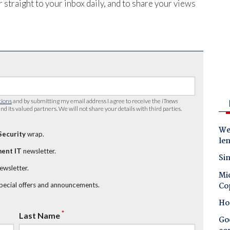
 straight to your inbox daily, and to share your views
tions
and by submitting my email address I agree to receive the
iTnews
nd its valued partners. We will not share your details with third parties.
Wes
Security
wrap.
le
ent IT
newsletter.
Sin
newsletter.
Mic
Co
special offers and announcements.
Ho
*
Last Name
Goo