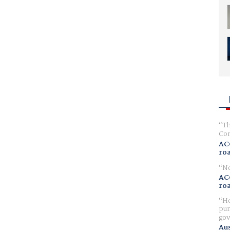
Th
Com
AC
ro
No
AC
ro
Ho
pur
gov
Aus