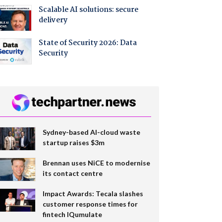
Scalable AI solutions: secure
delivery
State of Security 2026: Data
Security
Sydney-based AI-cloud waste
startup raises $3m
Brennan uses NiCE to modernise
its contact centre
Impact Awards: Tecala slashes
customer response times for
fintech IQumulate