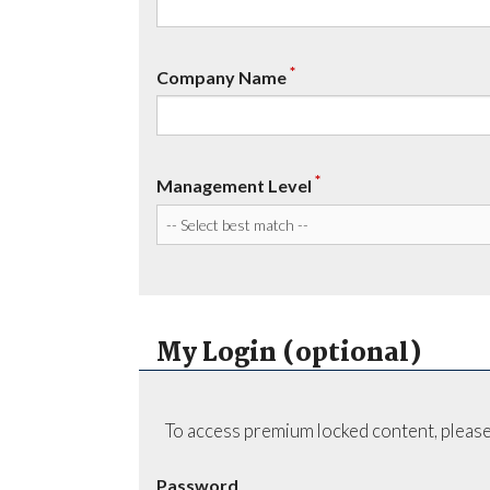
*
Company Name
*
Management Level
My Login (optional)
To access premium locked content, please
Password