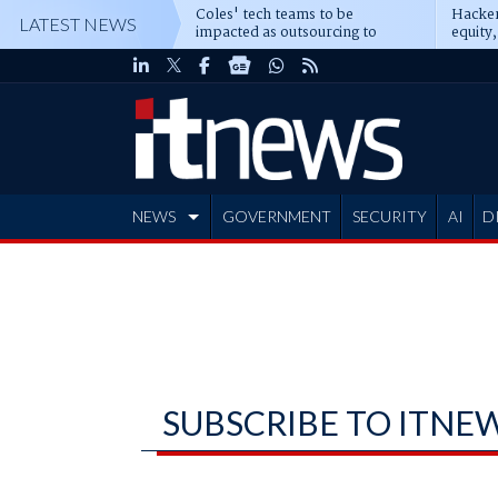
Coles' tech teams to be
Hacker
LATEST NEWS
impacted as outsourcing to
equity,
Accenture deepens
Blacks
NEWS
GOVERNMENT
SECURITY
AI
D
ADVERTISE
SUBSCRIBE TO ITNE