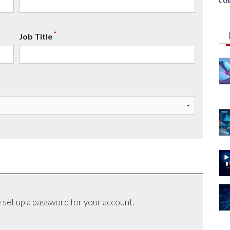
co
*
Job Title
 set up a password for your account.