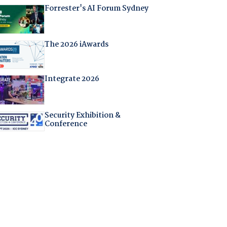
Forrester's AI Forum Sydney
The 2026 iAwards
Integrate 2026
Security Exhibition &
Conference