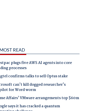
MOST READ
tpac plugs five AWS AI agents into core
nding processes
gtel confirms talks to sell Optus stake
rosoft can't kill dogged researcher's
pilot for Word worm
me Affairs' VMware arrangements top $60m
gle says it has cracked a quantum