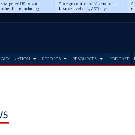
s targeted US private
Foreign control of AI vendors a
Sp
 other firms including
board-level risk, ASD says
en
tone, CME
IGITAL NATION
REPORTS
RESOURCES
PODCAST
WS