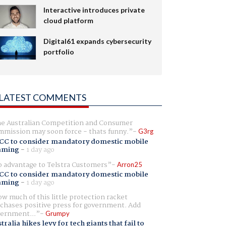
Interactive introduces private
cloud platform
Digital61 expands cybersecurity
portfolio
LATEST COMMENTS
e Australian Competition and Consumer
mission may soon force - thats funny.
G3rg
CC to consider mandatory domestic mobile
aming
-
1 day ago
 advantage to Telstra Customers
Arron25
CC to consider mandatory domestic mobile
aming
-
1 day ago
w much of this little protection racket
chases positive press for government. Add
ernment...
Grumpy
tralia hikes levy for tech giants that fail to