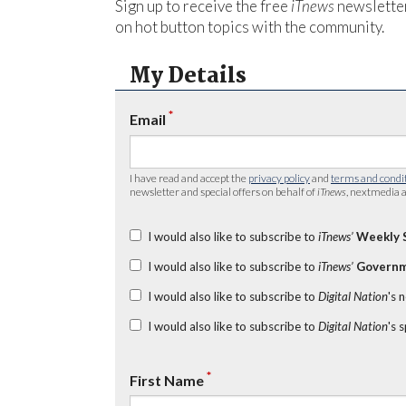
Sign up to receive the free
iTnews
newsletter
on hot button topics with the community.
My Details
*
Email
I have read and accept the
privacy policy
and
terms and condi
newsletter and special offers on behalf of
iTnews
, nextmedia a
I would also like to subscribe to
iTnews’
Weekly 
I would also like to subscribe to
iTnews’
Governm
I would also like to subscribe to
Digital Nation
's 
I would also like to subscribe to
Digital Nation
's 
*
First Name