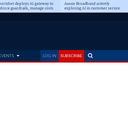
ortsbet deploys AI gateway to
Aussie Broadband actively
force guardrails, manage costs
exploring AI in customer service
EVENTS
LOG IN
SUBSCRIBE