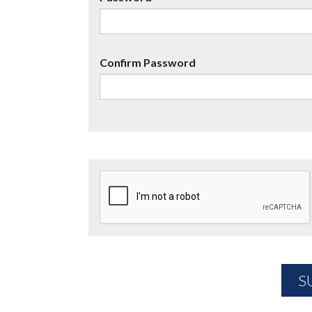
Confirm Password