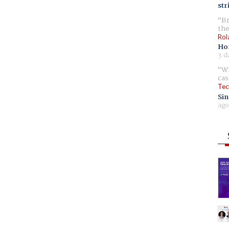
str
Br
the
Rol
Ho
3 d
Wh
cas
Tec
Sin
ago