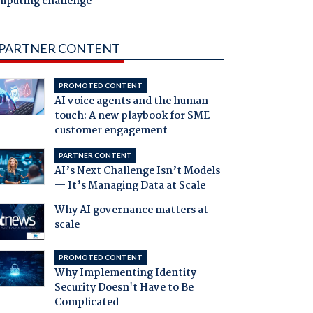
mputing challenge
PARTNER CONTENT
PROMOTED CONTENT
AI voice agents and the human
touch: A new playbook for SME
customer engagement
PARTNER CONTENT
AI’s Next Challenge Isn’t Models
— It’s Managing Data at Scale
Why AI governance matters at
scale
PROMOTED CONTENT
Why Implementing Identity
Security Doesn't Have to Be
Complicated