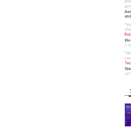
pur
gov
Aus
str
Br
the
Rol
Ho
3 d
Wh
cas
Tec
Sin
ago