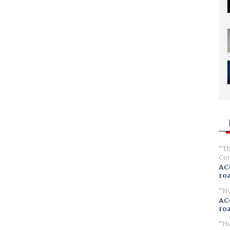
Th
Com
AC
ro
No
AC
ro
Ho