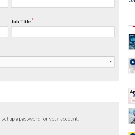
co
*
Job Title
 set up a password for your account.