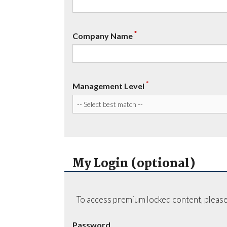
*
Company Name
*
Management Level
My Login (optional)
To access premium locked content, please
Password