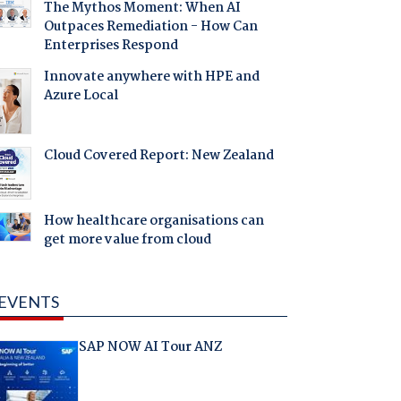
The Mythos Moment: When AI
Outpaces Remediation - How Can
Enterprises Respond
Innovate anywhere with HPE and
Azure Local
Cloud Covered Report: New Zealand
How healthcare organisations can
get more value from cloud
EVENTS
SAP NOW AI Tour ANZ