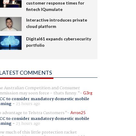
customer response times for
fintech IQumulate
Interactive introduces private
cloud platform
Digital61 expands cybersecurity
portfolio
LATEST COMMENTS
e Australian Competition and Consumer
mission may soon force - thats funny.
G3rg
CC to consider mandatory domestic mobile
aming
-
23 hours ago
 advantage to Telstra Customers
Arron25
CC to consider mandatory domestic mobile
aming
-
23 hours ago
w much of this little protection racket