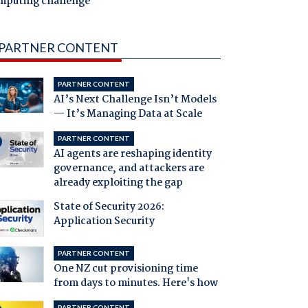
mputing challenge
PARTNER CONTENT
PARTNER CONTENT
AI’s Next Challenge Isn’t Models
— It’s Managing Data at Scale
PARTNER CONTENT
AI agents are reshaping identity
governance, and attackers are
already exploiting the gap
State of Security 2026:
Application Security
PARTNER CONTENT
One NZ cut provisioning time
from days to minutes. Here's how
PARTNER CONTENT