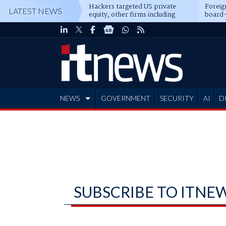
Hackers targeted US private
Foreig
LATEST NEWS
equity, other firms including
board-
Blackstone, CME
NEWS
GOVERNMENT
SECURITY
AI
D
ADVERTISE
SUBSCRIBE TO ITNE