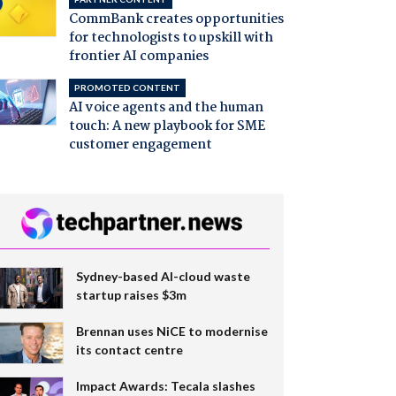
CommBank creates opportunities
for technologists to upskill with
frontier AI companies
PROMOTED CONTENT
AI voice agents and the human
touch: A new playbook for SME
customer engagement
Sydney-based AI-cloud waste
startup raises $3m
Brennan uses NiCE to modernise
its contact centre
Impact Awards: Tecala slashes