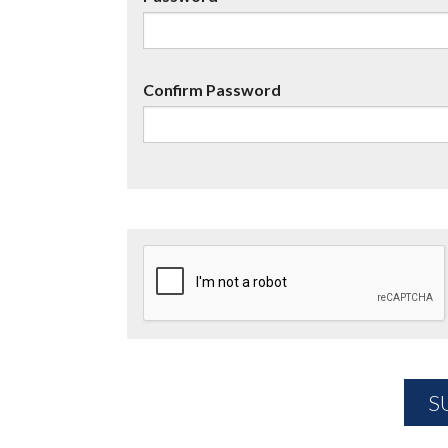
Confirm Password