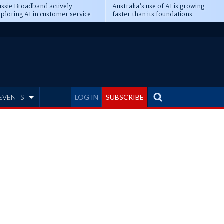
ssie Broadband actively
Australia’s use of AI is growing
ploring AI in customer service
faster than its foundations
EVENTS
LOG IN
SUBSCRIBE