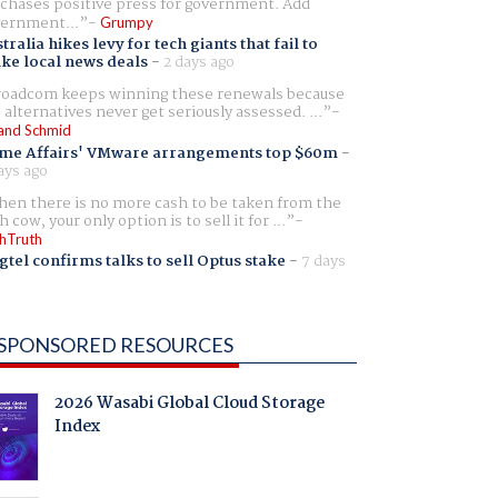
chases positive press for government. Add
ernment...
Grumpy
tralia hikes levy for tech giants that fail to
ike local news deals
-
2 days ago
oadcom keeps winning these renewals because
 alternatives never get seriously assessed. ...
and Schmid
me Affairs' VMware arrangements top $60m
-
ays ago
en there is no more cash to be taken from the
h cow, your only option is to sell it for ...
hTruth
gtel confirms talks to sell Optus stake
-
7 days
SPONSORED RESOURCES
2026 Wasabi Global Cloud Storage
Index