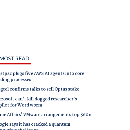
MOST READ
tpac plugs five AWS AI agents into core
nding processes
gtel confirms talks to sell Optus stake
rosoft can't kill dogged researcher's
pilot for Word worm
me Affairs' VMware arrangements top $60m
gle says it has cracked a quantum