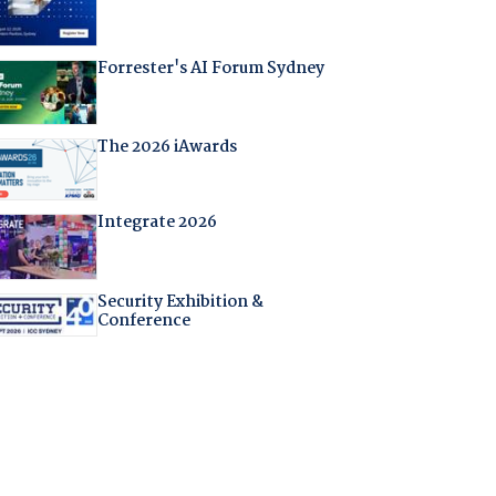
Forrester's AI Forum Sydney
The 2026 iAwards
Integrate 2026
Security Exhibition &
Conference