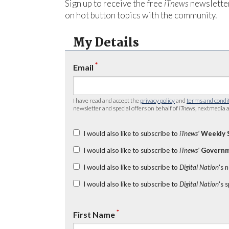
Sign up to receive the free
iTnews
newsletter
on hot button topics with the community.
My Details
*
Email
I have read and accept the
privacy policy
and
terms and condi
newsletter and special offers on behalf of
iTnews
, nextmedia a
I would also like to subscribe to
iTnews’
Weekly 
I would also like to subscribe to
iTnews’
Governm
I would also like to subscribe to
Digital Nation
's 
I would also like to subscribe to
Digital Nation
's 
*
First Name