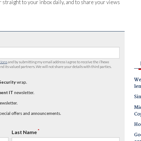
 straight to your inbox daily, and to share your views
tions
and by submitting my email address I agree to receive the
iTnews
nd its valued partners. We will not share your details with third parties.
Wes
Security
wrap.
le
ent IT
newsletter.
Sin
newsletter.
Mic
Co
special offers and announcements.
Ho
*
Last Name
Goo