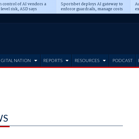
n control of AI vendors a
Sportsbet deploys AI gateway to
Au
level risk, ASD says
enforce guardrails, manage costs
ex
IGITAL NATION
REPORTS
RESOURCES
PODCAST
WS