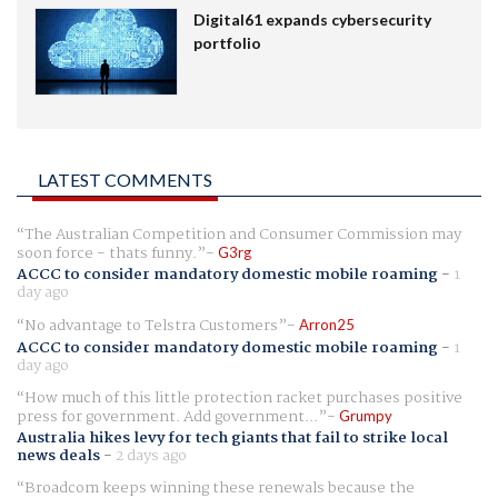
Digital61 expands cybersecurity
portfolio
LATEST COMMENTS
The Australian Competition and Consumer Commission may
soon force - thats funny.
G3rg
ACCC to consider mandatory domestic mobile roaming
-
1
day ago
No advantage to Telstra Customers
Arron25
ACCC to consider mandatory domestic mobile roaming
-
1
day ago
How much of this little protection racket purchases positive
press for government. Add government...
Grumpy
Australia hikes levy for tech giants that fail to strike local
news deals
-
2 days ago
Broadcom keeps winning these renewals because the