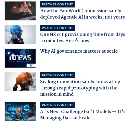
PARTNER CONTENT
How the Fair Work Commission safely
deployed Agentic AI in weeks, not years
PARTNER CONTENT
One NZ cut provisioning time from days
to minutes. Here's how
Why AI governance matters at scale
PARTNER CONTENT
Scaling innovation safely: innovating
through rapid prototyping with the
mission in mind
PARTNER CONTENT
AI’s Next Challenge Isn’t Models — It’s
Managing Data at Scale