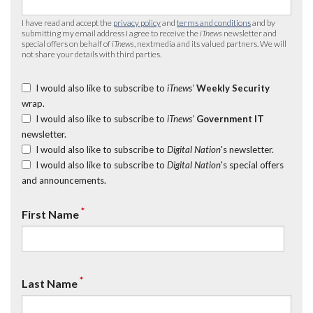
I have read and accept the
privacy policy
and
terms and conditions
and by
submitting my email address I agree to receive the
iTnews
newsletter and
special offers on behalf of
iTnews
, nextmedia and its valued partners. We will
not share your details with third parties.
I would also like to subscribe to
iTnews’
Weekly Security
wrap.
I would also like to subscribe to
iTnews’
Government IT
newsletter.
I would also like to subscribe to
Digital Nation
's newsletter.
I would also like to subscribe to
Digital Nation
's special offers
and announcements.
*
First Name
*
Last Name