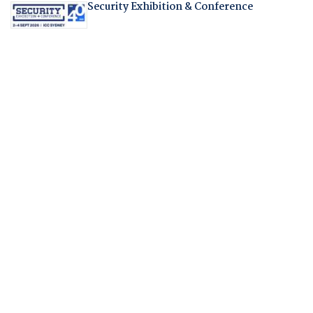
Security Exhibition & Conference