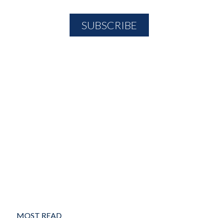
MOST READ