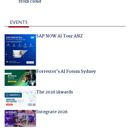
from cloud
EVENTS
SAP NOW AI Tour ANZ
Forrester's AI Forum Sydney
The 2026 iAwards
Integrate 2026