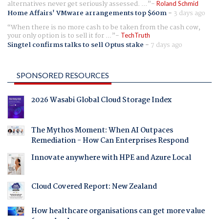
alternatives never get seriously assessed. ...
Roland Schmid
Home Affairs' VMware arrangements top $60m
-
3 days ago
When there is no more cash to be taken from the cash cow,
your only option is to sell it for ...
TechTruth
Singtel confirms talks to sell Optus stake
-
7 days ago
SPONSORED RESOURCES
2026 Wasabi Global Cloud Storage Index
The Mythos Moment: When AI Outpaces
Remediation - How Can Enterprises Respond
Innovate anywhere with HPE and Azure Local
Cloud Covered Report: New Zealand
How healthcare organisations can get more value