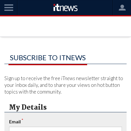
SUBSCRIBE TO ITNEWS
Sign up to receive the free
iTnews
newsletter straight to
your inbox daily, and to share your views on hot button
topics with the community.
My Details
*
Email