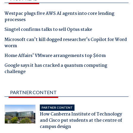
Westpac plugs five AWS AI agents into core lending
processes
Singtel confirms talks to sell Optus stake
Microsoft can't kill dogged researcher's Copilot for Word
worm
Home Affairs' VMware arrangements top $60m
Google says it has cracked a quantum computing
challenge
PARTNER CONTENT
PARTNER CONTENT
How Canberra Institute of Technology
and Cisco put students at the centre of
campus design