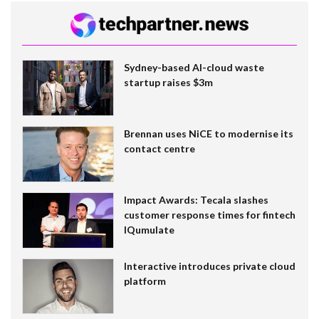
Sydney-based AI-cloud waste
startup raises $3m
Brennan uses NiCE to modernise its
contact centre
Impact Awards: Tecala slashes
customer response times for fintech
IQumulate
Interactive introduces private cloud
platform