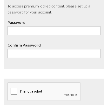
To access premium locked content, please set up a
password for your account.
Password
Confirm Password