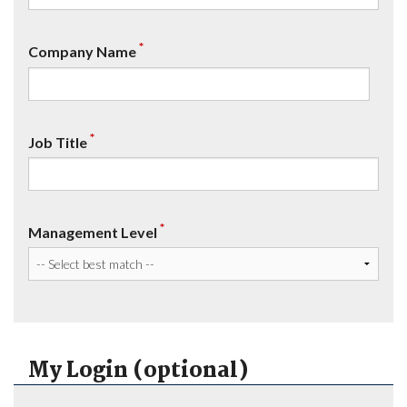
*
Company Name
*
Job Title
*
Management Level
My Login (optional)