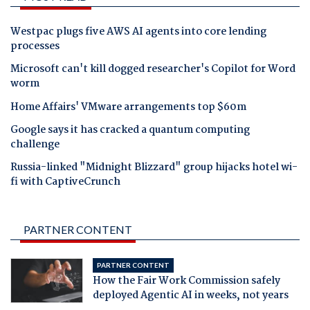
Westpac plugs five AWS AI agents into core lending
processes
Microsoft can't kill dogged researcher's Copilot for Word
worm
Home Affairs' VMware arrangements top $60m
Google says it has cracked a quantum computing
challenge
Russia-linked "Midnight Blizzard" group hijacks hotel wi-
fi with CaptiveCrunch
PARTNER CONTENT
PARTNER CONTENT
How the Fair Work Commission safely
deployed Agentic AI in weeks, not years