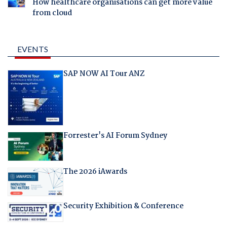
How healthcare organisations can get more value
from cloud
EVENTS
SAP NOW AI Tour ANZ
Forrester's AI Forum Sydney
The 2026 iAwards
Security Exhibition & Conference