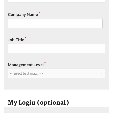
*
Company Name
*
Job Title
*
Management Level
My Login (optional)