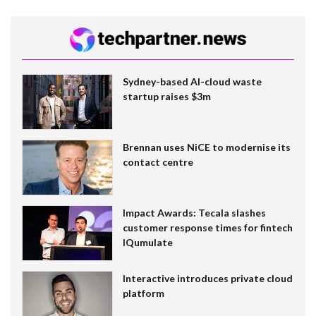
Sydney-based AI-cloud waste
startup raises $3m
Brennan uses NiCE to modernise its
contact centre
Impact Awards: Tecala slashes
customer response times for fintech
IQumulate
Interactive introduces private cloud
platform