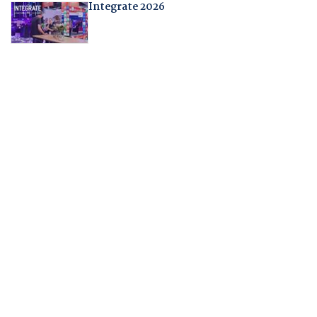
Integrate 2026