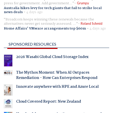
press for government. Add government...
Grumpy
Australia hikes levy for tech giants that fail to strike local
news deals
-
4 days ago
Broadcom keeps winning these renewals because the
alternatives never get seriously assessed. ...
Roland Schmid
Home Affairs' VMware arrangements top $60m
-
4 days ago
SPONSORED RESOURCES
2026 Wasabi Global Cloud Storage Index
The Mythos Moment: When AI Outpaces
Remediation - How Can Enterprises Respond
Innovate anywhere with HPE and Azure Local
Cloud Covered Report: New Zealand