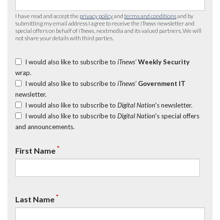
I have read and accept the
privacy policy
and
terms and conditions
and by
submitting my email address I agree to receive the
iTnews
newsletter and
special offers on behalf of
iTnews
, nextmedia and its valued partners. We will
not share your details with third parties.
I would also like to subscribe to
iTnews’
Weekly Security
wrap.
I would also like to subscribe to
iTnews’
Government IT
newsletter.
I would also like to subscribe to
Digital Nation
's newsletter.
I would also like to subscribe to
Digital Nation
's special offers
and announcements.
*
First Name
*
Last Name