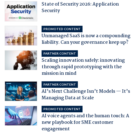
State of Security 2026: Application
Security
PROMOTED CONTENT
Unmanaged SaaS is now a compounding
liability. Can your governance keep up?
PARTNER CONTENT
Scaling innovation safely: innovating
through rapid prototyping with the
mission in mind
PARTNER CONTENT
AI’s Next Challenge Isn’t Models — It’s
Managing Data at Scale
PROMOTED CONTENT
AI voice agents and the human touch: A
new playbook for SME customer
engagement