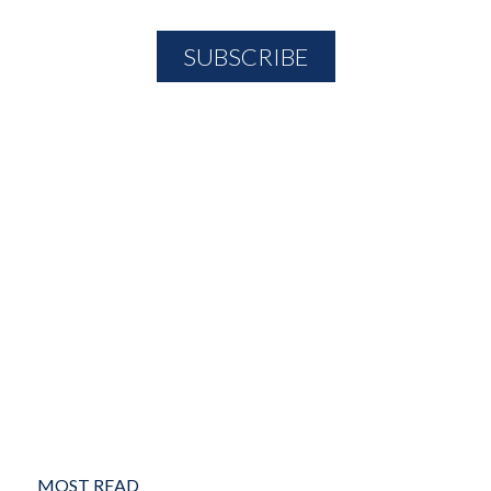
MOST READ