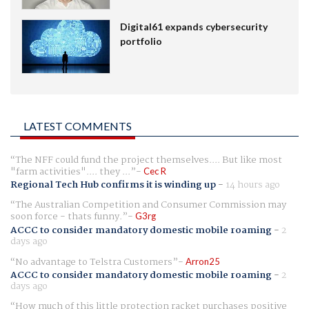
Digital61 expands cybersecurity
portfolio
LATEST COMMENTS
The NFF could fund the project themselves.... But like most
"farm activities".... they ...
Cec R
Regional Tech Hub confirms it is winding up
-
14 hours ago
The Australian Competition and Consumer Commission may
soon force - thats funny.
G3rg
ACCC to consider mandatory domestic mobile roaming
-
2
days ago
No advantage to Telstra Customers
Arron25
ACCC to consider mandatory domestic mobile roaming
-
2
days ago
How much of this little protection racket purchases positive