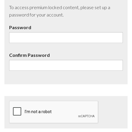
To access premium locked content, please set up a
password for your account.
Password
Confirm Password