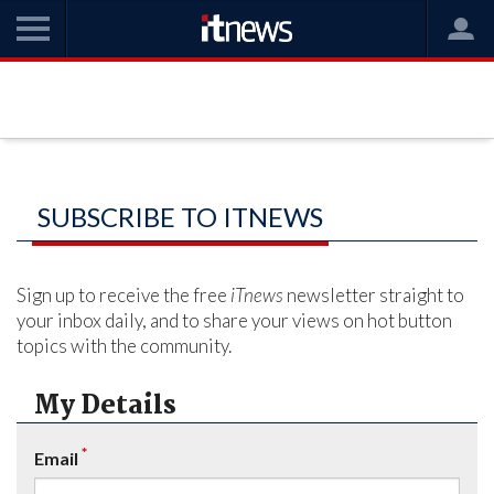
SUBSCRIBE TO ITNEWS
Sign up to receive the free
iTnews
newsletter straight to
your inbox daily, and to share your views on hot button
topics with the community.
My Details
*
Email