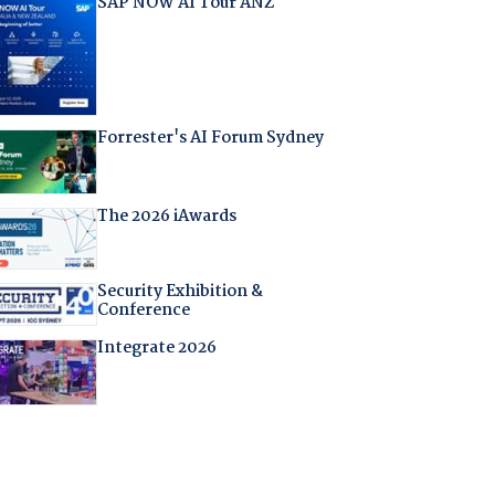
SAP NOW AI Tour ANZ
Forrester's AI Forum Sydney
The 2026 iAwards
Security Exhibition &
Conference
Integrate 2026