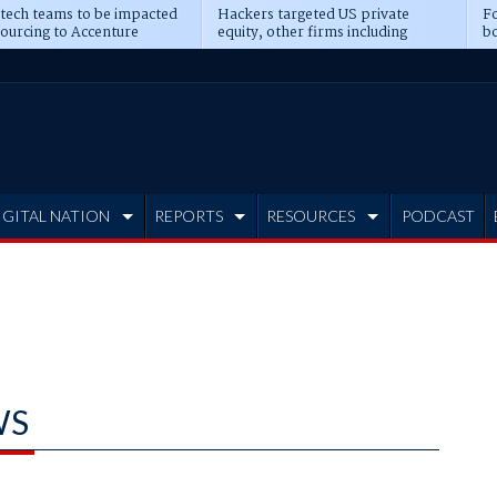
 tech teams to be impacted
Hackers targeted US private
Fo
sourcing to Accenture
equity, other firms including
bo
ns
Blackstone, CME
IGITAL NATION
REPORTS
RESOURCES
PODCAST
WS