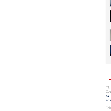
Th
Com
AC
ro
No