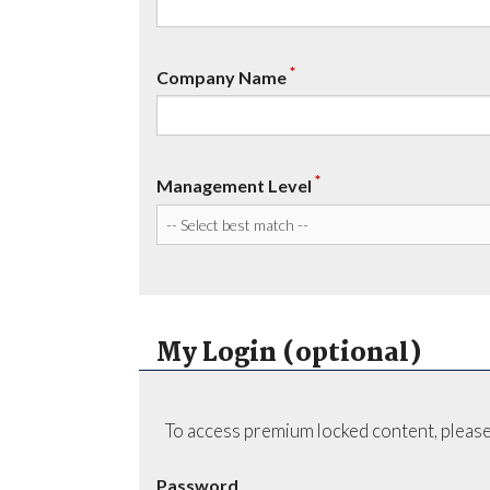
*
Company Name
*
Management Level
My Login (optional)
To access premium locked content, please
Password