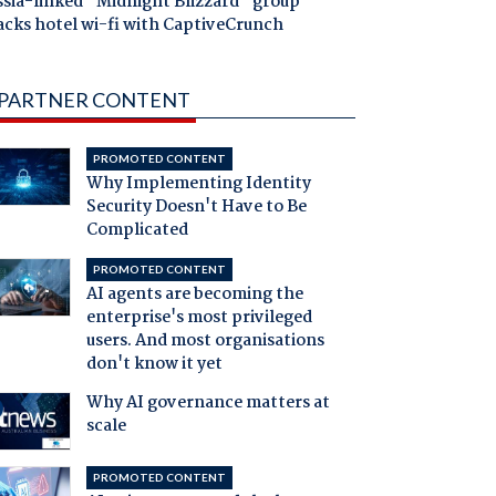
ssia-linked "Midnight Blizzard" group
acks hotel wi-fi with CaptiveCrunch
PARTNER CONTENT
PROMOTED CONTENT
Why Implementing Identity
Security Doesn't Have to Be
Complicated
PROMOTED CONTENT
AI agents are becoming the
enterprise's most privileged
users. And most organisations
don't know it yet
Why AI governance matters at
scale
PROMOTED CONTENT