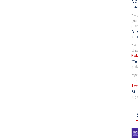
AC
ro
Ho
pur
gov
Aus
str
Br
the
Rol
Ho
4 d
Wh
cas
Tec
Sin
ago