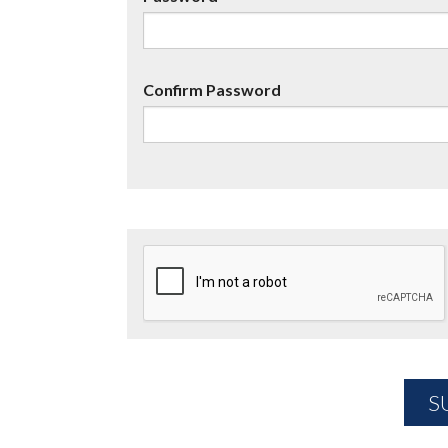
Confirm Password