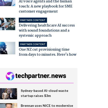
AI voice agents and the human
touch: A new playbook for SME
customer engagement
PARTNER CONTENT
Delivering healthcare AI success
with sound foundations and a
systemic approach
PARTNER CONTENT
One NZ cut provisioning time
from days to minutes. Here's how
Sydney-based AI-cloud waste
startup raises $3m
Brennan uses NiCE to modernise