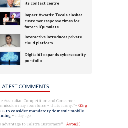
its contact centre
Impact Awards: Tecala slashes
customer response times for
fintech IQumulate
Interactive introduces private
cloud platform
Digital61 expands cybersecurity
portfolio
LATEST COMMENTS
e Australian Competition and Consumer
mission may soon force - thats funny.
G3rg
CC to consider mandatory domestic mobile
aming
-
1 day ago
 advantage to Telstra Customers
Arron25