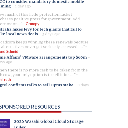
CC to consider mandatory domestic mobile
aming
-
1 day ago
w much of this little protection racket
chases positive press for government. Add
ernment...
Grumpy
tralia hikes levy for tech giants that fail to
ike local news deals
-
3 days ago
oadcom keeps winning these renewals because
 alternatives never get seriously assessed. ...
and Schmid
me Affairs' VMware arrangements top $60m
-
ays ago
en there is no more cash to be taken from the
h cow, your only option is to sell it for ...
hTruth
gtel confirms talks to sell Optus stake
-
8 days
SPONSORED RESOURCES
2026 Wasabi Global Cloud Storage
Index