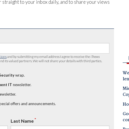
 straight to your inbox daily, and to share your views
tions
and by submitting my email address I agree to receive the
iTnews
nd its valued partners. We will not share your details with third parties.
Wes
Security
wrap.
le
ent IT
newsletter.
Mic
Co
newsletter.
Ho
special offers and announcements.
Goo
co
*
Last Name