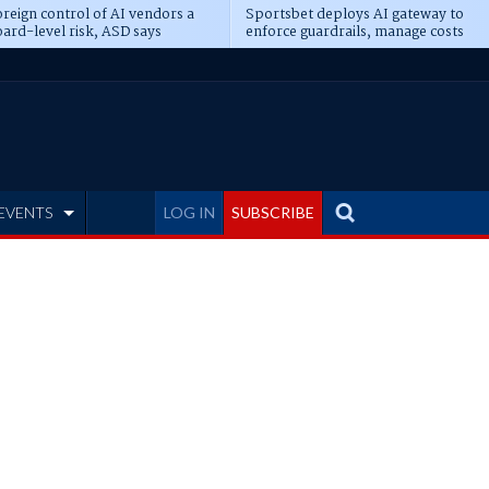
reign control of AI vendors a
Sportsbet deploys AI gateway to
ard-level risk, ASD says
enforce guardrails, manage costs
EVENTS
LOG IN
SUBSCRIBE