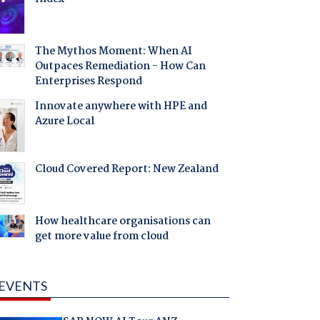
The Mythos Moment: When AI
Outpaces Remediation - How Can
Enterprises Respond
Innovate anywhere with HPE and
Azure Local
Cloud Covered Report: New Zealand
How healthcare organisations can
get more value from cloud
EVENTS