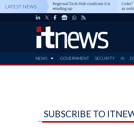
Regional Tech Hub confirms it is
Coles'
LATEST NEWS
winding up
as out
deepe
NEWS
GOVERNMENT
SECURITY
AI
D
ADVERTISE
SUBSCRIBE TO ITNE