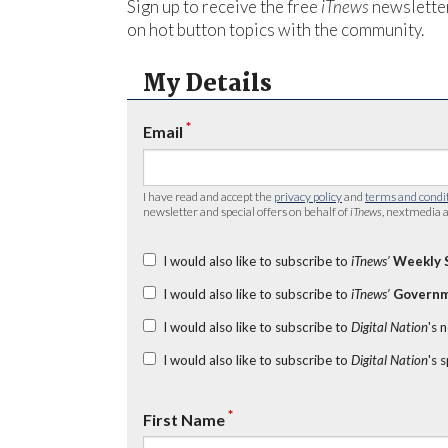
Sign up to receive the free
iTnews
newsletter
on hot button topics with the community.
My Details
*
Email
I have read and accept the
privacy policy
and
terms and condi
newsletter and special offers on behalf of
iTnews
, nextmedia a
I would also like to subscribe to
iTnews’
Weekly 
I would also like to subscribe to
iTnews’
Governm
I would also like to subscribe to
Digital Nation
's 
I would also like to subscribe to
Digital Nation
's 
*
First Name