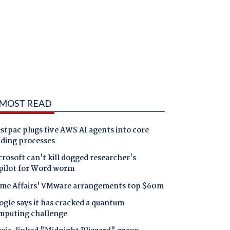
MOST READ
tpac plugs five AWS AI agents into core
nding processes
rosoft can't kill dogged researcher's
pilot for Word worm
me Affairs' VMware arrangements top $60m
gle says it has cracked a quantum
mputing challenge