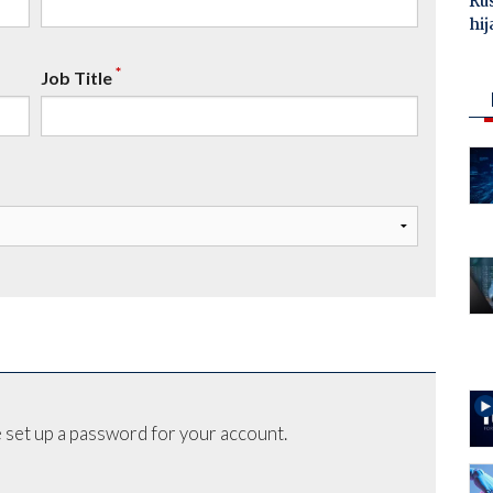
Ru
hij
*
Job Title
 set up a password for your account.