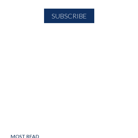
MOST READ