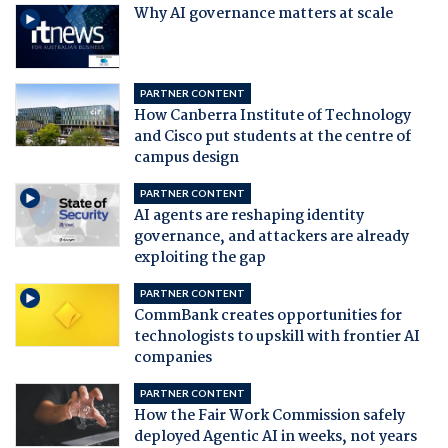
Why AI governance matters at scale
PARTNER CONTENT
How Canberra Institute of Technology
and Cisco put students at the centre of
campus design
PARTNER CONTENT
AI agents are reshaping identity
governance, and attackers are already
exploiting the gap
PARTNER CONTENT
CommBank creates opportunities for
technologists to upskill with frontier AI
companies
PARTNER CONTENT
How the Fair Work Commission safely
deployed Agentic AI in weeks, not years