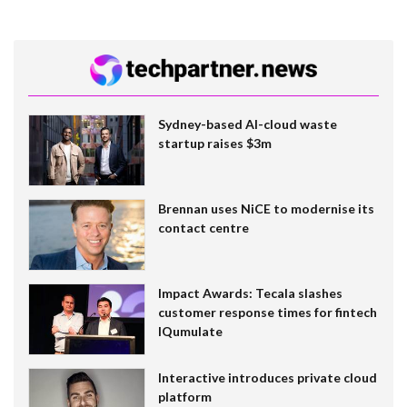
Sydney-based AI-cloud waste
startup raises $3m
Brennan uses NiCE to modernise its
contact centre
Impact Awards: Tecala slashes
customer response times for fintech
IQumulate
Interactive introduces private cloud
platform