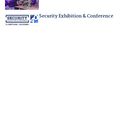
Security Exhibition & Conference