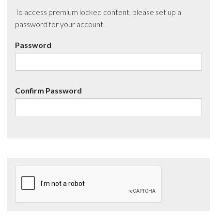
To access premium locked content, please set up a
password for your account.
Password
Confirm Password