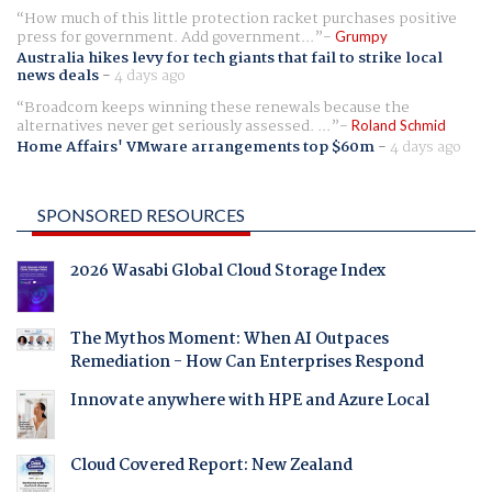
How much of this little protection racket purchases positive
press for government. Add government...
Grumpy
Australia hikes levy for tech giants that fail to strike local
news deals
-
4 days ago
Broadcom keeps winning these renewals because the
alternatives never get seriously assessed. ...
Roland Schmid
Home Affairs' VMware arrangements top $60m
-
4 days ago
SPONSORED RESOURCES
2026 Wasabi Global Cloud Storage Index
The Mythos Moment: When AI Outpaces
Remediation - How Can Enterprises Respond
Innovate anywhere with HPE and Azure Local
Cloud Covered Report: New Zealand