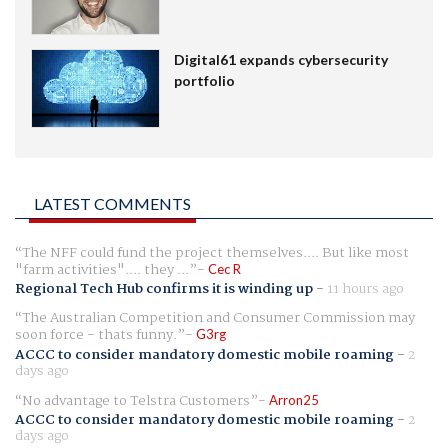
Digital61 expands cybersecurity
portfolio
LATEST COMMENTS
The NFF could fund the project themselves.... But like most
"farm activities".... they ...
Cec R
Regional Tech Hub confirms it is winding up
-
11 hours ago
The Australian Competition and Consumer Commission may
soon force - thats funny.
G3rg
ACCC to consider mandatory domestic mobile roaming
-
2
days ago
No advantage to Telstra Customers
Arron25
ACCC to consider mandatory domestic mobile roaming
-
2
days ago