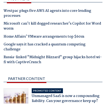
Westpac plugs five AWS AI agents into core lending
processes
Microsoft can't kill dogged researcher's Copilot for Word
worm
Home Affairs' VMware arrangements top $60m
Google says it has cracked a quantum computing
challenge
Russia-linked "Midnight Blizzard" group hijacks hotel wi-
fi with CaptiveCrunch
PARTNER CONTENT
PROMOTED CONTENT
Unmanaged SaaS is now a compounding
liability. Can your governance keep up?