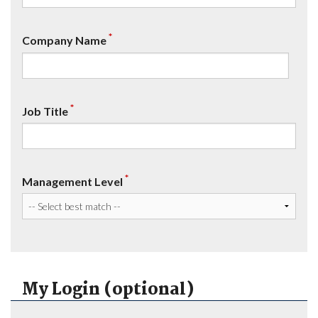
*
Company Name
*
Job Title
*
Management Level
My Login (optional)