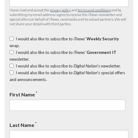
I have read and accept the
privacy policy
and
terms and conditions
and by
submitting my email address I agree to receive the
iTnews
newsletter and
special offers on behalf of
iTnews
, nextmedia and its valued partners. We will
not share your details with third parties.
I would also like to subscribe to
iTnews’
Weekly Security
wrap.
I would also like to subscribe to
iTnews’
Government IT
newsletter.
I would also like to subscribe to
Digital Nation
's newsletter.
I would also like to subscribe to
Digital Nation
's special offers
and announcements.
*
First Name
*
Last Name