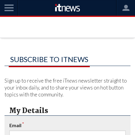
SUBSCRIBE TO ITNEWS
Sign up to receive the free
iTnews
newsletter straight to
your inbox daily, and to share your views on hot button
topics with the community.
My Details
*
Email