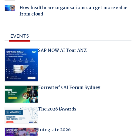
How healthcare organisations can get more value
from cloud
EVENTS
SAP NOW AI Tour ANZ
Forrester's AI Forum Sydney
The 2026 iAwards
Integrate 2026