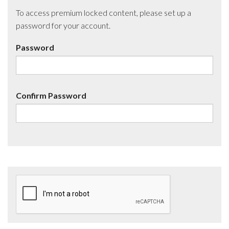
To access premium locked content, please set up a
password for your account.
Password
Confirm Password