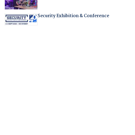
Security Exhibition & Conference