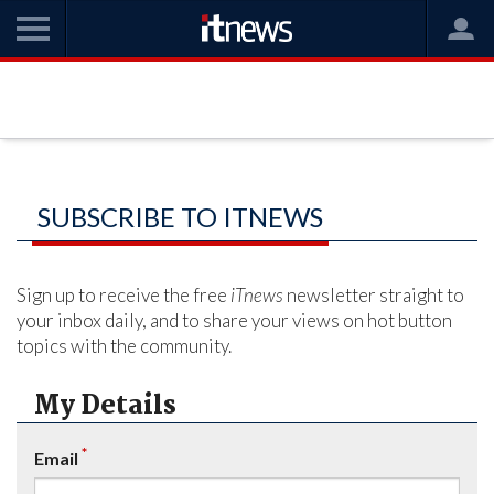
SUBSCRIBE TO ITNEWS
Sign up to receive the free
iTnews
newsletter straight to
your inbox daily, and to share your views on hot button
topics with the community.
My Details
*
Email