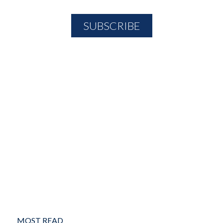
MOST READ