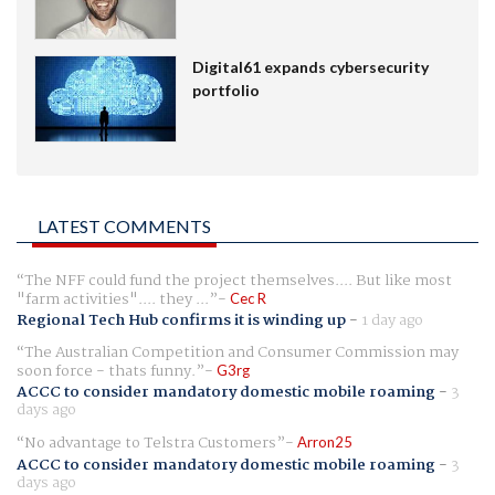
Digital61 expands cybersecurity
portfolio
LATEST COMMENTS
The NFF could fund the project themselves.... But like most
"farm activities".... they ...
Cec R
Regional Tech Hub confirms it is winding up
-
1 day ago
The Australian Competition and Consumer Commission may
soon force - thats funny.
G3rg
ACCC to consider mandatory domestic mobile roaming
-
3
days ago
No advantage to Telstra Customers
Arron25
ACCC to consider mandatory domestic mobile roaming
-
3
days ago