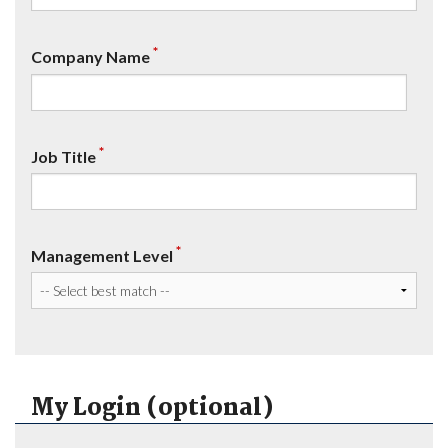
*
Company Name
*
Job Title
*
Management Level
My Login (optional)