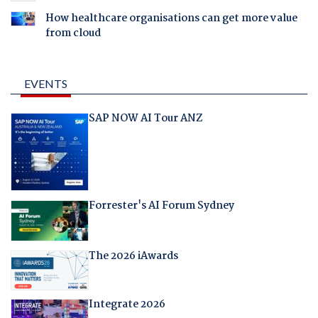
How healthcare organisations can get more value
from cloud
EVENTS
SAP NOW AI Tour ANZ
Forrester's AI Forum Sydney
The 2026 iAwards
Integrate 2026