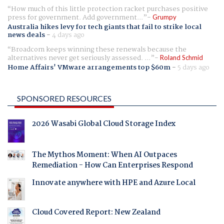
How much of this little protection racket purchases positive
press for government. Add government...
Grumpy
Australia hikes levy for tech giants that fail to strike local
news deals
-
4 days ago
Broadcom keeps winning these renewals because the
alternatives never get seriously assessed. ...
Roland Schmid
Home Affairs' VMware arrangements top $60m
-
5 days ago
SPONSORED RESOURCES
2026 Wasabi Global Cloud Storage Index
The Mythos Moment: When AI Outpaces
Remediation - How Can Enterprises Respond
Innovate anywhere with HPE and Azure Local
Cloud Covered Report: New Zealand