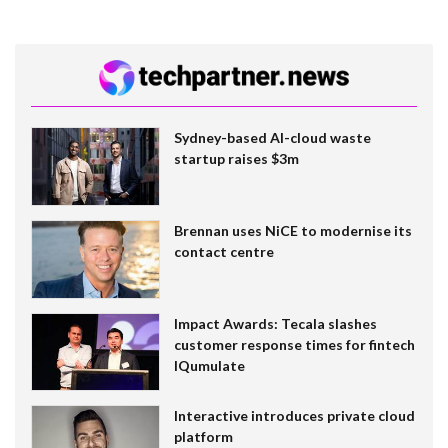
Sydney-based AI-cloud waste
startup raises $3m
Brennan uses NiCE to modernise its
contact centre
Impact Awards: Tecala slashes
customer response times for fintech
IQumulate
Interactive introduces private cloud
platform