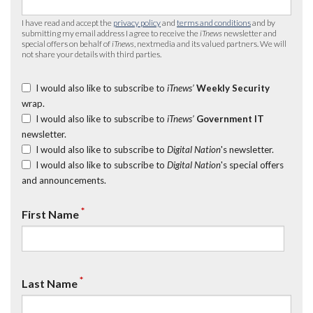
I have read and accept the
privacy policy
and
terms and conditions
and by
submitting my email address I agree to receive the
iTnews
newsletter and
special offers on behalf of
iTnews
, nextmedia and its valued partners. We will
not share your details with third parties.
I would also like to subscribe to
iTnews’
Weekly Security
wrap.
I would also like to subscribe to
iTnews’
Government IT
newsletter.
I would also like to subscribe to
Digital Nation
's newsletter.
I would also like to subscribe to
Digital Nation
's special offers
and announcements.
*
First Name
*
Last Name