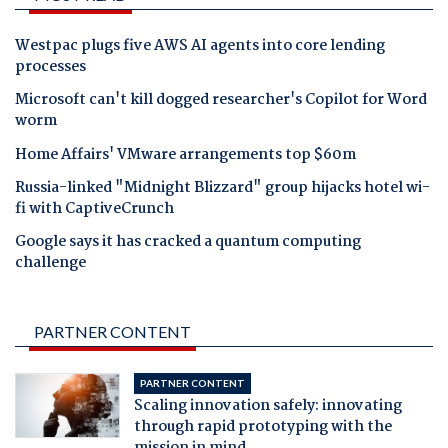
Westpac plugs five AWS AI agents into core lending
processes
Microsoft can't kill dogged researcher's Copilot for Word
worm
Home Affairs' VMware arrangements top $60m
Russia-linked "Midnight Blizzard" group hijacks hotel wi-
fi with CaptiveCrunch
Google says it has cracked a quantum computing
challenge
PARTNER CONTENT
PARTNER CONTENT
Scaling innovation safely: innovating
through rapid prototyping with the