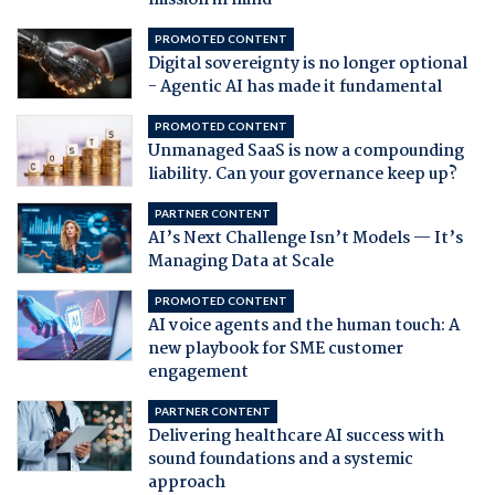
mission in mind
PROMOTED CONTENT
Digital sovereignty is no longer optional
- Agentic AI has made it fundamental
PROMOTED CONTENT
Unmanaged SaaS is now a compounding
liability. Can your governance keep up?
PARTNER CONTENT
AI’s Next Challenge Isn’t Models — It’s
Managing Data at Scale
PROMOTED CONTENT
AI voice agents and the human touch: A
new playbook for SME customer
engagement
PARTNER CONTENT
Delivering healthcare AI success with
sound foundations and a systemic
approach