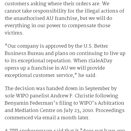
customers asking where their orders are. We
cannot take responsibility for the illegal actions of
the unauthorised AU franchise, but we will do
everything in our power to compensate those
victims.
"Our company is approved by the U.S. Better
Business Bureau and plans on continuing to live up
to its exceptional reputation. When 1SaleADay
opens up a franchise in AU we will provide
exceptional customer service," he said.
The decision was handed down in September by
sole WIPO panelist Andrew F. Christie following
Benyamin Federman's filing to WIPO's Arbitration
and Mediation Centre on July 23, 2010. Proceedings
commenced via email a month later.