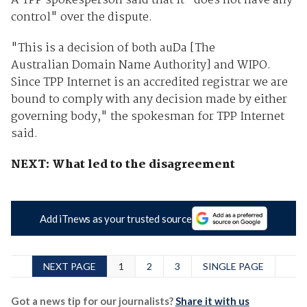
A TPP spokesperson said that it "does not have any
control" over the dispute.
"This is a decision of both auDa [The
Australian Domain Name Authority] and WIPO.
Since TPP Internet is an accredited registrar we are
bound to comply with any decision made by either
governing body," the spokesman for TPP Internet
said.
NEXT: What led to the disagreement
Add iTnews as your trusted source
NEXT PAGE
1
2
3
SINGLE PAGE
Got a news tip for our journalists?
Share it with us