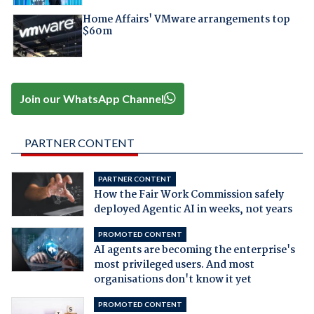
Home Affairs' VMware arrangements top
$60m
Join our WhatsApp Channel
PARTNER CONTENT
PARTNER CONTENT
How the Fair Work Commission safely
deployed Agentic AI in weeks, not years
PROMOTED CONTENT
AI agents are becoming the enterprise's
most privileged users. And most
organisations don't know it yet
PROMOTED CONTENT