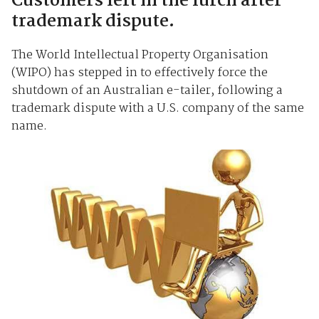
Customers left in the lurch after
trademark dispute.
The World Intellectual Property Organisation
(WIPO) has stepped in to effectively force the
shutdown of an Australian e-tailer, following a
trademark dispute with a U.S. company of the same
name.