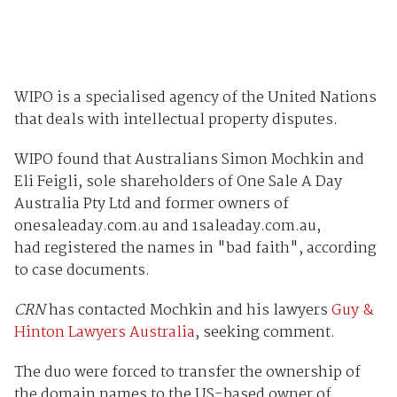
WIPO is a specialised agency of the United Nations
that deals with intellectual property disputes.
WIPO found that Australians Simon Mochkin and
Eli Feigli, sole shareholders of One Sale A Day
Australia Pty Ltd and former owners of
onesaleaday.com.au and 1saleaday.com.au,
had registered the names in "bad faith", according
to case documents.
CRN
has contacted Mochkin and his lawyers
Guy &
Hinton Lawyers Australia
, seeking comment.
The duo were forced to transfer the ownership of
the domain names to the US-based owner of