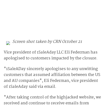
Screen shot taken by CRN October 21
Vice president of 1SaleAday LLC Eli Federman has
apologised to customers impacted by the closure.
"1SaleADay sincerely apologises to any unwitting
customers that assumed affiliation between the US
and AU companies", Eli Federman, vice president
of 1SaleAday said via email.
"After taking control of the highjacked website, we
received and continue to receive emails from