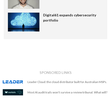
Digital61 expands cybersecurity
portfolio
SPONSORED LINKS
Leader Cloud: the cloud distributor built for Australian MSPs.
Most AI audit trails won't survive a review tribunal. What will?