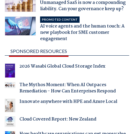
Unmanaged SaaS is now a compounding
liability. Can your governance keep up?
PROMOTED CONTENT
AI voice agents and the human touch: A
new playbook for SME customer
engagement
SPONSORED RESOURCES
2026 Wasabi Global Cloud Storage Index
The Mythos Moment: When AI Outpaces
Remediation - How Can Enterprises Respond
Innovate anywhere with HPE and Azure Local
Cloud Covered Report: New Zealand