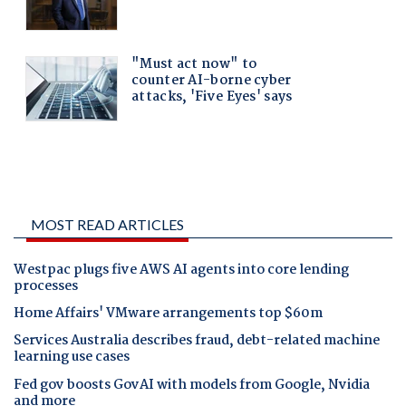
MOST READ ARTICLES
Westpac plugs five AWS AI agents into core lending
processes
Home Affairs' VMware arrangements top $60m
Services Australia describes fraud, debt-related machine
learning use cases
Fed gov boosts GovAI with models from Google, Nvidia
and more