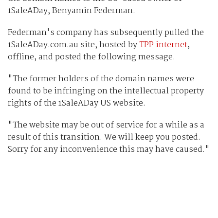
1SaleADay, Benyamin Federman.
Federman's company has subsequently pulled the
1SaleADay.com.au site, hosted by
TPP internet
,
offline, and posted the following message.
"The former holders of the domain names were
found to be infringing on the intellectual property
rights of the 1SaleADay US website.
"The website may be out of service for a while as a
result of this transition. We will keep you posted.
Sorry for any inconvenience this may have caused."