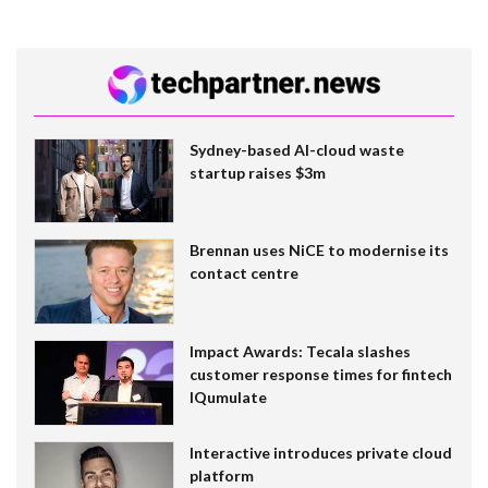
Sydney-based AI-cloud waste
startup raises $3m
Brennan uses NiCE to modernise its
contact centre
Impact Awards: Tecala slashes
customer response times for fintech
IQumulate
Interactive introduces private cloud
platform