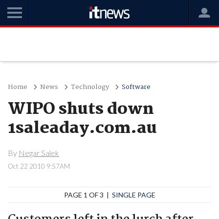
Home
News
Technology
Software
WIPO shuts down
1saleaday.com.au
By
Negar Salek
Oct 22 2010 9:57AM
PAGE 1 OF 3 |
SINGLE PAGE