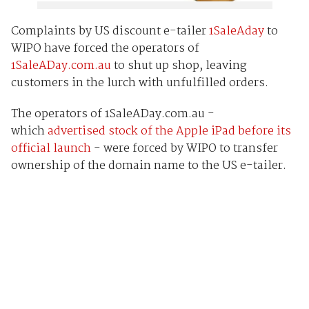
Complaints by US discount e-tailer
1SaleAday
to
WIPO have forced the operators of
1SaleADay.com.au
to shut up shop, leaving
customers in the lurch with unfulfilled orders.
The operators of 1SaleADay.com.au -
which
advertised stock of the Apple iPad before its
official launch
- were forced by WIPO to transfer
ownership of the domain name to the US e-tailer.