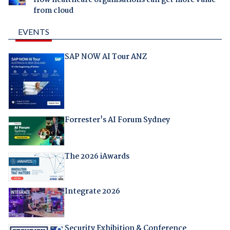
How healthcare organisations can get more value
from cloud
EVENTS
SAP NOW AI Tour ANZ
Forrester's AI Forum Sydney
The 2026 iAwards
Integrate 2026
Security Exhibition & Conference