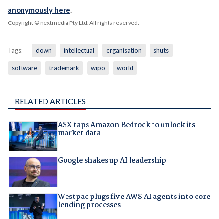
anonymously here
.
Copyright © nextmedia Pty Ltd
. All rights reserved.
Tags:
down
intellectual
organisation
shuts
software
trademark
wipo
world
RELATED ARTICLES
ASX taps Amazon Bedrock to unlock its
market data
Google shakes up AI leadership
Westpac plugs five AWS AI agents into core
lending processes