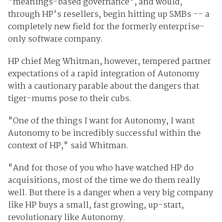
"meanings-based governance", and would,
through HP's resellers, begin hitting up SMBs -- a
completely new field for the formerly enterprise-
only software company.
HP chief Meg Whitman, however, tempered partner
expectations of a rapid integration of Autonomy
with a cautionary parable about the dangers that
tiger-mums pose to their cubs.
"One of the things I want for Autonomy, I want
Autonomy to be incredibly successful within the
context of HP," said Whitman.
"And for those of you who have watched HP do
acquisitions, most of the time we do them really
well. But there is a danger when a very big company
like HP buys a small, fast growing, up-start,
revolutionary like Autonomy.