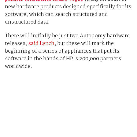
new hardware products designed specifically for its
software, which can search structured and
unstructured data.
There will initially be just two Autonomy hardware
releases,
said Lynch
, but these will mark the
beginning of a series of appliances that put its
software in the hands of HP's 200,000 partners
worldwide.