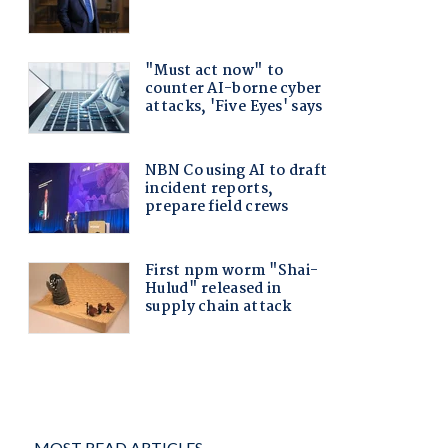
MOST READ ARTICLES