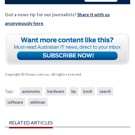
Got a news tip for our journalists?
Share it with us
anonymously here
.
Copyright © iTnews.com.au
. All rights reserved.
Tags:
autonomy
hardware
hp
lynch
search
software
whitman
RELATED ARTICLES