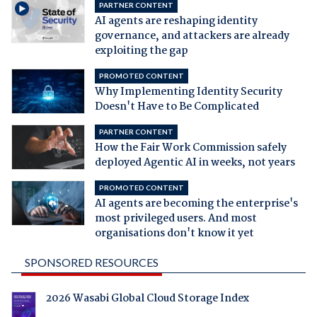
PARTNER CONTENT
AI agents are reshaping identity
governance, and attackers are already
exploiting the gap
PROMOTED CONTENT
Why Implementing Identity Security
Doesn't Have to Be Complicated
PARTNER CONTENT
How the Fair Work Commission safely
deployed Agentic AI in weeks, not years
PROMOTED CONTENT
AI agents are becoming the enterprise's
most privileged users. And most
organisations don't know it yet
SPONSORED RESOURCES
2026 Wasabi Global Cloud Storage Index