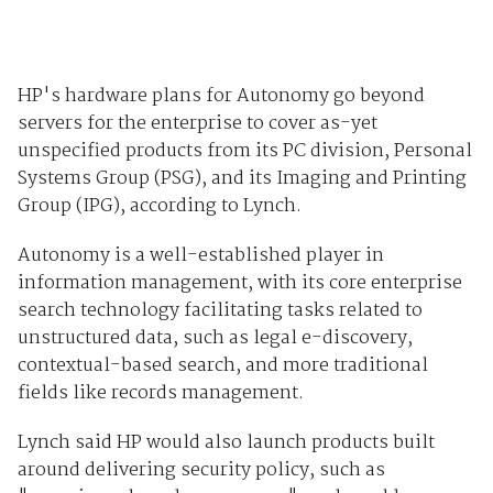
HP's hardware plans for Autonomy go beyond
servers for the enterprise to cover as-yet
unspecified products from its PC division, Personal
Systems Group (PSG), and its Imaging and Printing
Group (IPG), according to Lynch.
Autonomy is a well-established player in
information management, with its core enterprise
search technology facilitating tasks related to
unstructured data, such as legal e-discovery,
contextual-based search, and more traditional
fields like records management.
Lynch said HP would also launch products built
around delivering security policy, such as