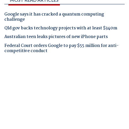
Google says it has cracked a quantum computing
challenge
Qld gov backs technology projects with at least $340m
Australian teen leaks pictures of new iPhone parts
Federal Court orders Google to pay $55 million for anti-
competitive conduct