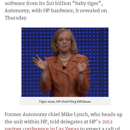
software from its $10 billion "baby tiger",
Autonomy, with HP hardware, it revealed on
Thursday.
Tiger mum, HP chief Meg Whitman.
Former Autonomy chief Mike Lynch, who heads up
the unit within HP, told delegates at HP's
2012
partner conference in Las Vegas
to expect a raft of