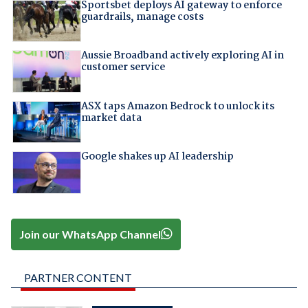
Sportsbet deploys AI gateway to enforce
guardrails, manage costs
Aussie Broadband actively exploring AI in
customer service
ASX taps Amazon Bedrock to unlock its
market data
Google shakes up AI leadership
Join our WhatsApp Channel
PARTNER CONTENT