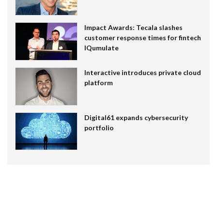
Impact Awards: Tecala slashes
customer response times for fintech
IQumulate
Interactive introduces private cloud
platform
Digital61 expands cybersecurity
portfolio