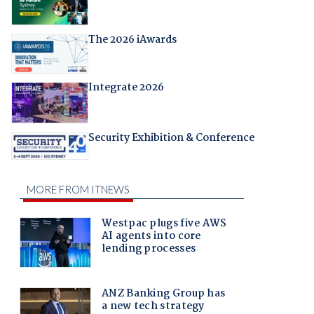
The 2026 iAwards
Integrate 2026
Security Exhibition & Conference