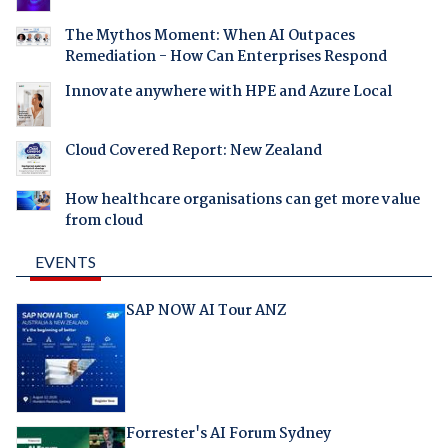
The Mythos Moment: When AI Outpaces
Remediation - How Can Enterprises Respond
Innovate anywhere with HPE and Azure Local
Cloud Covered Report: New Zealand
How healthcare organisations can get more value
from cloud
EVENTS
SAP NOW AI Tour ANZ
Forrester's AI Forum Sydney