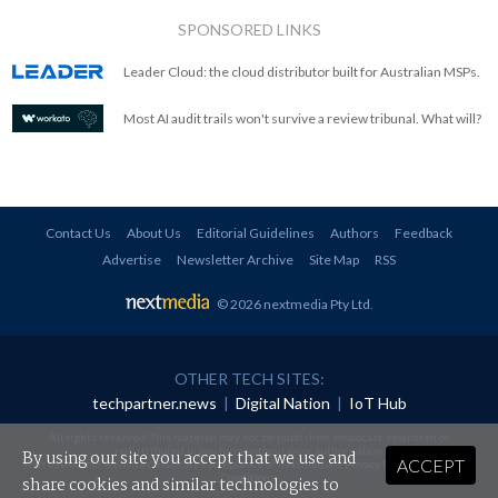
SPONSORED LINKS
Leader Cloud: the cloud distributor built for Australian MSPs.
Most AI audit trails won't survive a review tribunal. What will?
Contact Us
About Us
Editorial Guidelines
Authors
Feedback
Advertise
Newsletter Archive
Site Map
RSS
© 2026 nextmedia Pty Ltd
.
OTHER TECH SITES:
techpartner.news
|
Digital Nation
|
IoT Hub
All rights reserved. This material may not be published, broadcast, rewritten or
redistributed in any form without prior authorisation.
By using our site you accept that we use and
ACCEPT
Your use of this website constitutes acceptance of nextmedia's
Privacy Policy
and
Terms &
Conditions
.
share cookies and similar technologies to