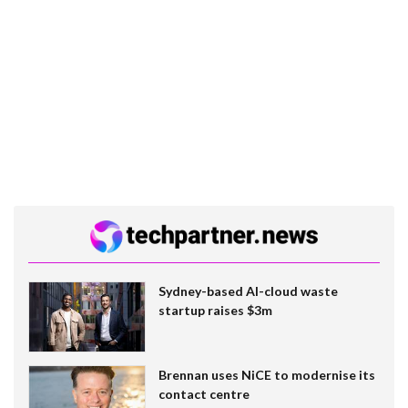
Sydney-based AI-cloud waste
startup raises $3m
Brennan uses NiCE to modernise its
contact centre