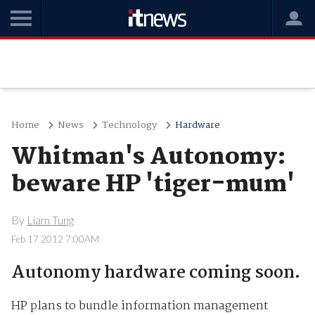
Home
News
Technology
Hardware
Whitman's Autonomy:
beware HP 'tiger-mum'
By
Liam Tung
Feb 17 2012 7:00AM
Autonomy hardware coming soon.
HP plans to bundle information management