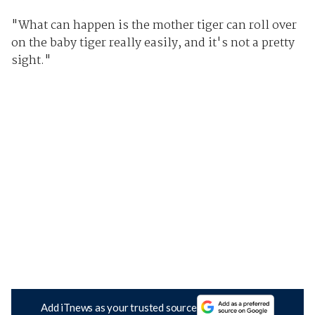
"What can happen is the mother tiger can roll over
on the baby tiger really easily, and it's not a pretty
sight."
Add iTnews as your trusted source