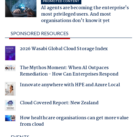
PROMOTED CONTENT
AI agents are becoming the enterprise's
most privileged users. And most
organisations don't know it yet
SPONSORED RESOURCES
2026 Wasabi Global Cloud Storage Index
The Mythos Moment: When AI Outpaces
Remediation - How Can Enterprises Respond
Innovate anywhere with HPE and Azure Local
Cloud Covered Report: New Zealand
How healthcare organisations can get more value
from cloud
EVENTS