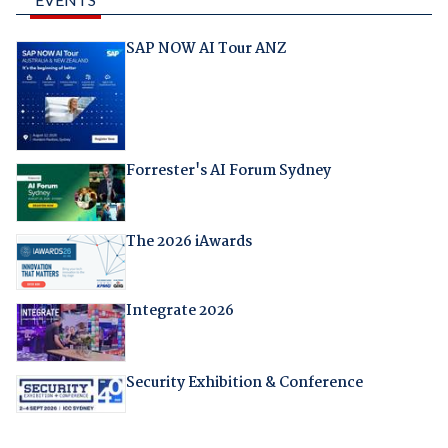
SAP NOW AI Tour ANZ
Forrester's AI Forum Sydney
The 2026 iAwards
Integrate 2026
Security Exhibition & Conference