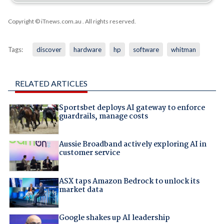
Copyright © iTnews.com.au
. All rights reserved.
Tags:
discover
hardware
hp
software
whitman
RELATED ARTICLES
Sportsbet deploys AI gateway to enforce
guardrails, manage costs
Aussie Broadband actively exploring AI in
customer service
ASX taps Amazon Bedrock to unlock its
market data
Google shakes up AI leadership