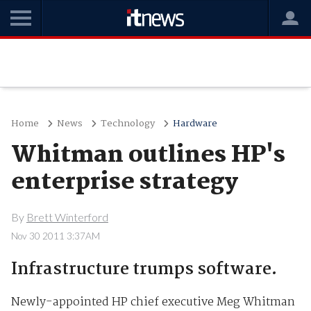
Home
News
Technology
Hardware
Whitman outlines HP's
enterprise strategy
By
Brett Winterford
Nov 30 2011 3:37AM
Infrastructure trumps software.
Newly-appointed HP chief executive Meg Whitman