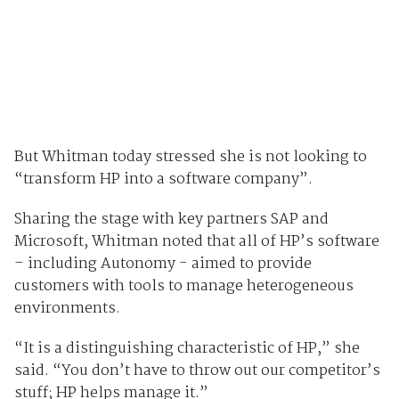
But Whitman today stressed she is not looking to
“transform HP into a software company”.
Sharing the stage with key partners SAP and
Microsoft, Whitman noted that all of HP’s software
– including Autonomy - aimed to provide
customers with tools to manage heterogeneous
environments.
“It is a distinguishing characteristic of HP,” she
said. “You don’t have to throw out our competitor’s
stuff; HP helps manage it.”