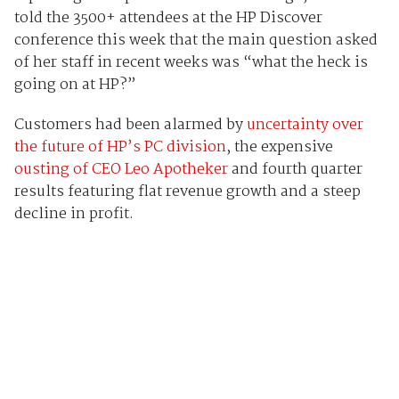
told the 3500+ attendees at the HP Discover
conference this week that the main question asked
of her staff in recent weeks was “what the heck is
going on at HP?”
Customers had been alarmed by
uncertainty over
the future of HP’s PC division
, the expensive
ousting of CEO Leo Apotheker
and fourth quarter
results featuring flat revenue growth and a steep
decline in profit.