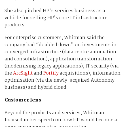
She also pitched HP’s services business as a
vehicle for selling HP’s core IT infrastructure
products.
For enterprise customers, Whitman said the
company had “doubled down” on investments in
converged infrastructure (data centre automation
and consolidation), application transformation
(modernising legacy applications), IT security (via
the
ArcSight
and
Fortify
acquisitions), information
optimisation (via the newly-acquired Autonomy
business) and hybrid cloud.
Customer lens
Beyond the products and services, Whitman
focused in her speech on how HP would become a