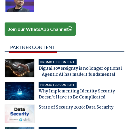
Join our WhatsApp Channel
PARTNER CONTENT
PROMOTED CONTENT
Digital sovereignty is no longer optional
- Agentic AI has made it fundamental
PROMOTED CONTENT
Why Implementing Identity Security
Doesn't Have to Be Complicated
State of Security 2026: Data Security