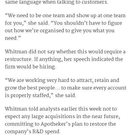
same language when talking to customers.
“We need to be one team and show up at one team
for you,” she said. “You shouldn’t have to figure
out how we’re organised to give you what you
need.”
Whitman did not say whether this would require a
restructure. If anything, her speech indicated the
firm would be hiring.
“We are working very hard to attract, retain and
grow the best people… to make sure every account
is properly staffed,” she said.
Whitman told analysts earlier this week not to
expect any large acquisitions in the near future,
committing to Apotheker’s plan to restore the
company’s R&D spend.