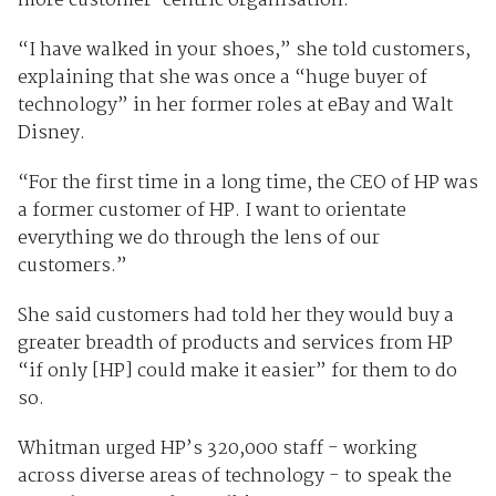
more customer-centric organisation.
“I have walked in your shoes,” she told customers,
explaining that she was once a “huge buyer of
technology” in her former roles at eBay and Walt
Disney.
“For the first time in a long time, the CEO of HP was
a former customer of HP. I want to orientate
everything we do through the lens of our
customers.”
She said customers had told her they would buy a
greater breadth of products and services from HP
“if only [HP] could make it easier” for them to do
so.
Whitman urged HP’s 320,000 staff - working
across diverse areas of technology - to speak the