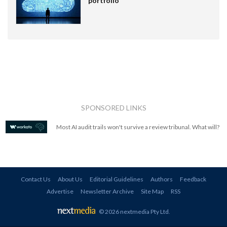
portfolio
SPONSORED LINKS
Most AI audit trails won't survive a review tribunal. What will?
Contact Us
About Us
Editorial Guidelines
Authors
Feedback
Advertise
Newsletter Archive
Site Map
RSS
© 2026 nextmedia Pty Ltd
.