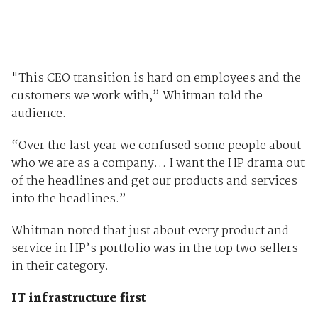
"This CEO transition is hard on employees and the
customers we work with,” Whitman told the
audience.
“Over the last year we confused some people about
who we are as a company… I want the HP drama out
of the headlines and get our products and services
into the headlines.”
Whitman noted that just about every product and
service in HP’s portfolio was in the top two sellers
in their category.
IT infrastructure first