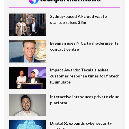
Sydney-based AI-cloud waste
startup raises $3m
Brennan uses NiCE to modernise its
contact centre
Impact Awards: Tecala slashes
customer response times for fintech
IQumulate
Interactive introduces private cloud
platform
Digital61 expands cybersecurity