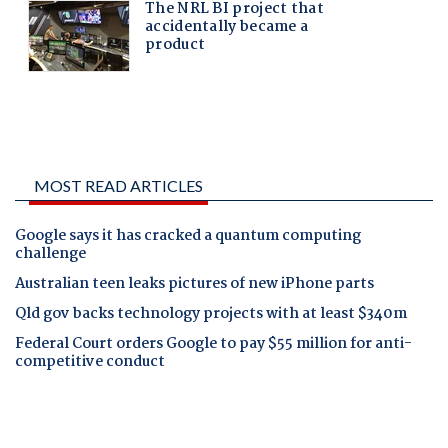
MOST READ ARTICLES
Google says it has cracked a quantum computing
challenge
Australian teen leaks pictures of new iPhone parts
Qld gov backs technology projects with at least $340m
Federal Court orders Google to pay $55 million for anti-
competitive conduct