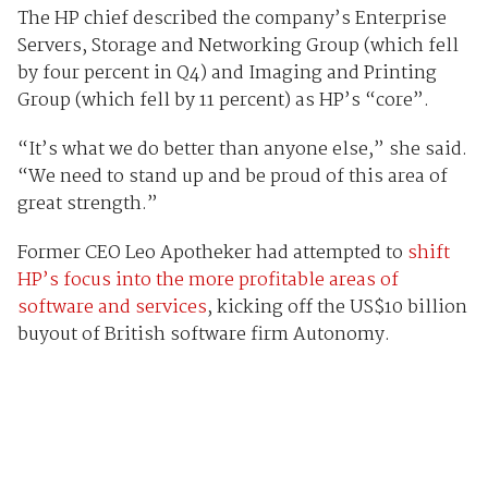
The HP chief described the company’s Enterprise
Servers, Storage and Networking Group (which fell
by four percent in Q4) and Imaging and Printing
Group (which fell by 11 percent) as HP’s “core”.
“It’s what we do better than anyone else,” she said.
“We need to stand up and be proud of this area of
great strength.”
Former CEO Leo Apotheker had attempted to
shift
HP’s focus into the more profitable areas of
software and services
, kicking off the US$10 billion
buyout of British software firm Autonomy.