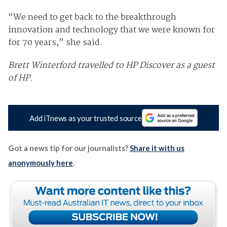
“We need to get back to the breakthrough
innovation and technology that we were known for
for 70 years,” she said.
Brett Winterford travelled to HP Discover as a guest
of HP.
Add iTnews as your trusted source
Got a news tip for our journalists?
Share it with us
anonymously here
.