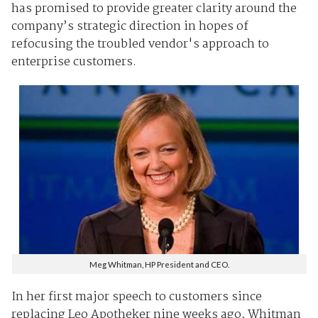
has promised to provide greater clarity around the
company’s strategic direction in hopes of
refocusing the troubled vendor's approach to
enterprise customers.
Meg Whitman, HP President and CEO.
In her first major speech to customers since
replacing Leo Apotheker nine weeks ago, Whitman