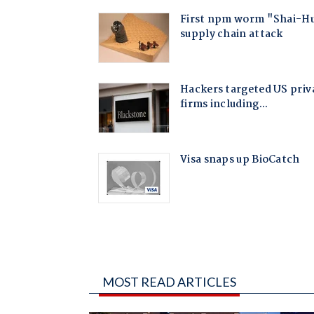
MOST READ ARTICLES