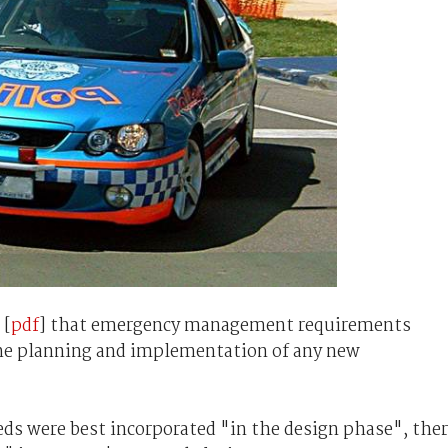
 [
pdf
] that emergency management requirements
he planning and implementation of any new
ds were best incorporated "in the design phase", the