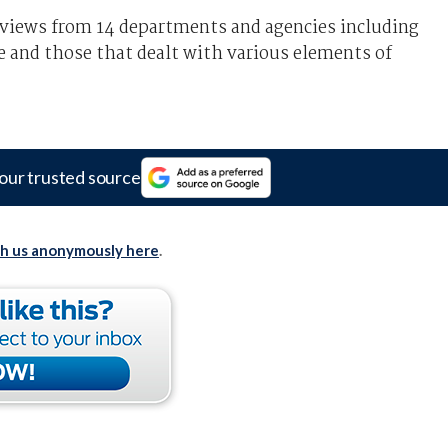
 views from 14 departments and agencies including
e and those that dealt with various elements of
our trusted source
th us anonymously here
.