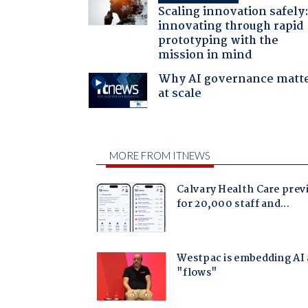
Scaling innovation safely
innovating through rapid
prototyping with the
mission in mind
Why AI governance matt
at scale