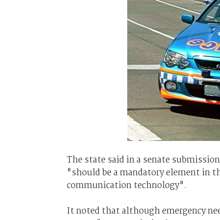
The state said in a senate submission
"should be a mandatory element in t
communication technology".
It noted that although emergency nee