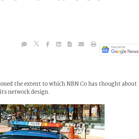
ioned the extent to which NBN Co has thought about
ts network design.