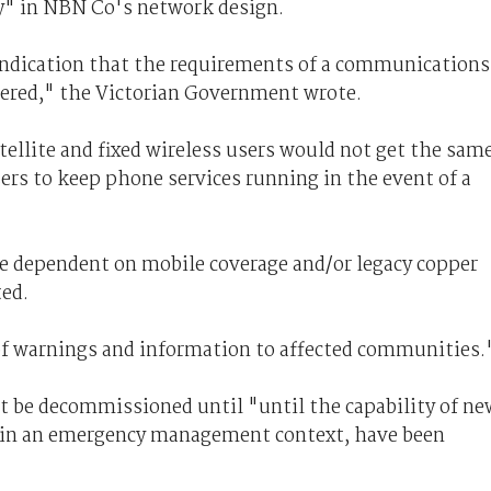
y" in NBN Co's network design.
indication that the requirements of a communications
idered," the Victorian Government wrote.
tellite and fixed wireless users would not get the sam
sers to keep phone services running in the event of a
be dependent on mobile coverage and/or legacy copper
ted.
of warnings and information to affected communities.
ot be decommissioned until "until the capability of ne
y in an emergency management context, have been