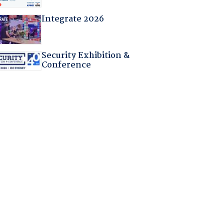
Integrate 2026
Security Exhibition &
Conference