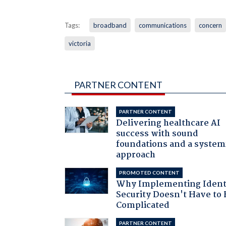
Tags:
broadband
communications
concern
victoria
PARTNER CONTENT
PARTNER CONTENT
Delivering healthcare AI
success with sound
foundations and a system
approach
PROMOTED CONTENT
Why Implementing Ident
Security Doesn't Have to 
Complicated
PARTNER CONTENT