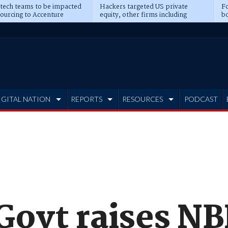
 tech teams to be impacted
Hackers targeted US private
Fo
sourcing to Accenture
equity, other firms including
bo
ns
Blackstone, CME
IGITAL NATION
REPORTS
RESOURCES
PODCAST
 Govt raises N