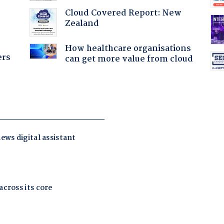
:
Cloud Covered Report: New
Zealand
How healthcare organisations
ers
can get more value from cloud