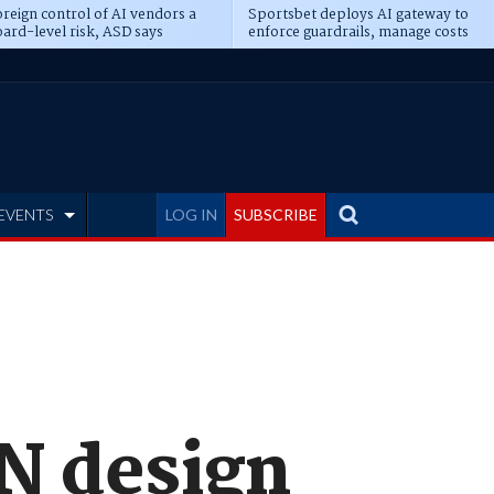
reign control of AI vendors a
Sportsbet deploys AI gateway to
ard-level risk, ASD says
enforce guardrails, manage costs
EVENTS
LOG IN
SUBSCRIBE
BN design