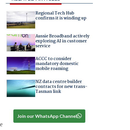
Regional Tech Hub
confirms it is winding up
Aussie Broadband actively
exploring AI in customer
service
ACCC to consider
mandatory domestic
mobile roaming
NZ data centre builder
contracts for new trans-
Tasman link
Join our WhatsApp Channel
re