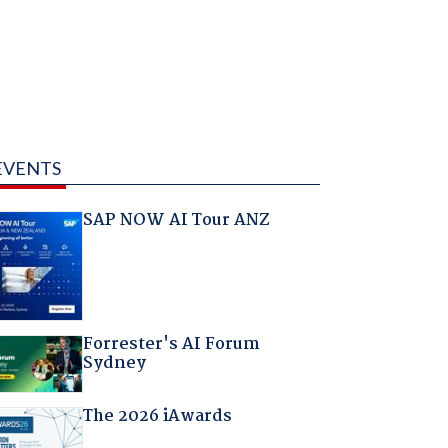
EVENTS
SAP NOW AI Tour ANZ
Forrester's AI Forum
Sydney
The 2026 iAwards