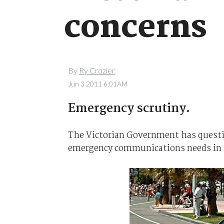
concerns
By
Ry Crozier
Jun 3 2011 6:01AM
Emergency scrutiny.
The Victorian Government has quest
emergency communications needs in i