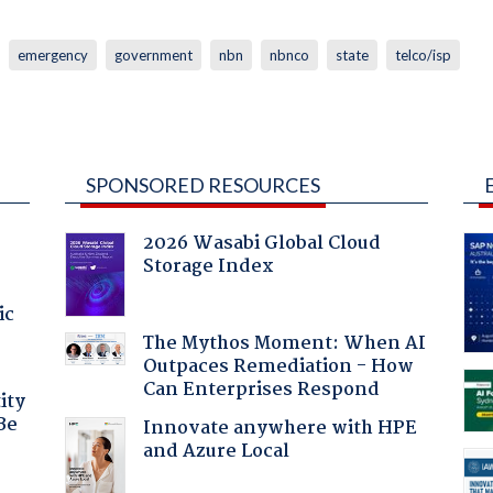
emergency
government
nbn
nbnco
state
telco/isp
SPONSORED RESOURCES
2026 Wasabi Global Cloud
Storage Index
ic
The Mythos Moment: When AI
Outpaces Remediation - How
Can Enterprises Respond
ity
Be
Innovate anywhere with HPE
and Azure Local