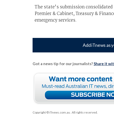
The state's submission consolidated
Premier & Cabinet, Treasury & Financ
emergency services.
Add iTnews as y
Got a news tip for our journalists?
Share it wi
Copyright © iTnews.com.au
. All rights reserved.