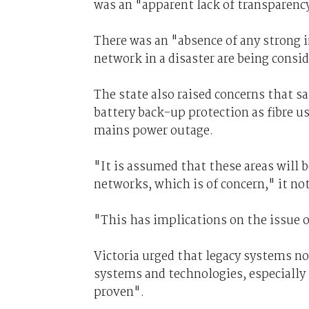
was an "apparent lack of transparenc
There was an "absence of any strong 
network in a disaster are being cons
The state also raised concerns that sa
battery back-up protection as fibre u
mains power outage.
"It is assumed that these areas will 
networks, which is of concern," it no
"This has implications on the issue 
Victoria urged that legacy systems n
systems and technologies, especiall
proven".