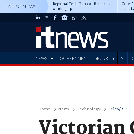
Regional Tech Hub confirms it is
Coles'
LATEST NEWS
winding up
as out
deepe
NEWS
GOVERNMENT
SECURITY
AI
D
ADVERTISE
Home
News
Technology
Telco/ISP
Victorian