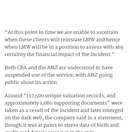
“At this point in time we are unable to ascertain
when these clients will reinstate LMW and hence
when LMW will be in a position to assess with any
certainty the financial impact of the Incident.”
Both CBA and the ANZ are understood to have
suspended use of the service, with ANZ going
public about its action.
Around “137,500 unique valuation records, and
approximately 1,680 supporting documents” were
taken as a result of the incident and later emerged
on the dark web, the company said in a statement,
though it was at pains to stress data of birth and