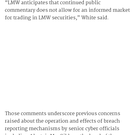
“LMW anticipates that continued public
commentary does not allow for an informed market
for trading in LMW securities,” White said.
Those comments underscore previous concerns
raised about the operation and effects of breach
reporting mechanisms by senior cyber officials