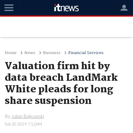
Home
News
Business
Financial Services
Valuation firm hit by
data breach LandMark
White pleads for long
share suspension
By
Julian Bajkowski
Feb 20 2019 7:12AM