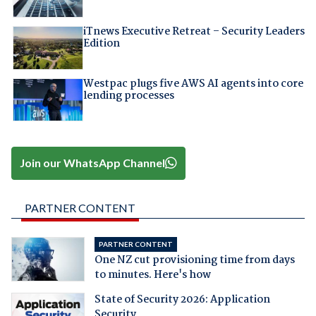
iTnews Executive Retreat – Security Leaders
Edition
Westpac plugs five AWS AI agents into core
lending processes
Join our WhatsApp Channel
PARTNER CONTENT
PARTNER CONTENT
One NZ cut provisioning time from days
to minutes. Here's how
State of Security 2026: Application
Security