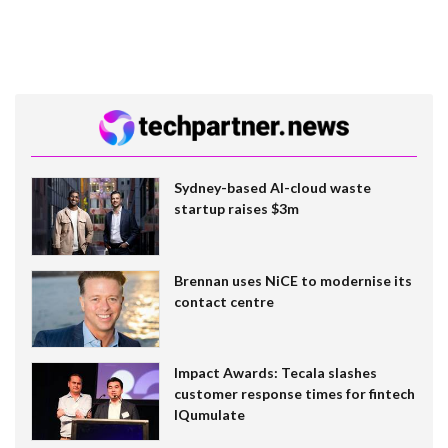
Sydney-based AI-cloud waste
startup raises $3m
Brennan uses NiCE to modernise its
contact centre
Impact Awards: Tecala slashes
customer response times for fintech
IQumulate