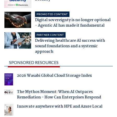
PROMOTED CONTENT
Digital sovereignty is no longer optional
- Agentic AI has made it fundamental
PARTNER CONTENT
Delivering healthcare AI success with
sound foundations and a systemic
approach
SPONSORED RESOURCES
2026 Wasabi Global Cloud Storage Index
The Mythos Moment: When AI Outpaces
Remediation - How Can Enterprises Respond
Innovate anywhere with HPE and Azure Local