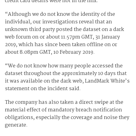
credit card details were not in the mix.
“Although we do not know the identity of the
individual, our investigations reveal that an
unknown third party posted the dataset on a dark
web forum on or about 11.57pm GMT, 31 January
2019, which has since been taken offline on or
about 8.08pm GMT, 10 February 2019.
“We do not know how many people accessed the
dataset throughout the approximately 10 days that
it was available on the dark web, LandMark White’s
statement on the incident said.
The company has also taken a direct swipe at the
material effect of mandatory breach notification
obligations, especially the coverage and noise they
generate.