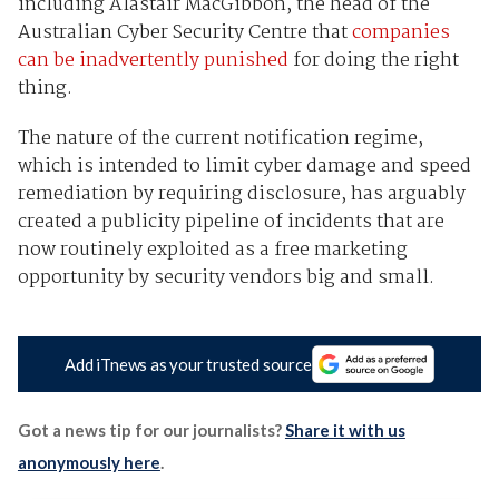
including Alastair MacGibbon, the head of the
Australian Cyber Security Centre that
companies
can be inadvertently punished
for doing the right
thing.
The nature of the current notification regime,
which is intended to limit cyber damage and speed
remediation by requiring disclosure, has arguably
created a publicity pipeline of incidents that are
now routinely exploited as a free marketing
opportunity by security vendors big and small.
Add iTnews as your trusted source
Got a news tip for our journalists?
Share it with us
anonymously here
.