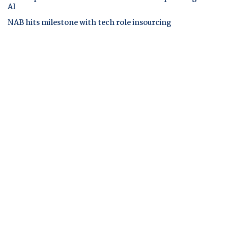
AI
NAB hits milestone with tech role insourcing