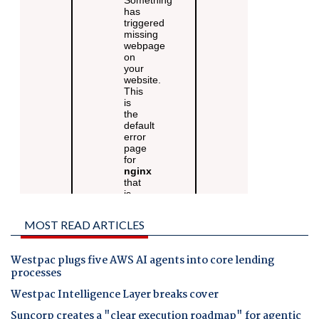
MOST READ ARTICLES
Westpac plugs five AWS AI agents into core lending
processes
Westpac Intelligence Layer breaks cover
Suncorp creates a "clear execution roadmap" for agentic