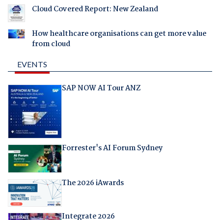
Cloud Covered Report: New Zealand
How healthcare organisations can get more value
from cloud
EVENTS
SAP NOW AI Tour ANZ
Forrester's AI Forum Sydney
The 2026 iAwards
Integrate 2026