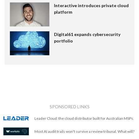
Interactive introduces private cloud
platform
Digital61 expands cybersecurity
portfolio
SPONSORED LINKS
Leader Cloud: the cloud distributor built for Australian MSPs.
Most AI audit trails won't survive a review tribunal. What will?