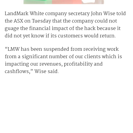
LandMark White company secretary John Wise told
the ASX on Tuesday that the company could not
guage the financial impact of the hack because it
did not yet know if its customers would return.
“LMW has been suspended from receiving work
from a significant number of our clients which is
impacting our revenues, profitability and
cashflows,” Wise said.