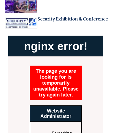
Security Exhibition & Conference