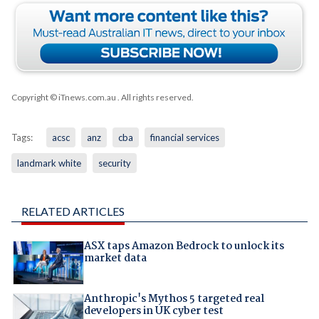
Copyright © iTnews.com.au
. All rights reserved.
Tags:
acsc
anz
cba
financial services
landmark white
security
RELATED ARTICLES
ASX taps Amazon Bedrock to unlock its
market data
Anthropic's Mythos 5 targeted real
developers in UK cyber test