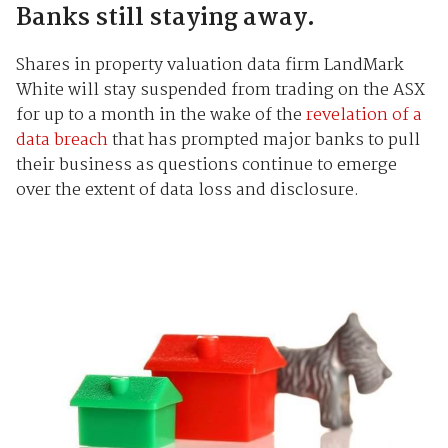
Banks still staying away.
Shares in property valuation data firm LandMark
White will stay suspended from trading on the ASX
for up to a month in the wake of the
revelation of a
data breach
that has prompted major banks to pull
their business as questions continue to emerge
over the extent of data loss and disclosure.