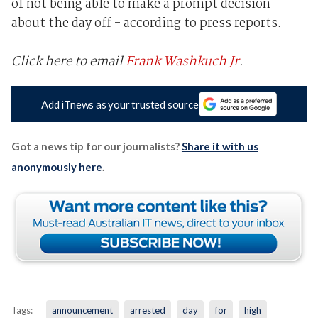
of not being able to make a prompt decision
about the day off - according to press reports.
Click here to email
Frank Washkuch Jr
.
Add iTnews as your trusted source
Got a news tip for our journalists?
Share it with us
anonymously here
.
Tags:
announcement
arrested
day
for
high