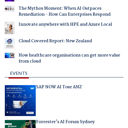
The Mythos Moment: When AI Outpaces
Remediation - How Can Enterprises Respond
Innovate anywhere with HPE and Azure Local
Cloud Covered Report: New Zealand
How healthcare organisations can get more value
from cloud
EVENTS
SAP NOW AI Tour ANZ
Forrester's AI Forum Sydney