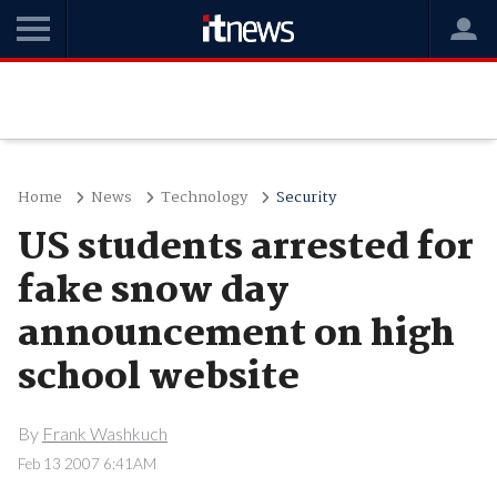
Home
News
Technology
Security
US students arrested for
fake snow day
announcement on high
school website
By
Frank Washkuch
Feb 13 2007 6:41AM