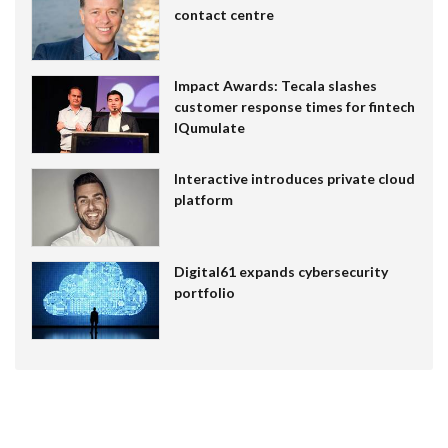
contact centre
Impact Awards: Tecala slashes
customer response times for fintech
IQumulate
Interactive introduces private cloud
platform
Digital61 expands cybersecurity
portfolio