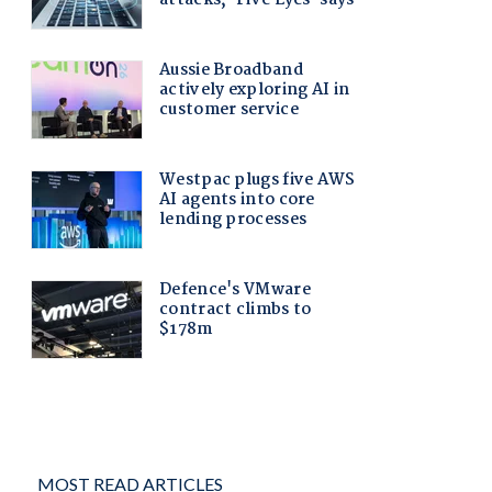
MOST READ ARTICLES