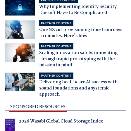
PROMOTED CONTENT
Why Implementing Identity Security
Doesn't Have to Be Complicated
PARTNER CONTENT
One NZ cut provisioning time from days
to minutes. Here's how
PARTNER CONTENT
Scaling innovation safely: innovating
through rapid prototyping with the
mission in mind
PARTNER CONTENT
Delivering healthcare AI success with
sound foundations and a systemic
approach
SPONSORED RESOURCES
2026 Wasabi Global Cloud Storage Index