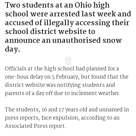
Two students at an Ohio high
school were arrested last week and
accused of illegally accessing their
school district website to
announce an unauthorised snow
day.
Officials at the high school had planned for a
one-hour delay on 5 February, but found that the
district website was notifying students and
parents of a day off due to inclement weather.
The students, 16 and 17 years old and unnamed in
press reports, face expulsion, according to an
Associated Press report.