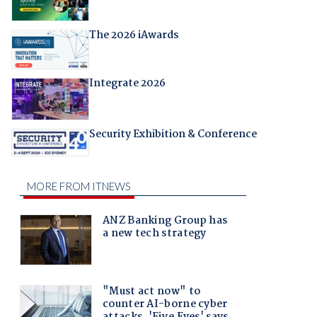
The 2026 iAwards
Integrate 2026
Security Exhibition & Conference