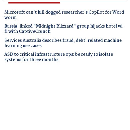
Microsoft can't kill dogged researcher's Copilot for Word
worm
Russia-linked "Midnight Blizzard" group hijacks hotel wi-
fi with CaptiveCrunch
Services Australia describes fraud, debt-related machine
learning use cases
ASD to critical infrastructure ops: be ready to isolate
systems for three months