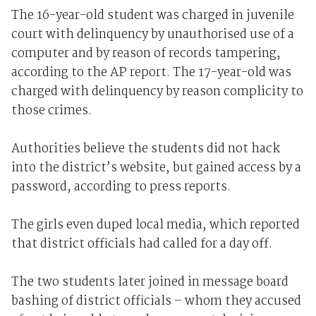
The 16-year-old student was charged in juvenile
court with delinquency by unauthorised use of a
computer and by reason of records tampering,
according to the AP report. The 17-year-old was
charged with delinquency by reason complicity to
those crimes.
Authorities believe the students did not hack
into the district’s website, but gained access by a
password, according to press reports.
The girls even duped local media, which reported
that district officials had called for a day off.
The two students later joined in message board
bashing of district officials – whom they accused