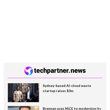
Sydney-based AI-cloud waste
startup raises $3m
Brennan uses NiCE to modernise its