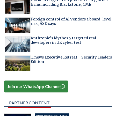
Hackers targeted US private equity, other
firms including Blackstone, CME
Foreign control of AI vendors a board-level
risk, ASD says
Anthropic's Mythos 5 targeted real
developers in UK cyber test
iTnews Executive Retreat – Security Leaders
Edition
Join our WhatsApp Channel
PARTNER CONTENT