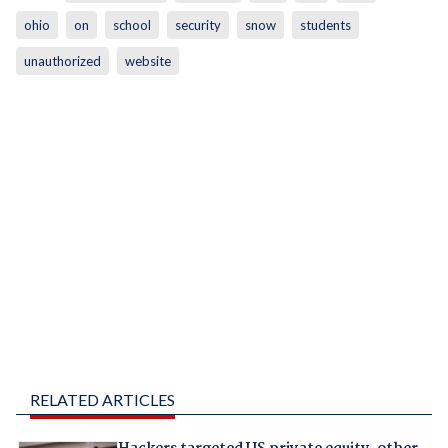
ohio
on
school
security
snow
students
unauthorized
website
RELATED ARTICLES