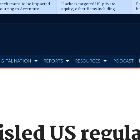
 tech teams to be impacted
Hackers targeted US private
Fo
sourcing to Accenture
equity, other firms including
bo
ns
Blackstone, CME
IGITAL NATION
REPORTS
RESOURCES
PODCAST
isled US regul