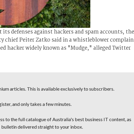
ut its defenses against hackers and spam accounts, th
y chief Peiter Zatko said in a whistleblower complain
med hacker widely known as "Mudge," alleged Twitter
um articles. This is available exclusively to subscribers.
egister, and only takes a few minutes.
s to the full catalogue of Australia's best business IT content, as
 bulletin delivered straight to your inbox.