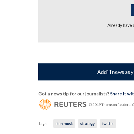
Already have
Add iTnews as y
Got a news tip for our journalists?
Share it wi
© 2019 Thomson Reuters. Cli
Tags:
elon musk
strategy
twitter