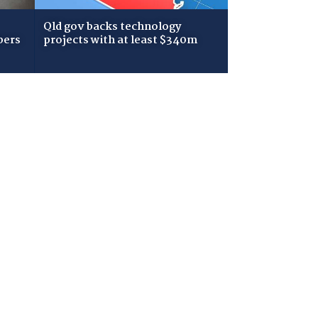
Qld gov backs technology
bers
projects with at least $340m