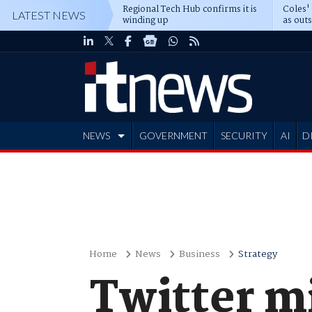
Regional Tech Hub confirms it is
Coles'
LATEST NEWS
winding up
as out
deepe
NEWS
GOVERNMENT
SECURITY
AI
D
ADVERTISE
Home
News
Business
Strategy
Twitter m