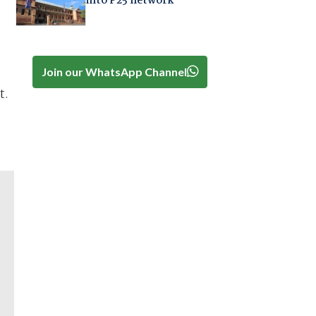
into P25 network
Join our WhatsApp Channel
e
t.