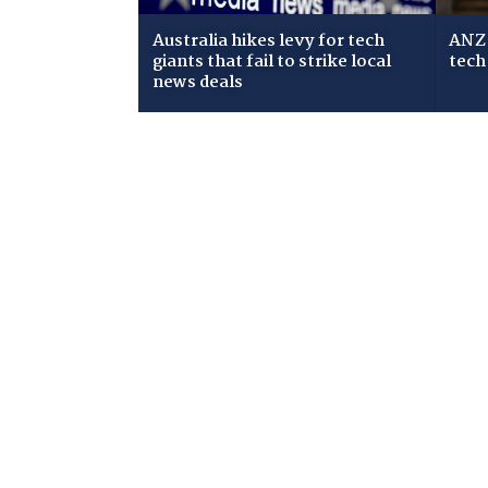
Australia hikes levy for tech
ANZ 
giants that fail to strike local
tech
news deals