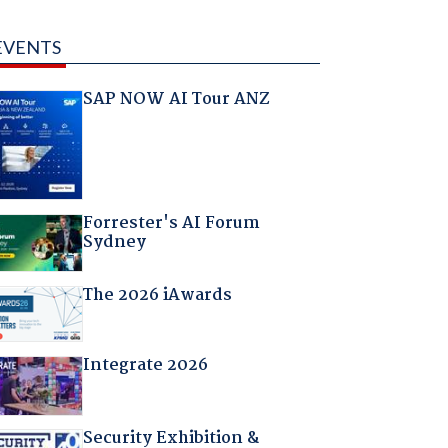
EVENTS
SAP NOW AI Tour ANZ
Forrester's AI Forum
Sydney
The 2026 iAwards
Integrate 2026
Security Exhibition &