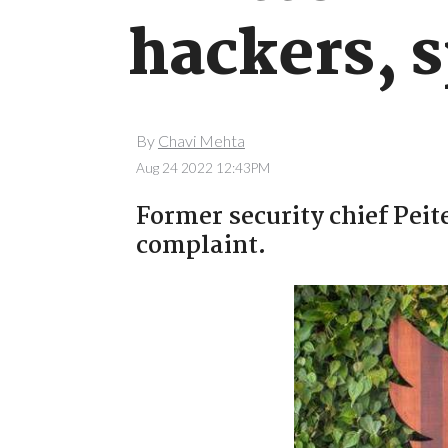
hackers, 
By
Chavi Mehta
Aug 24 2022 12:43PM
Former security chief Peit
complaint.