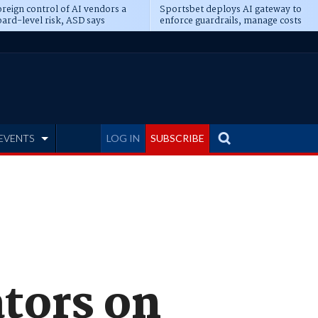
reign control of AI vendors a
Sportsbet deploys AI gateway to
ard-level risk, ASD says
enforce guardrails, manage costs
EVENTS
LOG IN
SUBSCRIBE
ators on