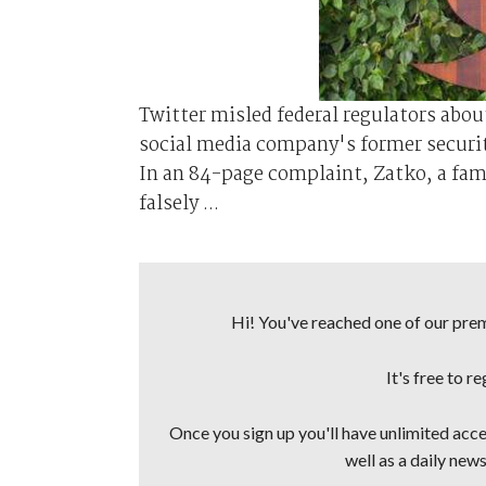
Twitter misled federal regulators abo
social media company's former securit
In an 84-page complaint, Zatko, a fa
falsely ...
Hi! You've reached one of our premi
It's free to r
Once you sign up you'll have unlimited acces
well as a daily news