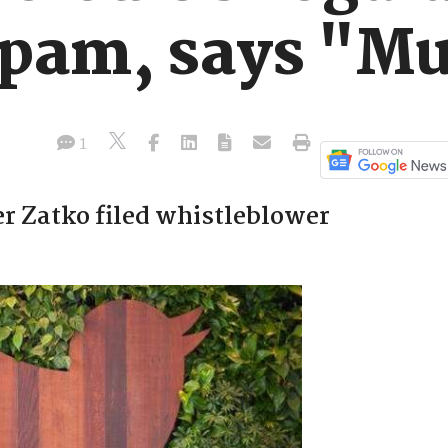
spam, says "M
1
er Zatko filed whistleblower