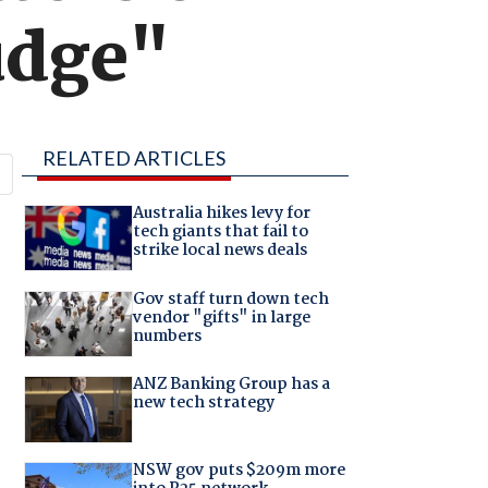
udge"
RELATED ARTICLES
Australia hikes levy for
tech giants that fail to
strike local news deals
Gov staff turn down tech
vendor "gifts" in large
numbers
ANZ Banking Group has a
new tech strategy
NSW gov puts $209m more