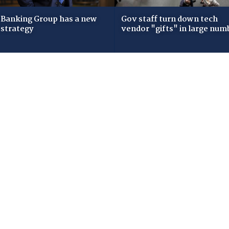
Banking Group has a new
Gov staff turn down tech
 strategy
vendor "gifts" in large num