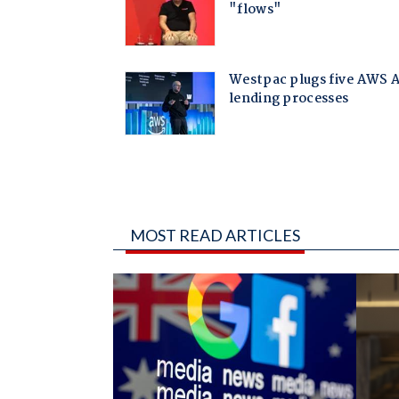
MOST READ ARTICLES