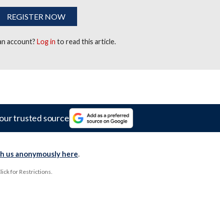
REGISTER NOW
 an account?
Log in
to read this article.
our trusted source
th us anonymously here
.
ck for Restrictions.