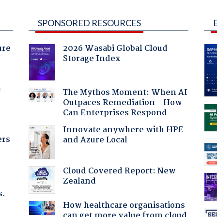
SPONSORED RESOURCES
ure
2026 Wasabi Global Cloud
Storage Index
f
The Mythos Moment: When AI
Outpaces Remediation - How
Can Enterprises Respond
Innovate anywhere with HPE
ers
and Azure Local
Cloud Covered Report: New
Zealand
s.
How healthcare organisations
can get more value from cloud