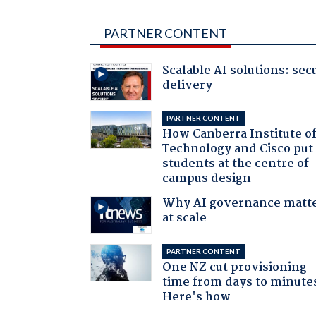
PARTNER CONTENT
Scalable AI solutions: sec
delivery
PARTNER CONTENT
How Canberra Institute o
Technology and Cisco put
students at the centre of
campus design
Why AI governance matt
at scale
PARTNER CONTENT
One NZ cut provisioning
time from days to minute
Here's how