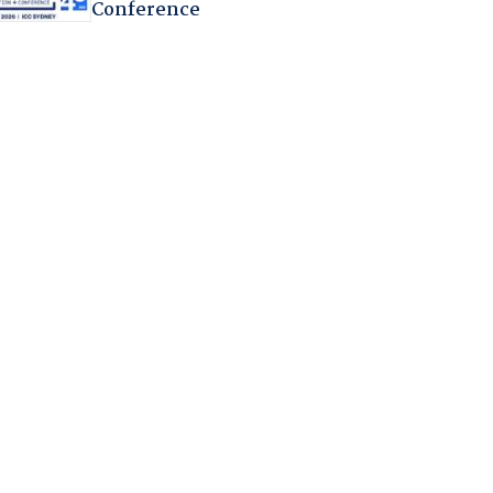
Conference