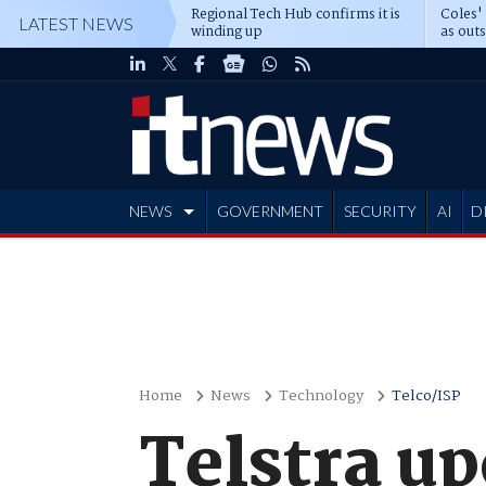
Regional Tech Hub confirms it is
Coles'
LATEST NEWS
winding up
as out
deepe
NEWS
GOVERNMENT
SECURITY
AI
D
ADVERTISE
Home
News
Technology
Telco/ISP
Telstra u