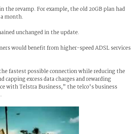
in the revamp. For example, the old 20GB plan had
0 a month.
mained unchanged in the update.
omers would benefit from higher-speed ADSL services
the fastest possible connection while reducing the
 and capping excess data charges and rewarding
ce with Telstra Business,” the telco's business
.