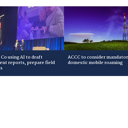
Co using AI to draft
ACCC to consider mandato
dent reports, prepare field
domestic mobile roaming
ws