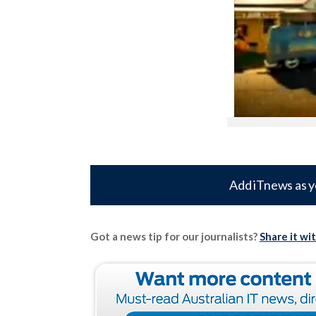
Add iTnews as y
Got a news tip for our journalists?
Share it wi