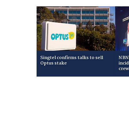
Singtel confirms talks to sell
NBN 
Optus stake
inci
cre