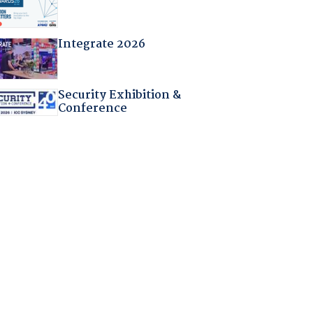
Integrate 2026
Security Exhibition &
Conference