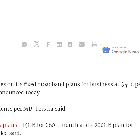
es on its fixed broadband plans for business at $400 p
announced today.
cents per MB, Telstra said.
w plans
- 15GB for $80 a month and a 200GB plan for
lco said.