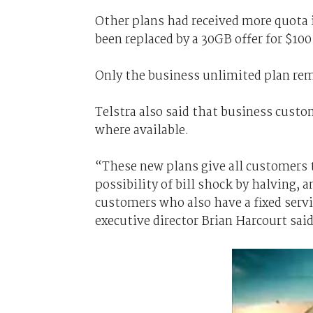
Other plans had received more quota 
been replaced by a 30GB offer for $10
Only the business unlimited plan re
Telstra also said that business cust
where available.
“These new plans give all customers 
possibility of bill shock by halving,
customers who also have a fixed servi
executive director Brian Harcourt said