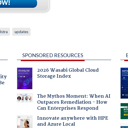
lstra
updates
SPONSORED RESOURCES
2026 Wasabi Global Cloud
Storage Index
ity
Be
The Mythos Moment: When AI
Outpaces Remediation - How
Can Enterprises Respond
Innovate anywhere with HPE
and Azure Local
: