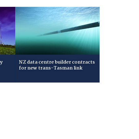
ry
NZ data centre builder contracts
for new trans-Tasman link