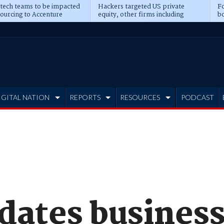
 tech teams to be impacted
Hackers targeted US private
Fo
sourcing to Accenture
equity, other firms including
bo
ns
Blackstone, CME
IGITAL NATION
REPORTS
RESOURCES
PODCAST
pdates busines