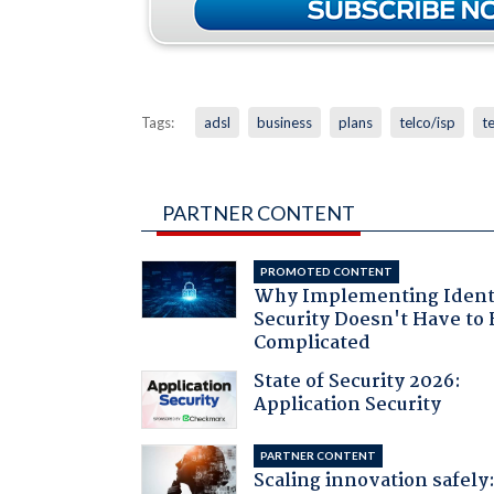
Tags:
adsl
business
plans
telco/isp
te
PARTNER CONTENT
PROMOTED CONTENT
Why Implementing Ident
Security Doesn't Have to 
Complicated
State of Security 2026:
Application Security
PARTNER CONTENT
Scaling innovation safely