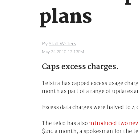
plans
By
Staff Writers
May 24 2010 12:13PM
Caps excess charges.
Telstra has capped excess usage charg
month as part of a range of updates 
Excess data charges were halved to 4 
The telco has also
introduced two ne
$210 a month, a spokesman for the te