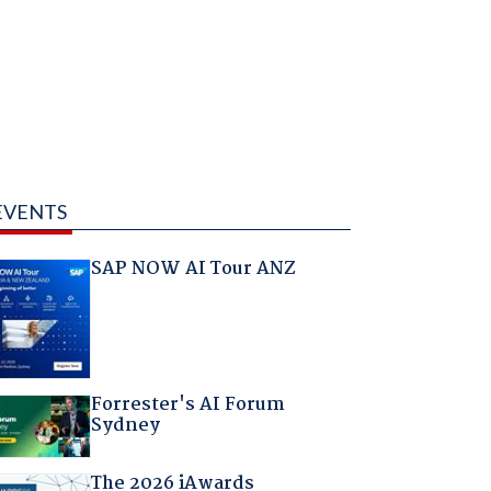
EVENTS
SAP NOW AI Tour ANZ
Forrester's AI Forum
Sydney
The 2026 iAwards