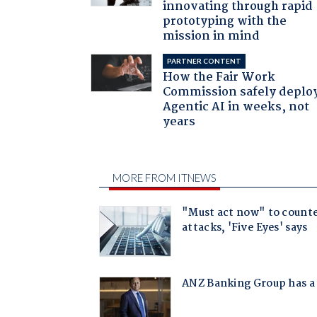
innovating through rapid
prototyping with the
mission in mind
PARTNER CONTENT
How the Fair Work
Commission safely deplo
Agentic AI in weeks, not
years