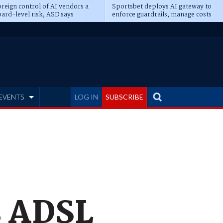
reign control of AI vendors a
Sportsbet deploys AI gateway to
ard-level risk, ASD says
enforce guardrails, manage costs
EVENTS
LOG IN
SUBSCRIBE
s ADSL