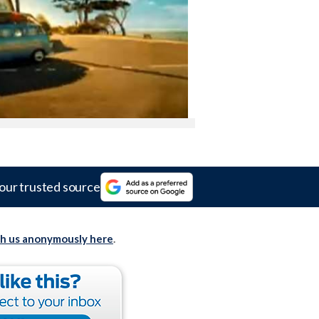
our trusted source
th us anonymously here
.