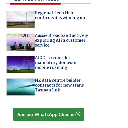
Regional Tech Hub
confirms it is winding up
Aussie Broadband actively
exploring AI in customer
service
ACCC to consider
mandatory domestic
mobile roaming
NZ data centre builder
contracts for new trans-
Tasman link
Join our WhatsApp Channel