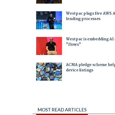
MOST READ ARTICLES