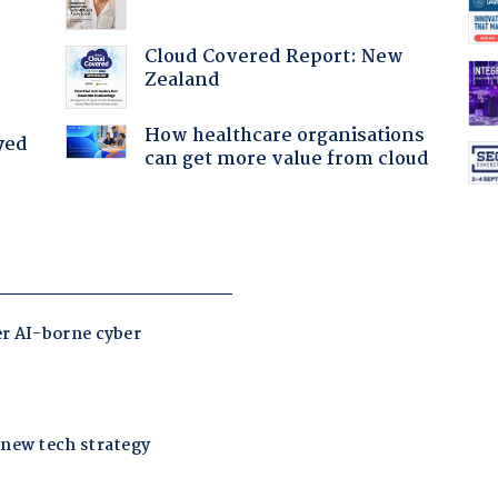
Cloud Covered Report: New
Zealand
How healthcare organisations
yed
can get more value from cloud