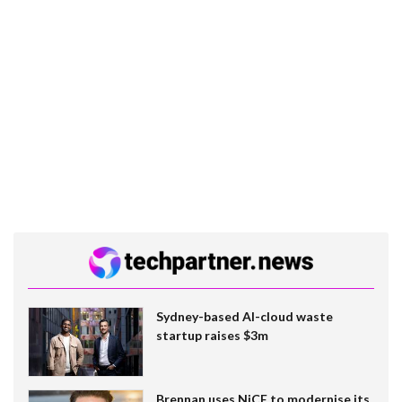
Sydney-based AI-cloud waste
startup raises $3m
Brennan uses NiCE to modernise its