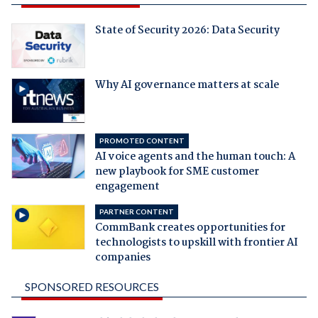
State of Security 2026: Data Security
Why AI governance matters at scale
PROMOTED CONTENT
AI voice agents and the human touch: A
new playbook for SME customer
engagement
PARTNER CONTENT
CommBank creates opportunities for
technologists to upskill with frontier AI
companies
SPONSORED RESOURCES