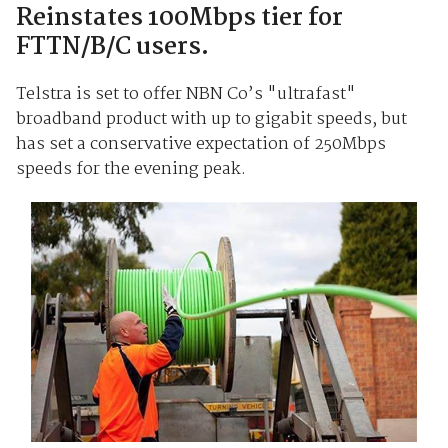
Reinstates 100Mbps tier for
FTTN/B/C users.
Telstra is set to offer NBN Co’s "ultrafast"
broadband product with up to gigabit speeds, but
has set a conservative expectation of 250Mbps
speeds for the evening peak.