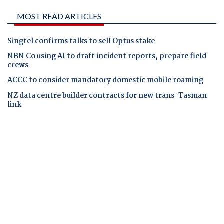
MOST READ ARTICLES
Singtel confirms talks to sell Optus stake
NBN Co using AI to draft incident reports, prepare field
crews
ACCC to consider mandatory domestic mobile roaming
NZ data centre builder contracts for new trans-Tasman
link