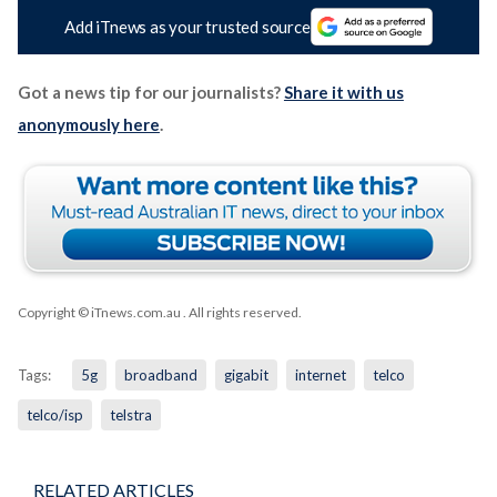
Add iTnews as your trusted source
Got a news tip for our journalists?
Share it with us
anonymously here
.
Copyright © iTnews.com.au
. All rights reserved.
Tags:
5g
broadband
gigabit
internet
telco
telco/isp
telstra
RELATED ARTICLES