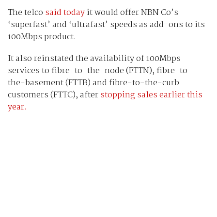
The telco
said today
it would offer NBN Co’s
‘superfast’ and ‘ultrafast’ speeds as add-ons to its
100Mbps product.
It also reinstated the availability of 100Mbps
services to fibre-to-the-node (FTTN), fibre-to-
the-basement (FTTB) and fibre-to-the-curb
customers (FTTC), after
stopping sales earlier this
year.