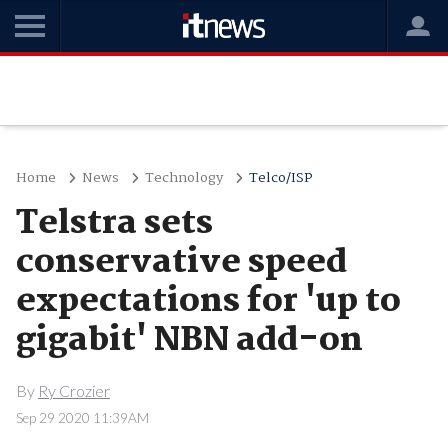
Home
News
Technology
Telco/ISP
Telstra sets
conservative speed
expectations for 'up to
gigabit' NBN add-on
By
Ry Crozier
Sep 29 2020 11:39AM