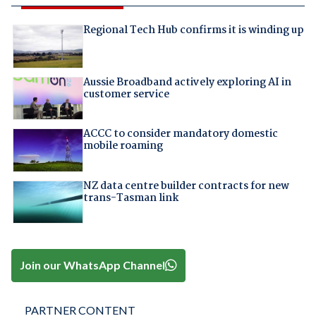
Regional Tech Hub confirms it is winding up
Aussie Broadband actively exploring AI in
customer service
ACCC to consider mandatory domestic
mobile roaming
NZ data centre builder contracts for new
trans-Tasman link
Join our WhatsApp Channel
PARTNER CONTENT