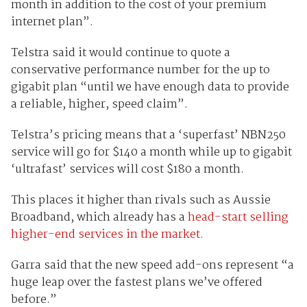
month in addition to the cost of your premium
internet plan”.
Telstra said it would continue to quote a
conservative performance number for the up to
gigabit plan “until we have enough data to provide
a reliable, higher, speed claim”.
Telstra’s pricing means that a ‘superfast’ NBN250
service will go for $140 a month while up to gigabit
‘ultrafast’ services will cost $180 a month.
This places it higher than rivals such as Aussie
Broadband, which already has a
head-start selling
higher-end services in the market.
Garra said that the new speed add-ons represent “a
huge leap over the fastest plans we’ve offered
before.”