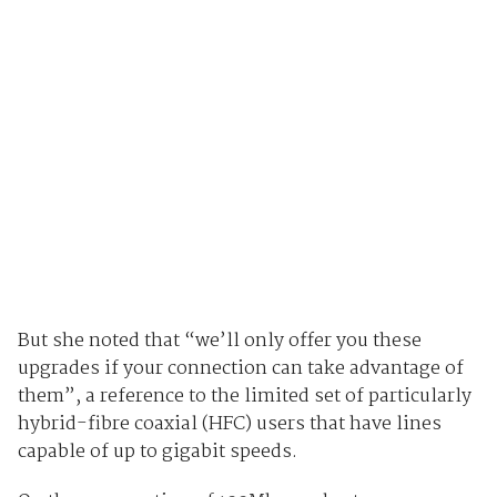
But she noted that “we’ll only offer you these
upgrades if your connection can take advantage of
them”, a reference to the limited set of particularly
hybrid-fibre coaxial (HFC) users that have lines
capable of up to gigabit speeds.