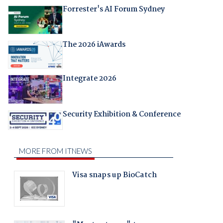
Forrester's AI Forum Sydney
The 2026 iAwards
Integrate 2026
Security Exhibition & Conference