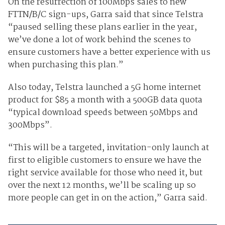
On the resurrection of 100Mbps sales to new
FTTN/B/C sign-ups, Garra said that since Telstra
“paused selling these plans earlier in the year,
we’ve done a lot of work behind the scenes to
ensure customers have a better experience with us
when purchasing this plan.”
Also today, Telstra launched a 5G home internet
product for $85 a month with a 500GB data quota
“typical download speeds between 50Mbps and
300Mbps”.
“This will be a targeted, invitation-only launch at
first to eligible customers to ensure we have the
right service available for those who need it, but
over the next 12 months, we’ll be scaling up so
more people can get in on the action,” Garra said.