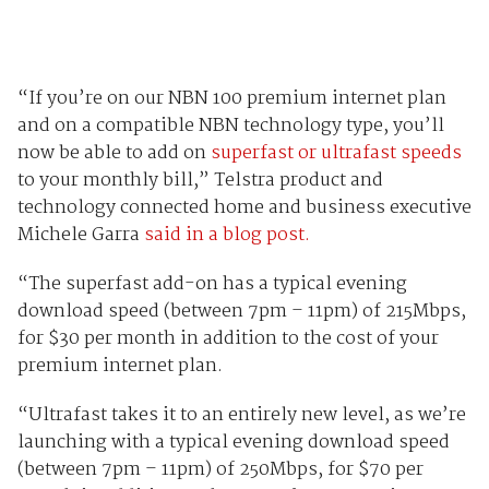
“If you’re on our NBN 100 premium internet plan
and on a compatible NBN technology type, you’ll
now be able to add on
superfast or ultrafast speeds
to your monthly bill,” Telstra product and
technology connected home and business executive
Michele Garra
said in a blog post.
“The superfast add-on has a typical evening
download speed (between 7pm – 11pm) of 215Mbps,
for $30 per month in addition to the cost of your
premium internet plan.
“Ultrafast takes it to an entirely new level, as we’re
launching with a typical evening download speed
(between 7pm – 11pm) of 250Mbps, for $70 per