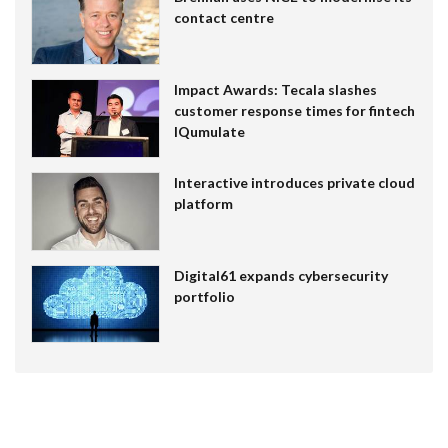
contact centre
Impact Awards: Tecala slashes
customer response times for fintech
IQumulate
Interactive introduces private cloud
platform
Digital61 expands cybersecurity
portfolio