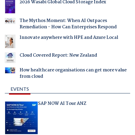
2026 Wasabi Global Cloud Storage Index
The Mythos Moment: When AI Outpaces
Remediation - How Can Enterprises Respond
Innovate anywhere with HPE and Azure Local
Cloud Covered Report: New Zealand
How healthcare organisations can get more value
from cloud
EVENTS
SAP NOW AI Tour ANZ