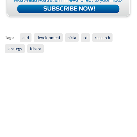
Tags:
and
development
nicta
rd
research
strategy
telstra