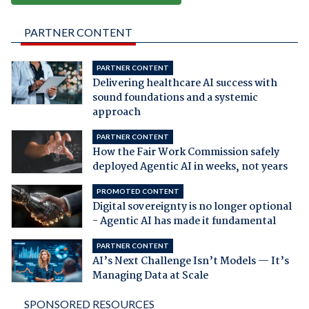
PARTNER CONTENT
PARTNER CONTENT
Delivering healthcare AI success with
sound foundations and a systemic
approach
PARTNER CONTENT
How the Fair Work Commission safely
deployed Agentic AI in weeks, not years
PROMOTED CONTENT
Digital sovereignty is no longer optional
- Agentic AI has made it fundamental
PARTNER CONTENT
AI’s Next Challenge Isn’t Models — It’s
Managing Data at Scale
SPONSORED RESOURCES