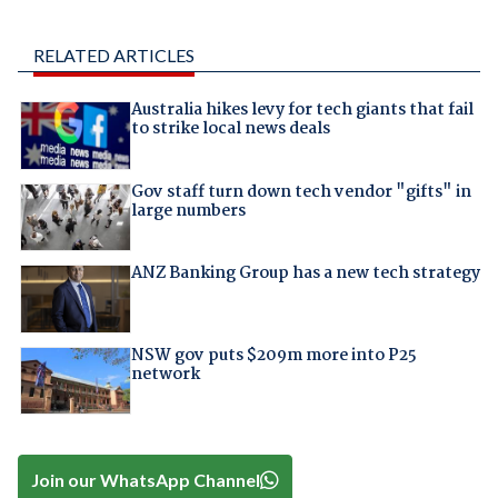
RELATED ARTICLES
Australia hikes levy for tech giants that fail
to strike local news deals
Gov staff turn down tech vendor "gifts" in
large numbers
ANZ Banking Group has a new tech strategy
NSW gov puts $209m more into P25
network
Join our WhatsApp Channel