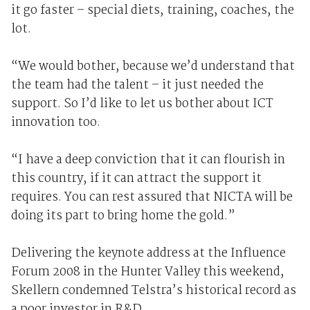
it go faster – special diets, training, coaches, the
lot.
“We would bother, because we’d understand that
the team had the talent – it just needed the
support. So I’d like to let us bother about ICT
innovation too.
“I have a deep conviction that it can flourish in
this country, if it can attract the support it
requires. You can rest assured that NICTA will be
doing its part to bring home the gold.”
Delivering the keynote address at the Influence
Forum 2008 in the Hunter Valley this weekend,
Skellern condemned Telstra’s historical record as
a poor investor in R&D.