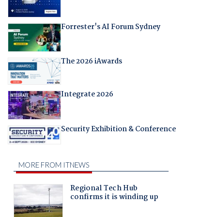
Forrester's AI Forum Sydney
The 2026 iAwards
Integrate 2026
Security Exhibition & Conference