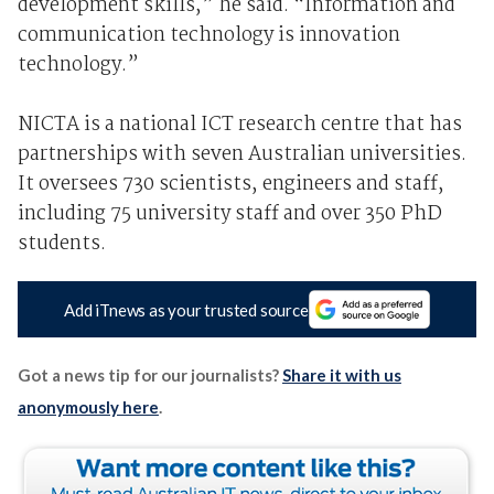
development skills,” he said. “Information and
communication technology is innovation
technology.”
NICTA is a national ICT research centre that has
partnerships with seven Australian universities.
It oversees 730 scientists, engineers and staff,
including 75 university staff and over 350 PhD
students.
Add iTnews as your trusted source
Got a news tip for our journalists?
Share it with us
anonymously here
.