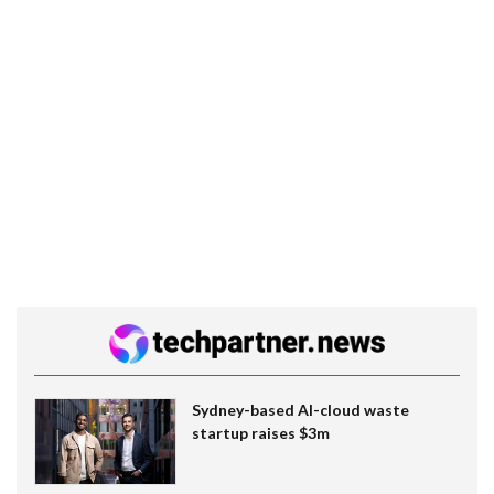
Sydney-based AI-cloud waste
startup raises $3m