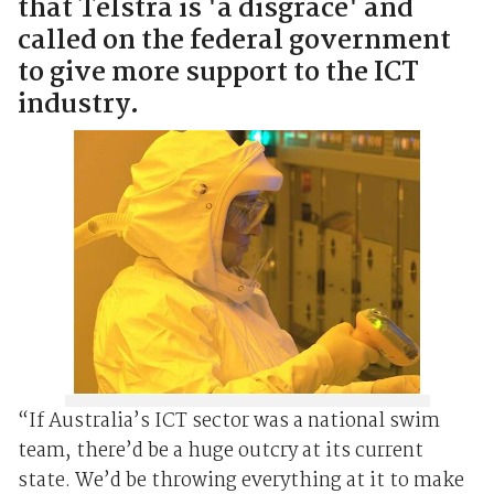
that Telstra is 'a disgrace' and
called on the federal government
to give more support to the ICT
industry.
“If Australia’s ICT sector was a national swim
team, there’d be a huge outcry at its current
state. We’d be throwing everything at it to make