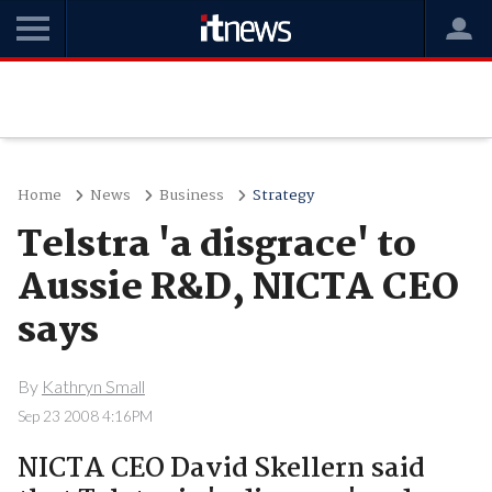
Home
News
Business
Strategy
Telstra 'a disgrace' to
Aussie R&D, NICTA CEO
says
By
Kathryn Small
Sep 23 2008 4:16PM
NICTA CEO David Skellern said