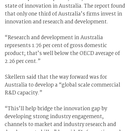
state of innovation in Australia. The report found
that only one third of Australia’s firms invest in
innovation and research and development.
“Research and development in Australia
represents 1.76 per cent of gross domestic
product; that’s well below the OECD average of
2.26 per cent.”
Skellern said that the way forward was for
Australia to develop a “global scale commercial
R&D capacity.”
“This’ll help bridge the innovation gap by
developing strong industry engagement,
channels to market and industry research and