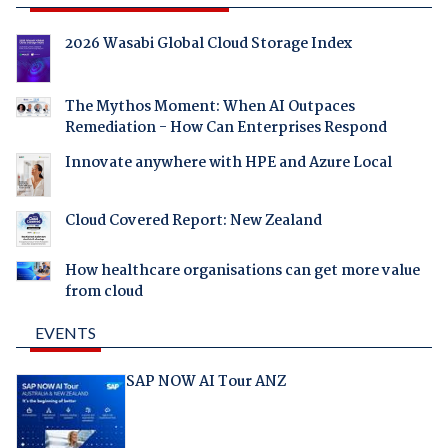
2026 Wasabi Global Cloud Storage Index
The Mythos Moment: When AI Outpaces
Remediation - How Can Enterprises Respond
Innovate anywhere with HPE and Azure Local
Cloud Covered Report: New Zealand
How healthcare organisations can get more value
from cloud
EVENTS
SAP NOW AI Tour ANZ