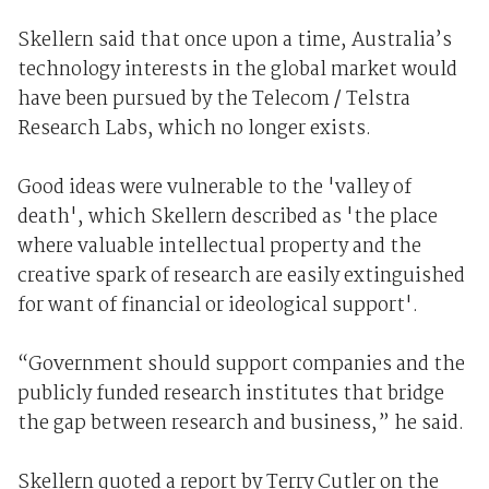
Skellern said that once upon a time, Australia’s
technology interests in the global market would
have been pursued by the Telecom / Telstra
Research Labs, which no longer exists.
Good ideas were vulnerable to the 'valley of
death', which Skellern described as 'the place
where valuable intellectual property and the
creative spark of research are easily extinguished
for want of financial or ideological support'.
“Government should support companies and the
publicly funded research institutes that bridge
the gap between research and business,” he said.
Skellern quoted a report by Terry Cutler on the