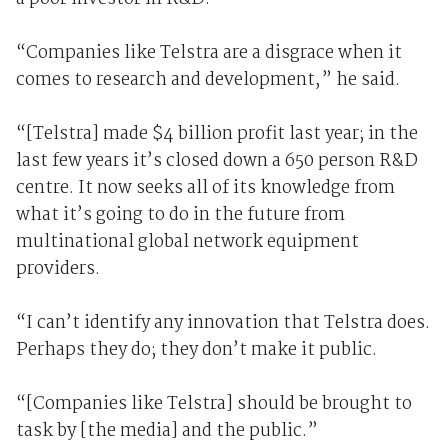
“Companies like Telstra are a disgrace when it
comes to research and development,” he said.
“[Telstra] made $4 billion profit last year; in the
last few years it’s closed down a 650 person R&D
centre. It now seeks all of its knowledge from
what it’s going to do in the future from
multinational global network equipment
providers.
“I can’t identify any innovation that Telstra does.
Perhaps they do; they don’t make it public.
“[Companies like Telstra] should be brought to
task by [the media] and the public.”