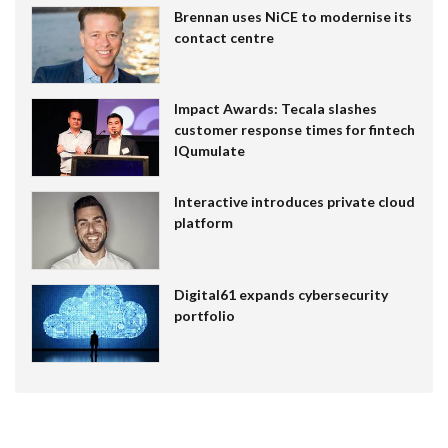
Brennan uses NiCE to modernise its
contact centre
Impact Awards: Tecala slashes
customer response times for fintech
IQumulate
Interactive introduces private cloud
platform
Digital61 expands cybersecurity
portfolio