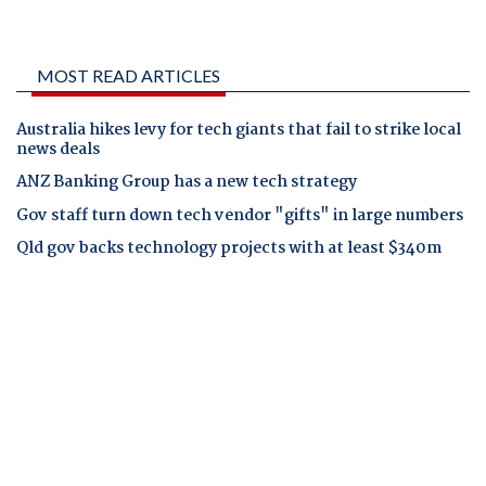
MOST READ ARTICLES
Australia hikes levy for tech giants that fail to strike local
news deals
ANZ Banking Group has a new tech strategy
Gov staff turn down tech vendor "gifts" in large numbers
Qld gov backs technology projects with at least $340m