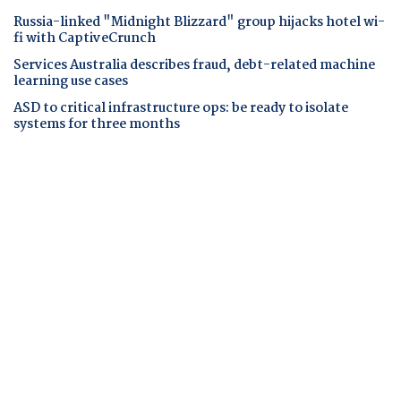
Russia-linked "Midnight Blizzard" group hijacks hotel wi-
fi with CaptiveCrunch
Services Australia describes fraud, debt-related machine
learning use cases
ASD to critical infrastructure ops: be ready to isolate
systems for three months