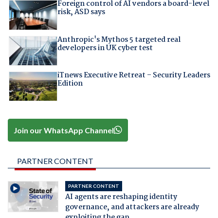
Foreign control of AI vendors a board-level
risk, ASD says
Anthropic's Mythos 5 targeted real
developers in UK cyber test
iTnews Executive Retreat – Security Leaders
Edition
Join our WhatsApp Channel
PARTNER CONTENT
PARTNER CONTENT
AI agents are reshaping identity
governance, and attackers are already
exploiting the gap