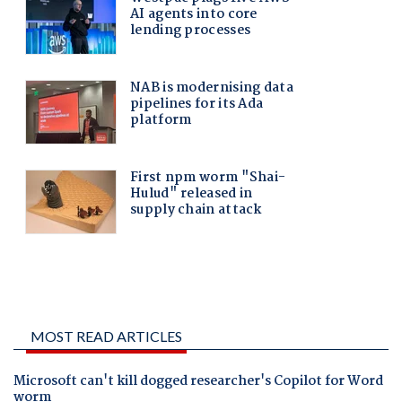
MOST READ ARTICLES
Microsoft can't kill dogged researcher's Copilot for Word
worm