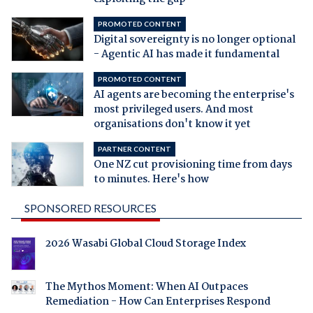
PROMOTED CONTENT
Digital sovereignty is no longer optional
- Agentic AI has made it fundamental
PROMOTED CONTENT
AI agents are becoming the enterprise's
most privileged users. And most
organisations don't know it yet
PARTNER CONTENT
One NZ cut provisioning time from days
to minutes. Here's how
SPONSORED RESOURCES
2026 Wasabi Global Cloud Storage Index
The Mythos Moment: When AI Outpaces
Remediation - How Can Enterprises Respond