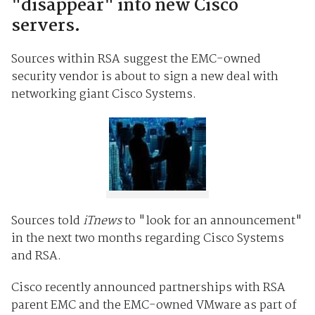
"disappear" into new Cisco
servers.
Sources within RSA suggest the EMC-owned
security vendor is about to sign a new deal with
networking giant Cisco Systems.
Sources told
iTnews
to "look for an announcement"
in the next two months regarding Cisco Systems
and RSA.
Cisco recently announced partnerships with RSA
parent EMC and the EMC-owned VMware as part of