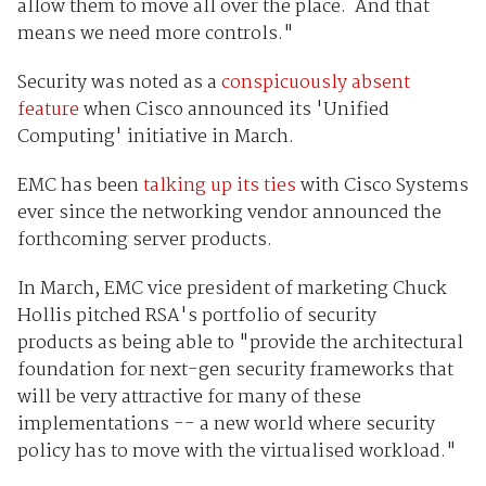
allow them to move all over the place. And that
means we need more controls."
Security was noted as a
conspicuously absent
feature
when Cisco announced its 'Unified
Computing' initiative in March.
EMC has been
talking up its ties
with Cisco Systems
ever since the networking vendor announced the
forthcoming server products.
In March, EMC vice president of marketing Chuck
Hollis pitched RSA's portfolio of security
products as being able to "provide the architectural
foundation for next-gen security frameworks that
will be very attractive for many of these
implementations -- a new world where security
policy has to move with the virtualised workload."