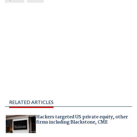
RELATED ARTICLES
Hackers targeted US private equity, other
firms including Blackstone, CME