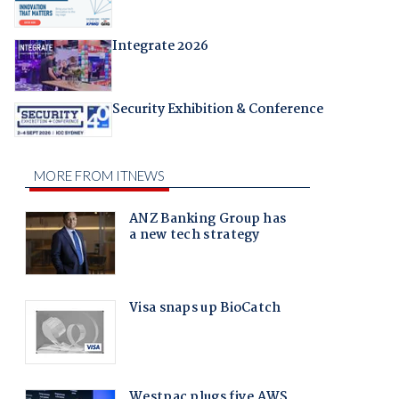
Integrate 2026
Security Exhibition & Conference