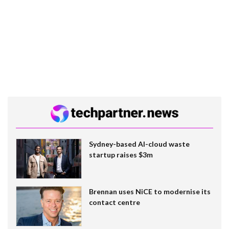
Sydney-based AI-cloud waste
startup raises $3m
Brennan uses NiCE to modernise its
contact centre