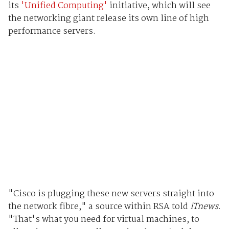
its
'Unified Computing'
initiative, which will see
the networking giant release its own line of high
performance servers.
"Cisco is plugging these new servers straight into
the network fibre," a source within RSA told
iTnews
.
"That's what you need for virtual machines, to