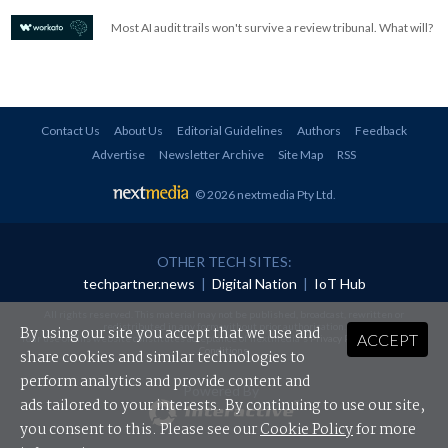
Most AI audit trails won't survive a review tribunal. What will?
Contact Us
About Us
Editorial Guidelines
Authors
Feedback
Advertise
Newsletter Archive
Site Map
RSS
© 2026 nextmedia Pty Ltd
.
OTHER TECH SITES:
techpartner.news
|
Digital Nation
|
IoT Hub
All rights reserved. This material may not be published, broadcast, rewritten or
redistributed in any form without prior authorisation.
By using our site you accept that we use and
ACCEPT
Your use of this website constitutes acceptance of nextmedia's
Privacy Policy
and
Terms &
Conditions
.
share cookies and similar technologies to
perform analytics and provide content and
Powered By
ads tailored to your interests. By continuing to use our site,
you consent to this. Please see our
Cookie Policy
for more