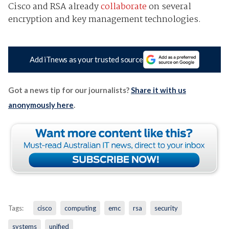
Cisco and RSA already
collaborate
on several
encryption and key management technologies.
Add iTnews as your trusted source
Got a news tip for our journalists?
Share it with us
anonymously here
.
Tags:
cisco
computing
emc
rsa
security
systems
unified