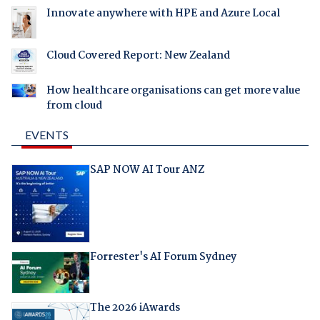
Innovate anywhere with HPE and Azure Local
Cloud Covered Report: New Zealand
How healthcare organisations can get more value
from cloud
EVENTS
SAP NOW AI Tour ANZ
Forrester's AI Forum Sydney
The 2026 iAwards