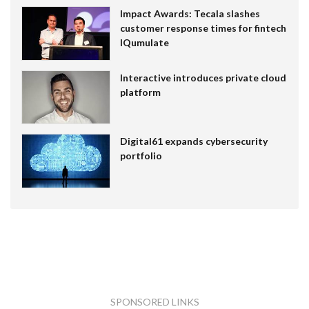
Impact Awards: Tecala slashes
customer response times for fintech
IQumulate
Interactive introduces private cloud
platform
Digital61 expands cybersecurity
portfolio
SPONSORED LINKS