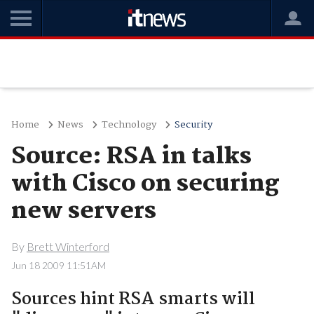
Home
News
Technology
Security
Source: RSA in talks
with Cisco on securing
new servers
By
Brett Winterford
Jun 18 2009 11:51AM
Sources hint RSA smarts will