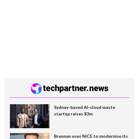
Sydney-based AI-cloud waste
startup raises $3m
Brennan uses NiCE to modernise its