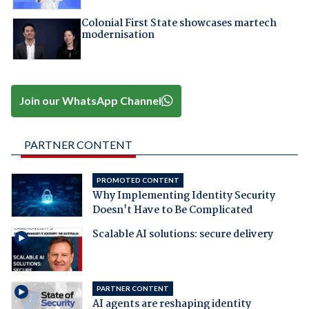
Colonial First State showcases martech
modernisation
Join our WhatsApp Channel
PARTNER CONTENT
PROMOTED CONTENT
Why Implementing Identity Security
Doesn't Have to Be Complicated
Scalable AI solutions: secure delivery
PARTNER CONTENT
AI agents are reshaping identity