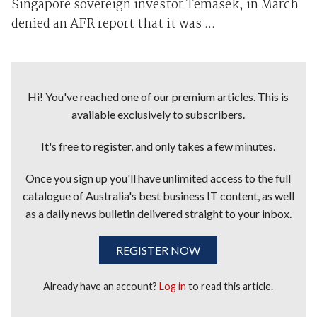
Singapore sovereign investor Temasek, in March
denied an AFR report that it was ...
Hi! You've reached one of our premium articles. This is
available exclusively to subscribers.
It's free to register, and only takes a few minutes.
Once you sign up you'll have unlimited access to the full
catalogue of Australia's best business IT content, as well
as a daily news bulletin delivered straight to your inbox.
REGISTER NOW
Already have an account?
Log in
to read this article.