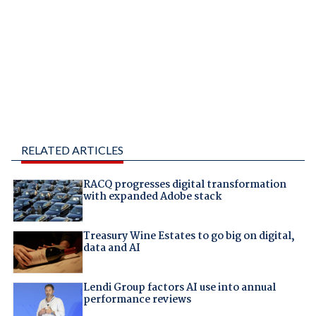
RELATED ARTICLES
RACQ progresses digital transformation
with expanded Adobe stack
Treasury Wine Estates to go big on digital,
data and AI
Lendi Group factors AI use into annual
performance reviews