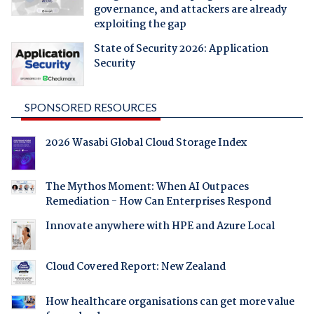
governance, and attackers are already
exploiting the gap
State of Security 2026: Application
Security
SPONSORED RESOURCES
2026 Wasabi Global Cloud Storage Index
The Mythos Moment: When AI Outpaces
Remediation - How Can Enterprises Respond
Innovate anywhere with HPE and Azure Local
Cloud Covered Report: New Zealand
How healthcare organisations can get more value