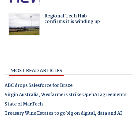
MOST READ ARTICLES
ABC drops Salesforce for Braze
Virgin Australia, Wesfarmers strike OpenAI agreements
State of MarTech
Treasury Wine Estates to go big on digital, data and AI