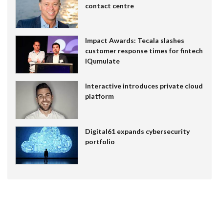
contact centre
Impact Awards: Tecala slashes
customer response times for fintech
IQumulate
Interactive introduces private cloud
platform
Digital61 expands cybersecurity
portfolio