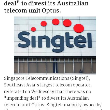
deal" to divest its Australian
telecom unit Optus.
Singapore Telecommunications (Singtel),
Southeast Asia's largest telecom operator,
reiterated on Wednesday that there was no
"impending deal" to divest its Australian
telecom unit Optus. Singtel, majority owned by