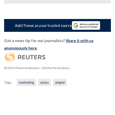
Add iTnews as your trusted source
Got a news tip for our journalists?
Share it with us
anonymously here
.
© 2019 Thomson Reuters. Click for Restrictions.
Tags:
marketing
optus
singtel