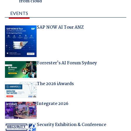
from cloud
EVENTS
SAP NOW AI Tour ANZ
Forrester's AI Forum Sydney
The 2026 iAwards
Integrate 2026
Security Exhibition & Conference