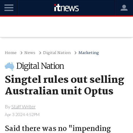
Home
News
Digital Nation
Marketing
Singtel rules out selling
Australian unit Optus
By
Staff Writer
Apr 3 2024 4:52PM
Said there was no "impending