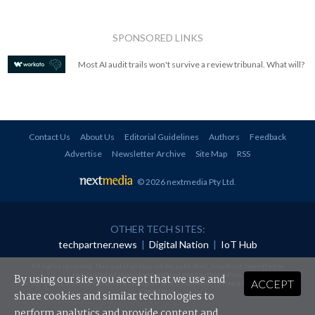
SPONSORED LINKS
Most AI audit trails won't survive a review tribunal. What will?
Contact Us
About Us
Editorial Guidelines
Authors
Feedback
Advertise
Newsletter Archive
Site Map
RSS
© 2026 nextmedia Pty Ltd
.
OTHER TECH SITES:
techpartner.news
|
Digital Nation
|
IoT Hub
All rights reserved. This material may not be published, broadcast, rewritten or
redistributed in any form without prior authorisation.
By using our site you accept that we use and
ACCEPT
Your use of this website constitutes acceptance of nextmedia's
Privacy Policy
and
Terms &
Conditions
.
share cookies and similar technologies to
perform analytics and provide content and