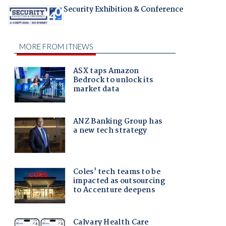
Security Exhibition & Conference