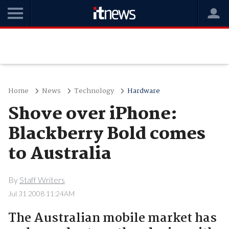
Home
News
Technology
Hardware
Shove over iPhone:
Blackberry Bold comes
to Australia
By
Staff Writers
Jul 31 2008 11:24AM
The Australian mobile market has