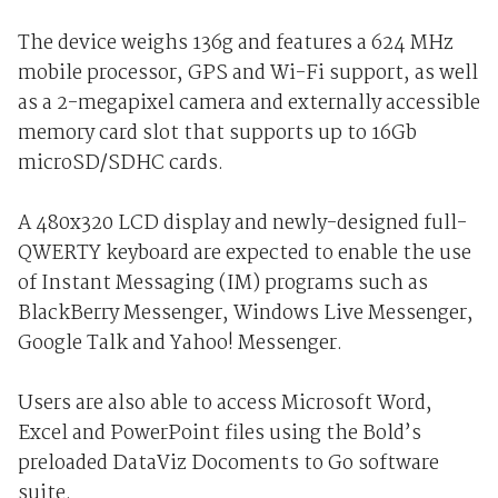
The device weighs 136g and features a 624 MHz
mobile processor, GPS and Wi-Fi support, as well
as a 2-megapixel camera and externally accessible
memory card slot that supports up to 16Gb
microSD/SDHC cards.
A 480x320 LCD display and newly-designed full-
QWERTY keyboard are expected to enable the use
of Instant Messaging (IM) programs such as
BlackBerry Messenger, Windows Live Messenger,
Google Talk and Yahoo! Messenger.
Users are also able to access Microsoft Word,
Excel and PowerPoint files using the Bold’s
preloaded DataViz Docoments to Go software
suite.