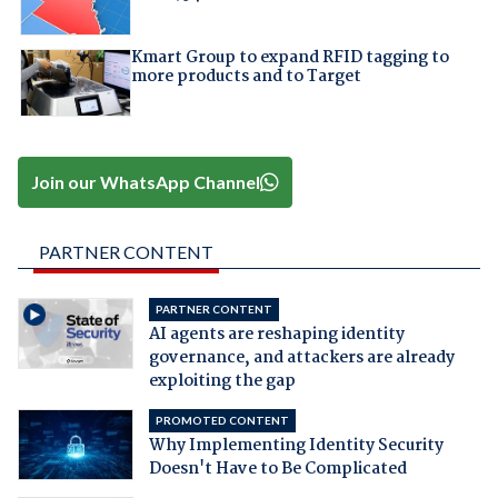
Kmart Group to expand RFID tagging to
more products and to Target
Join our WhatsApp Channel
PARTNER CONTENT
PARTNER CONTENT
AI agents are reshaping identity
governance, and attackers are already
exploiting the gap
PROMOTED CONTENT
Why Implementing Identity Security
Doesn't Have to Be Complicated