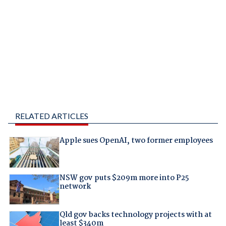
RELATED ARTICLES
Apple sues OpenAI, two former employees
NSW gov puts $209m more into P25
network
Qld gov backs technology projects with at
least $340m