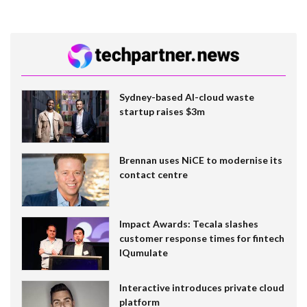
Sydney-based AI-cloud waste
startup raises $3m
Brennan uses NiCE to modernise its
contact centre
Impact Awards: Tecala slashes
customer response times for fintech
IQumulate
Interactive introduces private cloud
platform