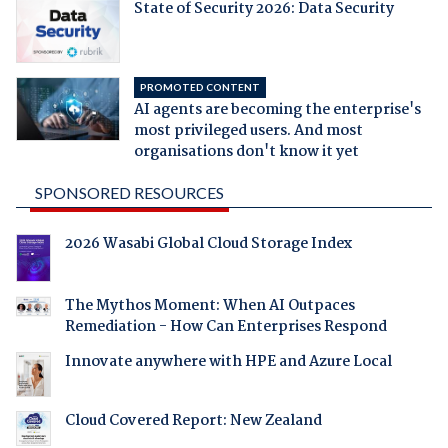
State of Security 2026: Data Security
PROMOTED CONTENT
AI agents are becoming the enterprise's
most privileged users. And most
organisations don't know it yet
SPONSORED RESOURCES
2026 Wasabi Global Cloud Storage Index
The Mythos Moment: When AI Outpaces
Remediation - How Can Enterprises Respond
Innovate anywhere with HPE and Azure Local
Cloud Covered Report: New Zealand