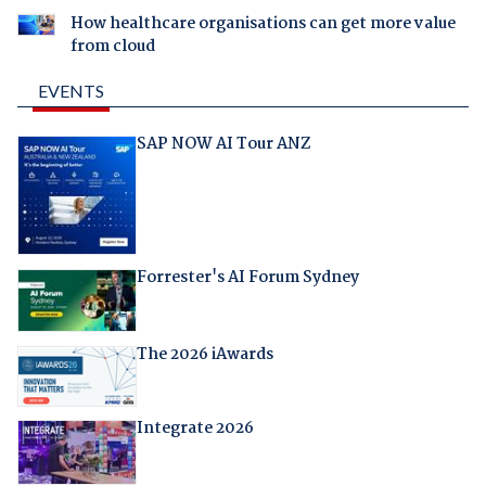
How healthcare organisations can get more value
from cloud
EVENTS
SAP NOW AI Tour ANZ
Forrester's AI Forum Sydney
The 2026 iAwards
Integrate 2026