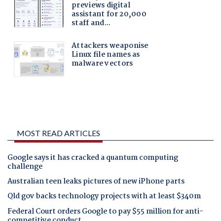
MOST READ ARTICLES
Google says it has cracked a quantum computing
challenge
Australian teen leaks pictures of new iPhone parts
Qld gov backs technology projects with at least $340m
Federal Court orders Google to pay $55 million for anti-
competitive conduct