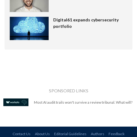
Digital61 expands cybersecurity
portfolio
SPONSORED LINKS
Most AI audit trails won't survive a review tribunal. What will?
Contact Us
About Us
Editorial Guidelines
Authors
Feedback