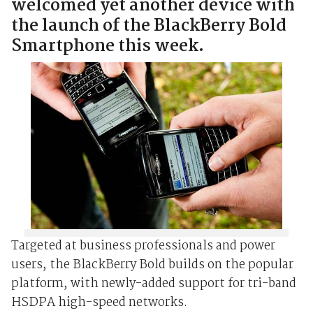
welcomed yet another device with
the launch of the BlackBerry Bold
Smartphone this week.
Targeted at business professionals and power
users, the BlackBerry Bold builds on the popular
platform, with newly-added support for tri-band
HSDPA high-speed networks.