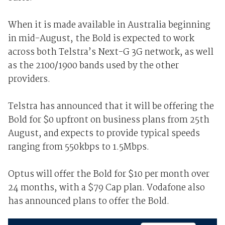
When it is made available in Australia beginning
in mid-August, the Bold is expected to work
across both Telstra’s Next-G 3G network, as well
as the 2100/1900 bands used by the other
providers.
Telstra has announced that it will be offering the
Bold for $0 upfront on business plans from 25th
August, and expects to provide typical speeds
ranging from 550kbps to 1.5Mbps.
Optus will offer the Bold for $10 per month over
24 months, with a $79 Cap plan. Vodafone also
has announced plans to offer the Bold.