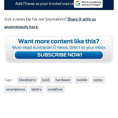
Add iTnews as your trusted source
Got a news tip for our journalists?
Share it with us
anonymously here
.
Tags:
blackberry
bold
hardware
mobile
optus
smartphone
telstra
vodafone