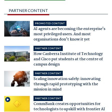
PARTNER CONTENT
PROMOTED CONTENT
AI agents are becoming the enterprise's
most privileged users. And most
organisations don't know it yet
PARTNER CONTENT
How Canberra Institute of Technology
and Cisco put students at the centre of
campus design
PARTNER CONTENT
Scaling innovation safely: innovating
through rapid prototyping with the
mission in mind
PARTNER CONTENT
CommBank creates opportunities for
technologists to upskill with frontier AI