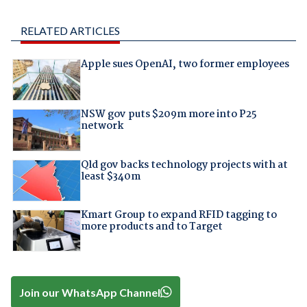
RELATED ARTICLES
Apple sues OpenAI, two former employees
NSW gov puts $209m more into P25
network
Qld gov backs technology projects with at
least $340m
Kmart Group to expand RFID tagging to
more products and to Target
Join our WhatsApp Channel