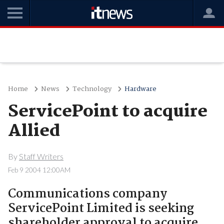
Home
News
Technology
Hardware
ServicePoint to acquire
Allied
By
Staff Writers
Feb 9 2004 12:00AM
Communications company
ServicePoint Limited is seeking
shareholder approval to acquire