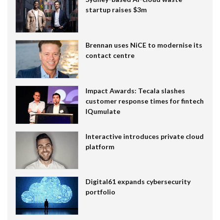
startup raises $3m
Brennan uses NiCE to modernise its
contact centre
Impact Awards: Tecala slashes
customer response times for fintech
IQumulate
Interactive introduces private cloud
platform
Digital61 expands cybersecurity
portfolio