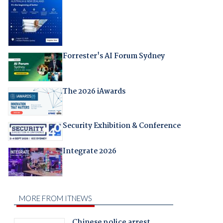
Forrester's AI Forum Sydney
The 2026 iAwards
Security Exhibition & Conference
Integrate 2026