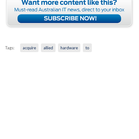
Tags:
acquire
allied
hardware
to