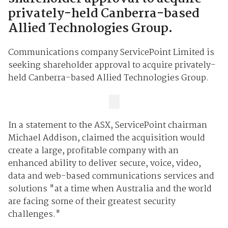
privately-held Canberra-based
Allied Technologies Group.
Communications company ServicePoint Limited is
seeking shareholder approval to acquire privately-
held Canberra-based Allied Technologies Group.
In a statement to the ASX, ServicePoint chairman
Michael Addison, claimed the acquisition would
create a large, profitable company with an
enhanced ability to deliver secure, voice, video,
data and web-based communications services and
solutions "at a time when Australia and the world
are facing some of their greatest security
challenges."