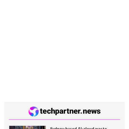
Sydney-based AI-cloud waste