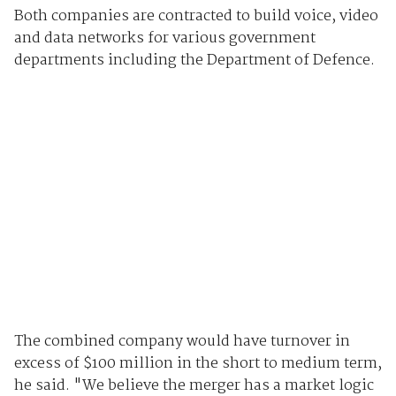
Both companies are contracted to build voice, video
and data networks for various government
departments including the Department of Defence.
The combined company would have turnover in
excess of $100 million in the short to medium term,
he said. "We believe the merger has a market logic