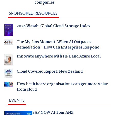
companies
SPONSORED RESOURCES
2026 Wasabi Global Cloud Storage Index
The Mythos Moment: When AI Outpaces
Remediation - How Can Enterprises Respond
Innovate anywhere with HPE and Azure Local
Cloud Covered Report: New Zealand
How healthcare organisations can get more value
from cloud
EVENTS
SAP NOW AI Tour ANZ