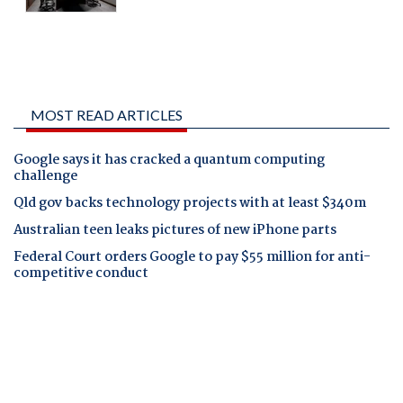
MOST READ ARTICLES
Google says it has cracked a quantum computing
challenge
Qld gov backs technology projects with at least $340m
Australian teen leaks pictures of new iPhone parts
Federal Court orders Google to pay $55 million for anti-
competitive conduct