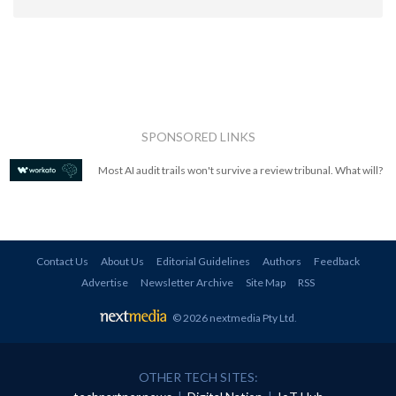
SPONSORED LINKS
Most AI audit trails won't survive a review tribunal. What will?
Contact Us
About Us
Editorial Guidelines
Authors
Feedback
Advertise
Newsletter Archive
Site Map
RSS
© 2026 nextmedia Pty Ltd
.
OTHER TECH SITES: