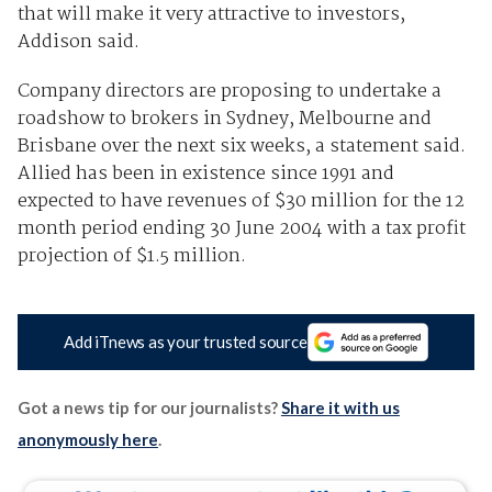
that will make it very attractive to investors,
Addison said.
Company directors are proposing to undertake a
roadshow to brokers in Sydney, Melbourne and
Brisbane over the next six weeks, a statement said.
Allied has been in existence since 1991 and
expected to have revenues of $30 million for the 12
month period ending 30 June 2004 with a tax profit
projection of $1.5 million.
Add iTnews as your trusted source
Got a news tip for our journalists?
Share it with us
anonymously here
.