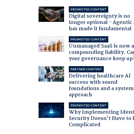
PROMOTED CONTENT
Digital sovereignty is no
longer optional - Agentic
has made it fundamental
PROMOTED CONTENT
Unmanaged SaaS is now 
compounding liability. Ca
your governance keep up
PARTNER CONTENT
Delivering healthcare AI
success with sound
foundations and a system
approach
PROMOTED CONTENT
Why Implementing Ident
Security Doesn't Have to 
Complicated