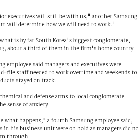
ior executives will still be with us," another Samsung
m will determine how we will need to work."
 what is by far South Korea's biggest conglomerate,
3, about a third of them in the firm's home country.
ng employee said managers and executives were
nd-file staff needed to work overtime and weekends to
ucts stayed on track.
 chemical and defense arms to local conglomerate
e sense of anxiety.
see what happens," a fourth Samsung employee said,
es in his business unit were on hold as managers did n
em through.