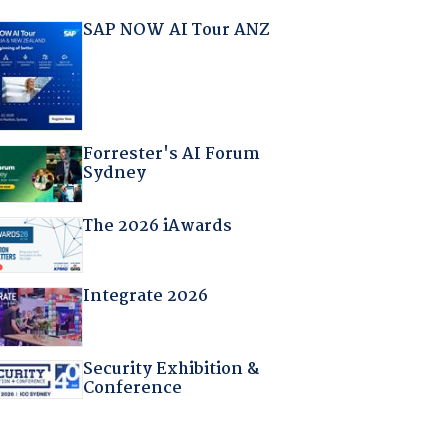
SAP NOW AI Tour ANZ
Forrester's AI Forum
Sydney
The 2026 iAwards
Integrate 2026
Security Exhibition &
Conference