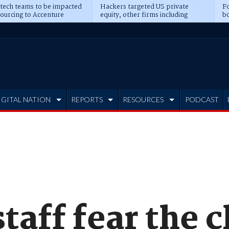
 tech teams to be impacted
Hackers targeted US private
Fo
sourcing to Accenture
equity, other firms including
bo
ns
Blackstone, CME
IGITAL NATION
REPORTS
RESOURCES
PODCAST
aff fear the c