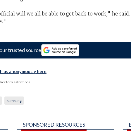
icial will we all be able to get back to work," he said.
e."
our trusted source
th us anonymously here
.
ck for Restrictions.
samsung
SPONSORED RESOURCES