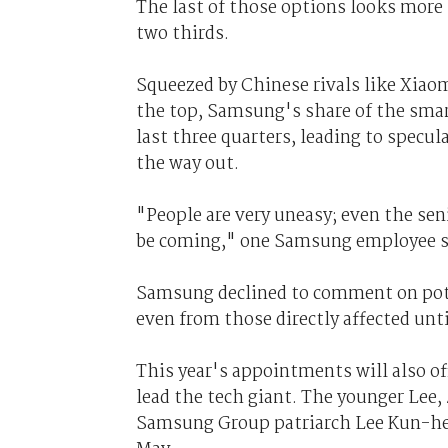
The last of those options looks more l
two thirds.
Squeezed by Chinese rivals like Xiao
the top, Samsung's share of the sma
last three quarters, leading to specul
the way out.
"People are very uneasy; even the s
be coming," one Samsung employee s
Samsung declined to comment on poten
even from those directly affected unt
This year's appointments will also of
lead the tech giant. The younger Lee,
Samsung Group patriarch Lee Kun-hee,