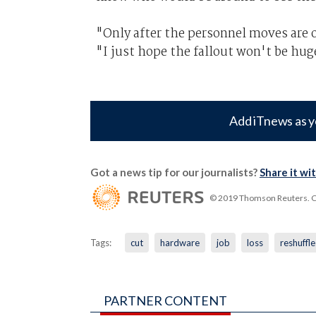
"Only after the personnel moves are off
"I just hope the fallout won't be hug
Add iTnews as y
Got a news tip for our journalists?
Share it wi
© 2019 Thomson Reuters. Cli
Tags:
cut
hardware
job
loss
reshuffle
PARTNER CONTENT