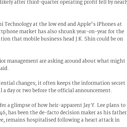
ikely after third-quarter operating profit fell by nearl
mi Technology at the low end and Apple's iPhones at
rtphone market has also shrunk year-on-year for the
ation that mobile business head J.K. Shin could be on
enior management are asking around about what might
aid.
tial changes; it often keeps the information secret
il a day or two before the official announcement.
fer a glimpse of how heir-apparent Jay Y. Lee plans to
 46, has been the de-facto decision maker as his father
 remains hospitalised following a heart attack in