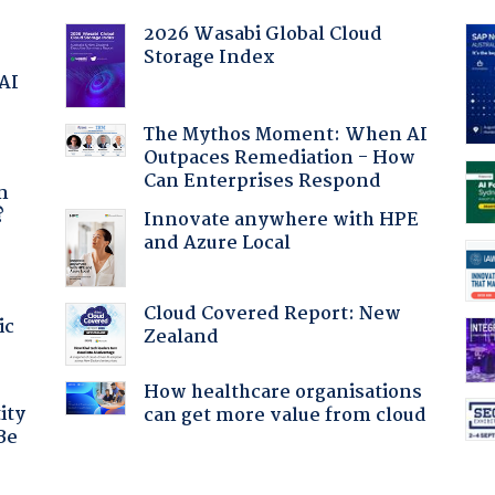
2026 Wasabi Global Cloud
Storage Index
 AI
The Mythos Moment: When AI
Outpaces Remediation - How
a
Can Enterprises Respond
n
?
Innovate anywhere with HPE
and Azure Local
Cloud Covered Report: New
ic
Zealand
How healthcare organisations
ity
can get more value from cloud
Be