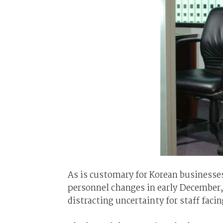
As is customary for Korean businesse
personnel changes in early December,
distracting uncertainty for staff faci