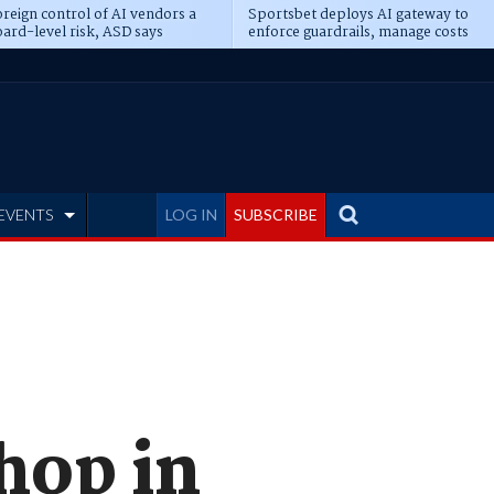
reign control of AI vendors a
Sportsbet deploys AI gateway to
ard-level risk, ASD says
enforce guardrails, manage costs
EVENTS
LOG IN
SUBSCRIBE
hop in