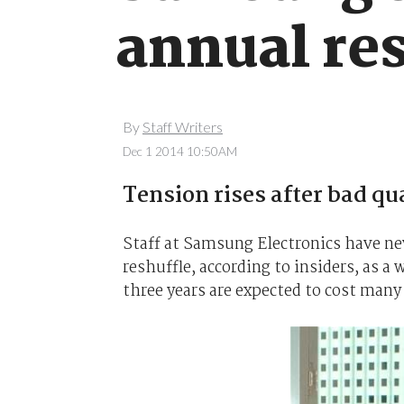
annual re
By
Staff Writers
Dec 1 2014 10:50AM
Tension rises after bad qu
Staff at Samsung Electronics have ne
reshuffle, according to insiders, as 
three years are expected to cost many 