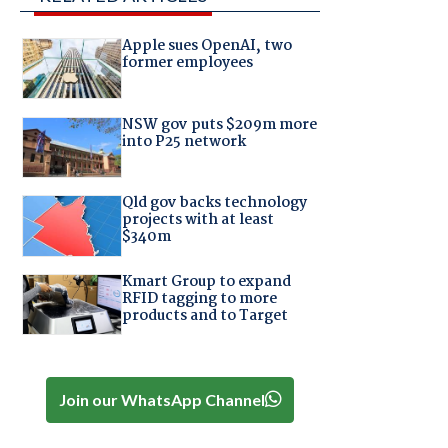
Apple sues OpenAI, two
former employees
NSW gov puts $209m more
into P25 network
Qld gov backs technology
projects with at least
$340m
Kmart Group to expand
RFID tagging to more
products and to Target
Join our WhatsApp Channel