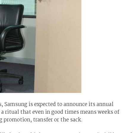
s, Samsung is expected to announce its annual
 a ritual that even in good times means weeks of
ng promotion, transfer or the sack.