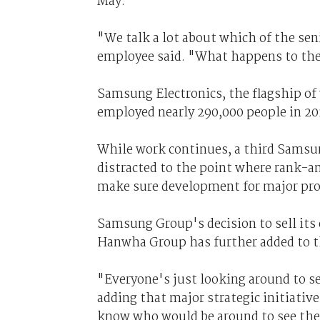
May.
"We talk a lot about which of the sen
employee said. "What happens to the
Samsung Electronics, the flagship of
employed nearly 290,000 people in 201
While work continues, a third Samsu
distracted to the point where rank-a
make sure development for major prod
Samsung Group's decision to sell its
Hanwha Group has further added to th
"Everyone's just looking around to 
adding that major strategic initiativ
know who would be around to see th