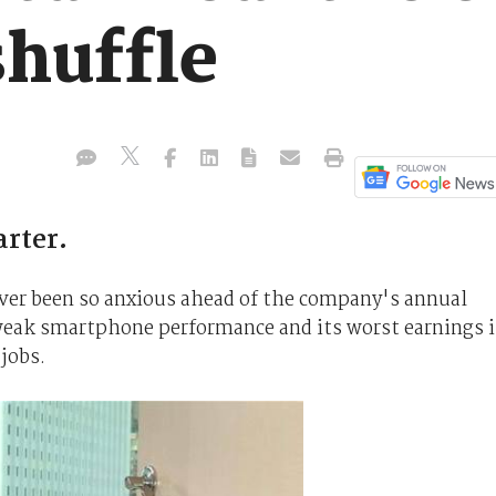
shuffle
arter.
ver been so anxious ahead of the company's annual
a weak smartphone performance and its worst earnings 
jobs.