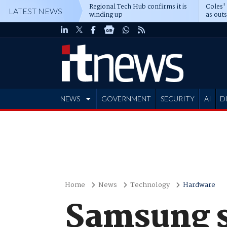
Regional Tech Hub confirms it is
Coles'
LATEST NEWS
winding up
as out
deepe
NEWS
GOVERNMENT
SECURITY
AI
D
ADVERTISE
Home
News
Technology
Hardware
Samsung st