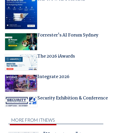
Forrester's AI Forum Sydney
The 2026 iAwards
Integrate 2026
Security Exhibition & Conference