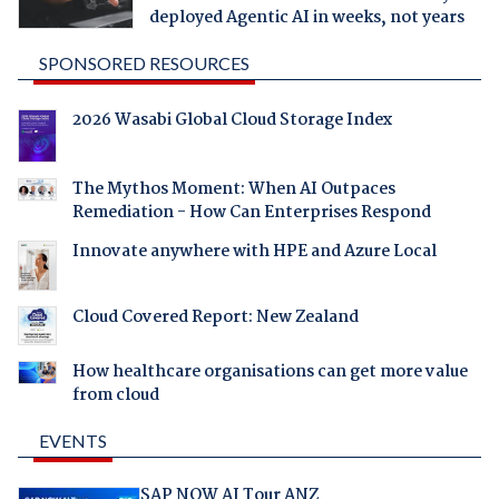
deployed Agentic AI in weeks, not years
SPONSORED RESOURCES
2026 Wasabi Global Cloud Storage Index
The Mythos Moment: When AI Outpaces
Remediation - How Can Enterprises Respond
Innovate anywhere with HPE and Azure Local
Cloud Covered Report: New Zealand
How healthcare organisations can get more value
from cloud
EVENTS
SAP NOW AI Tour ANZ