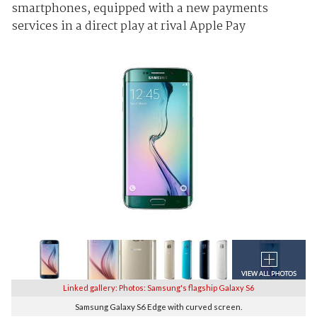
smartphones, equipped with a new payments
services in a direct play at rival Apple Pay
Linked gallery: Photos: Samsung's flagship Galaxy S6
Samsung Galaxy S6 Edge with curved screen.