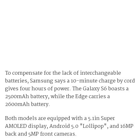
To compensate for the lack of interchangeable
batteries, Samsung says a 10-minute charge by cord
gives four hours of power. The Galaxy S6 boasts a
2500mAh battery, while the Edge carries a
2600mAh battery.
Both models are equipped with a 5.1in Super
AMOLED display,
Android 5.0 "Lollipop", and 16MP
back and 5MP front cameras.