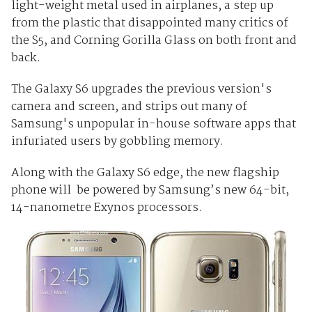
light-weight metal used in airplanes, a step up
from the plastic that disappointed many critics of
the S5, and Corning Gorilla Glass on both front and
back.
The Galaxy S6 upgrades the previous version's
camera and screen, and strips out many of
Samsung's unpopular in-house software apps that
infuriated users by gobbling memory.
Along with the Galaxy S6 edge, the new flagship
phone will be powered by Samsung’s new 64-bit,
14-nanometre Exynos processors.