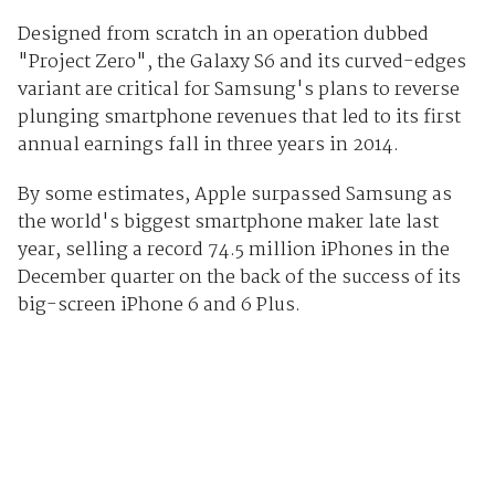
Designed from scratch in an operation dubbed
"Project Zero", the Galaxy S6 and its curved-edges
variant are critical for Samsung's plans to reverse
plunging smartphone revenues that led to its first
annual earnings fall in three years in 2014.
By some estimates, Apple surpassed Samsung as
the world's biggest smartphone maker late last
year, selling a record 74.5 million iPhones in the
December quarter on the back of the success of its
big-screen iPhone 6 and 6 Plus.