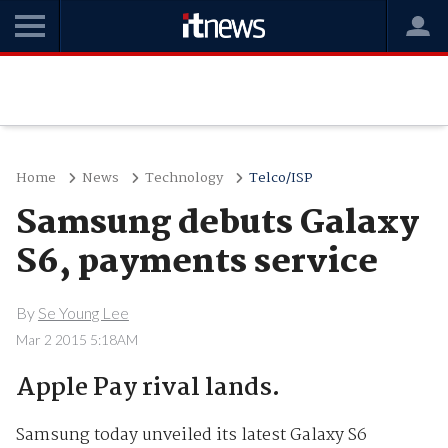
Home
News
Technology
Telco/ISP
Samsung debuts Galaxy
S6, payments service
By
Se Young Lee
Mar 2 2015 5:18AM
Apple Pay rival lands.
Samsung today unveiled its latest Galaxy S6