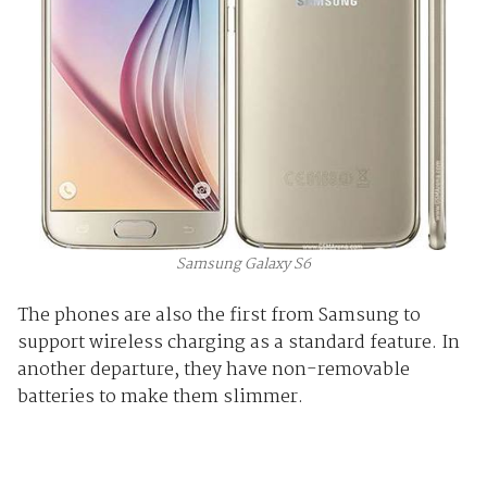
Samsung Galaxy S6
The phones are also the first from Samsung to
support wireless charging as a standard feature. In
another departure, they have non-removable
batteries to make them slimmer.