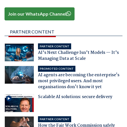
Join our WhatsApp Channel
PARTNER CONTENT
PARTNER CONTENT
AI’s Next Challenge Isn’t Models — It’s
Managing Data at Scale
PROMOTED CONTENT
AI agents are becoming the enterprise's
most privileged users. And most
organisations don't know it yet
Scalable AI solutions: secure delivery
PARTNER CONTENT
How the Fair Work Commission safely