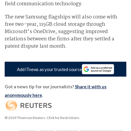
field communication technology.
The new Samsung flagships will also come with
free two-year, 115GB cloud storage through
Microsoft's OneDrive, suggesting improved
relations between the firms after they settled a
patent dispute last month.
Add iTnews as your trusted source
Got a news tip for our journalists?
Share it with us
anonymously here
.
© 2019 Thomson Reuters. Click for Restrictions.