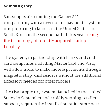
Samsung Pay
Samsung is also touting the Galaxy S6's
compatibility with a new mobile payments system
it is preparing to launch in the United States and
South Korea in the second half of this year,
using
the technology of recently acquired startup
LoopPay
.
The system, in partnership with banks and credit
card companies including MasterCard and Visa,
will allow users to make mobile payments through
magnetic strip-card readers without the additional
accessory needed for other models.
The rival Apple Pay system, launched in the United
States in September and rapidly winning retailer
support, requires the installation of in-store near-