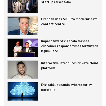
startup raises $3m
Brennan uses NiCE to modernise its
contact centre
Impact Awards: Tecala slashes
customer response times for fintech
IQumulate
Interactive introduces private cloud
platform
Digital61 expands cybersecurity
portfolio