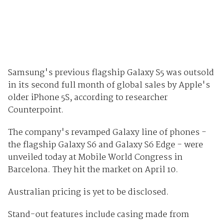
Samsung's previous flagship Galaxy S5 was outsold
in its second full month of global sales by Apple's
older iPhone 5S, according to researcher
Counterpoint.
The company's revamped Galaxy line of phones -
the flagship Galaxy S6 and Galaxy S6 Edge - were
unveiled today at Mobile World Congress in
Barcelona. They hit the market on April 10.
Australian pricing is yet to be disclosed.
Stand-out features include casing made from