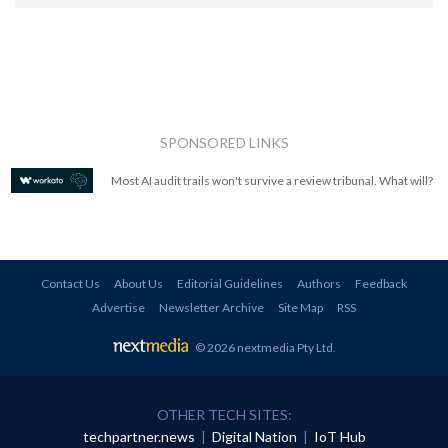
SPONSORED LINKS
Most AI audit trails won't survive a review tribunal. What will?
Contact Us
About Us
Editorial Guidelines
Authors
Feedback
Advertise
Newsletter Archive
Site Map
RSS
© 2026 nextmedia Pty Ltd
.
OTHER TECH SITES:
techpartner.news
|
Digital Nation
|
IoT Hub