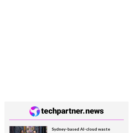
Sydney-based AI-cloud waste