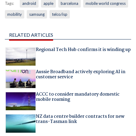
Tags:
android
apple
barcelona
mobile world congress
mobility
samsung
telco/isp
RELATED ARTICLES
Regional Tech Hub confirms it is winding up
Aussie Broadband actively exploring AI in
customer service
ACCC to consider mandatory domestic
mobile roaming
NZ data centre builder contracts for new
trans-Tasman link