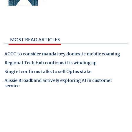
MOST READ ARTICLES
ACCC to consider mandatory domestic mobile roaming
Regional Tech Hub confirms it is winding up
Singtel confirms talks to sell Optus stake
Aussie Broadband actively exploring AI in customer
service