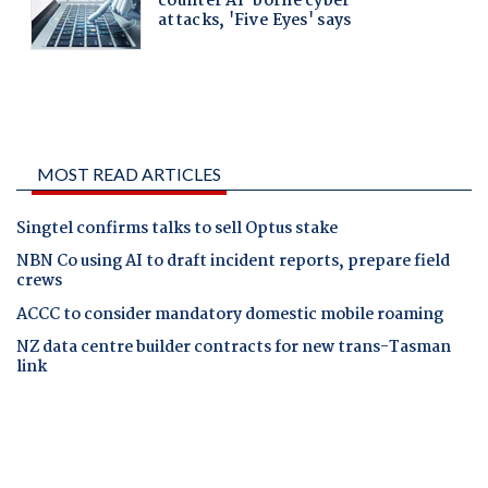
MOST READ ARTICLES
Singtel confirms talks to sell Optus stake
NBN Co using AI to draft incident reports, prepare field
crews
ACCC to consider mandatory domestic mobile roaming
NZ data centre builder contracts for new trans-Tasman
link