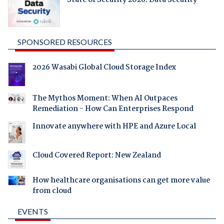
SPONSORED RESOURCES
2026 Wasabi Global Cloud Storage Index
The Mythos Moment: When AI Outpaces
Remediation - How Can Enterprises Respond
Innovate anywhere with HPE and Azure Local
Cloud Covered Report: New Zealand
How healthcare organisations can get more value
from cloud
EVENTS