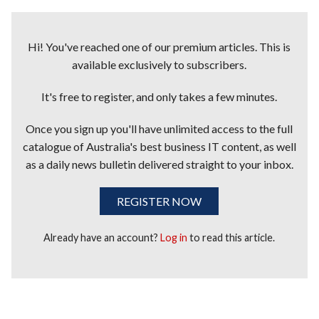
Hi! You've reached one of our premium articles. This is
available exclusively to subscribers.
It's free to register, and only takes a few minutes.
Once you sign up you'll have unlimited access to the full
catalogue of Australia's best business IT content, as well
as a daily news bulletin delivered straight to your inbox.
REGISTER NOW
Already have an account?
Log in
to read this article.