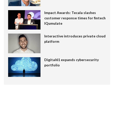
Impact Awards: Tecala slashes
customer response times for fintech
IQumulate
Interactive introduces private cloud
platform
Digital61 expands cybersecurity
portfolio