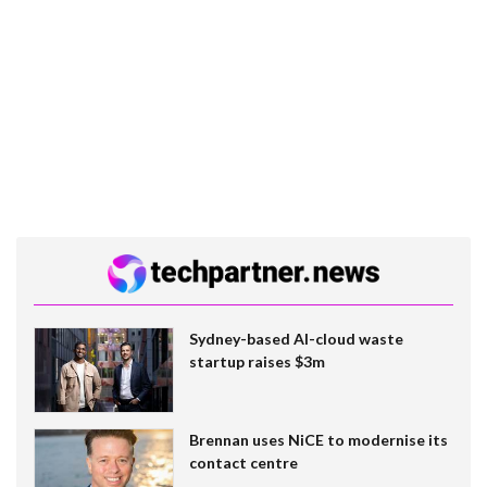
Sydney-based AI-cloud waste
startup raises $3m
Brennan uses NiCE to modernise its
contact centre