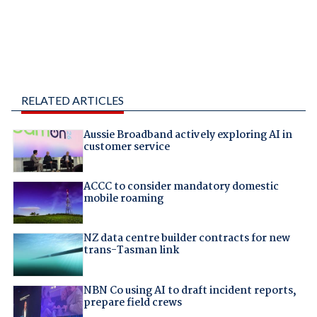
RELATED ARTICLES
Aussie Broadband actively exploring AI in
customer service
ACCC to consider mandatory domestic
mobile roaming
NZ data centre builder contracts for new
trans-Tasman link
NBN Co using AI to draft incident reports,
prepare field crews