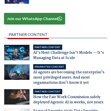
Join our WhatsApp Channel
PARTNER CONTENT
PARTNER CONTENT
AI’s Next Challenge Isn’t Models — It’s
Managing Data at Scale
PROMOTED CONTENT
AI agents are becoming the enterprise's
most privileged users. And most
organisations don't know it yet
PARTNER CONTENT
How the Fair Work Commission safely
deployed Agentic AI in weeks, not years
State of Security 2026: Data Security