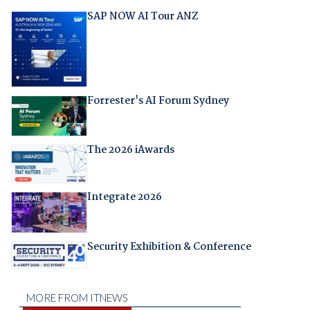
SAP NOW AI Tour ANZ
Forrester's AI Forum Sydney
The 2026 iAwards
Integrate 2026
Security Exhibition & Conference