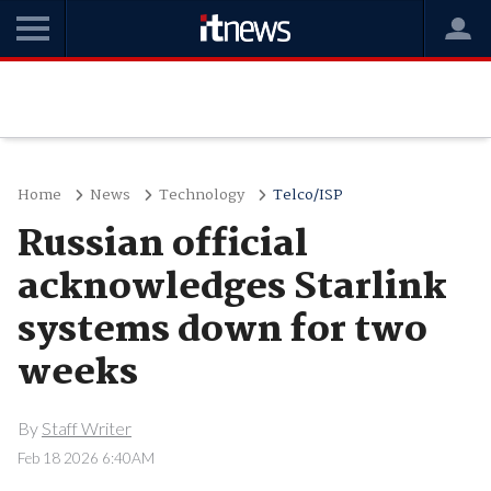
Home
News
Technology
Telco/ISP
Russian official
acknowledges Starlink
systems down for two
weeks
By
Staff Writer
Feb 18 2026 6:40AM