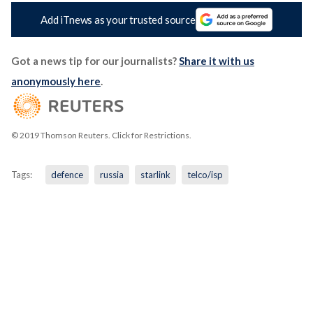
Add iTnews as your trusted source
Got a news tip for our journalists?
Share it with us
anonymously here
.
© 2019 Thomson Reuters. Click for Restrictions.
Tags:
defence
russia
starlink
telco/isp