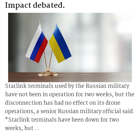
Impact debated.
Starlink terminals used ⁠by the ⁠Russian military
have not been in operation for two weeks, but the
disconnection has ‌had no effect on ‌its ‌drone
operations, a senior ‌Russian military official ⁠said.
"Starlink terminals have been down for two
weeks, but ...