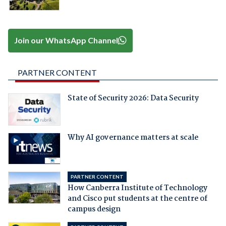
Join our WhatsApp Channel
PARTNER CONTENT
State of Security 2026: Data Security
Why AI governance matters at scale
PARTNER CONTENT
How Canberra Institute of Technology
and Cisco put students at the centre of
campus design