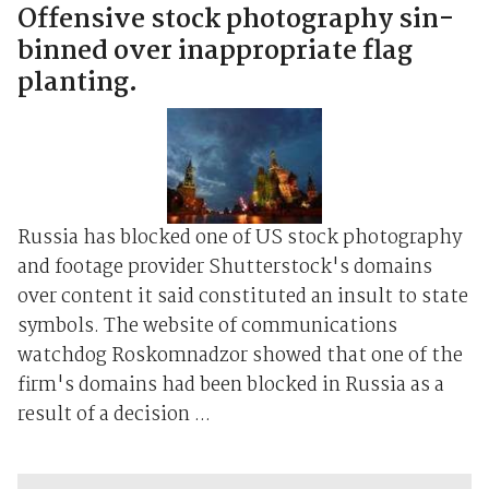
Offensive stock photography sin-
binned over inappropriate flag
planting.
Russia has blocked one of US stock photography
and footage provider Shutterstock's domains
over content it said constituted an insult to state
symbols. The website of communications
watchdog Roskomnadzor showed that one of the
firm's domains had been blocked in Russia as a
result of a decision ...