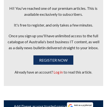
Hi! You've reached one of our premium articles. This is
available exclusively to subscribers.
It's free to register, and only takes a few minutes.
Once you sign up you'll have unlimited access to the full
catalogue of Australia's best business IT content, as well
as a daily news bulletin delivered straight to your inbox.
REGISTER NOW
Already have an account?
Log in
to read this article.
Add iTnews as your trusted source