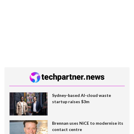
Sydney-based AI-cloud waste
startup raises $3m
Brennan uses NiCE to modernise its
contact centre