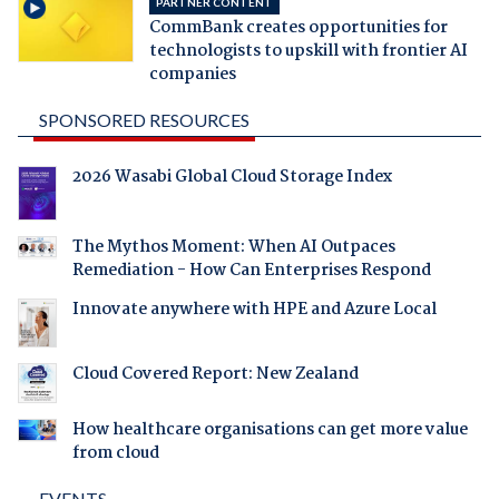
PARTNER CONTENT
CommBank creates opportunities for
technologists to upskill with frontier AI
companies
SPONSORED RESOURCES
2026 Wasabi Global Cloud Storage Index
The Mythos Moment: When AI Outpaces
Remediation - How Can Enterprises Respond
Innovate anywhere with HPE and Azure Local
Cloud Covered Report: New Zealand
How healthcare organisations can get more value
from cloud
EVENTS