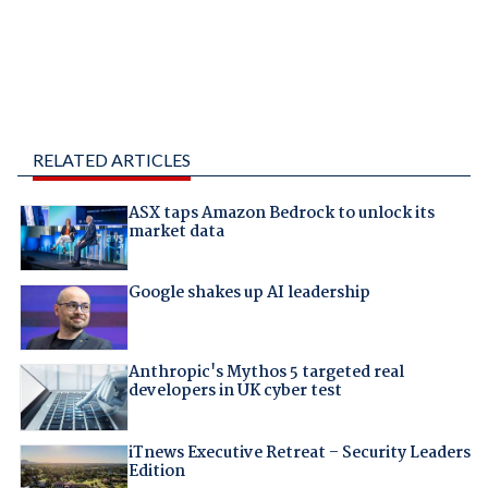
RELATED ARTICLES
ASX taps Amazon Bedrock to unlock its
market data
Google shakes up AI leadership
Anthropic's Mythos 5 targeted real
developers in UK cyber test
iTnews Executive Retreat – Security Leaders
Edition