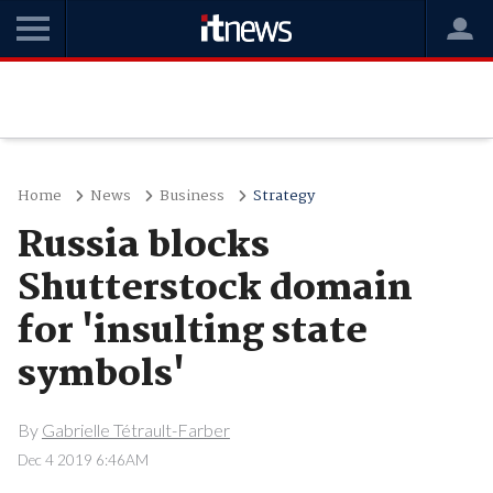
Home
News
Business
Strategy
Russia blocks
Shutterstock domain
for 'insulting state
symbols'
By
Gabrielle Tétrault-Farber
Dec 4 2019 6:46AM