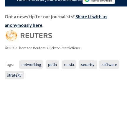
Got a news tip for our journalists?
Share it with us
anonymously here
.
© 2019 Thomson Reuters. Click for Restrictions.
Tags:
networking
putin
russia
security
software
strategy