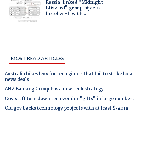
MOST READ ARTICLES
Australia hikes levy for tech giants that fail to strike local
news deals
ANZ Banking Group has a new tech strategy
Gov staff turn down tech vendor "gifts" in large numbers
Qld gov backs technology projects with at least $340m