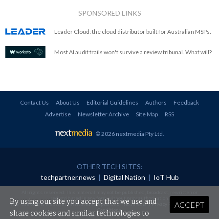
SPONSORED LINKS
Leader Cloud: the cloud distributor built for Australian MSPs.
Most AI audit trails won't survive a review tribunal. What will?
Contact Us
About Us
Editorial Guidelines
Authors
Feedback
Advertise
Newsletter Archive
Site Map
RSS
© 2026 nextmedia Pty Ltd
.
OTHER TECH SITES:
techpartner.news
|
Digital Nation
|
IoT Hub
All rights reserved. This material may not be published, broadcast, rewritten or
redistributed in any form without prior authorisation.
By using our site you accept that we use and
ACCEPT
Your use of this website constitutes acceptance of nextmedia's
Privacy Policy
and
Terms &
Conditions
.
share cookies and similar technologies to