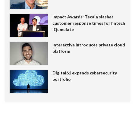
Impact Awards: Tecala slashes
customer response times for fintech
IQumulate
Interactive introduces private cloud
platform
Digital61 expands cybersecurity
portfolio