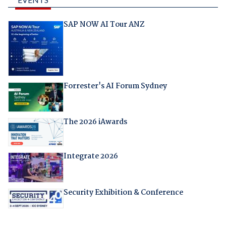
SAP NOW AI Tour ANZ
Forrester's AI Forum Sydney
The 2026 iAwards
Integrate 2026
Security Exhibition & Conference