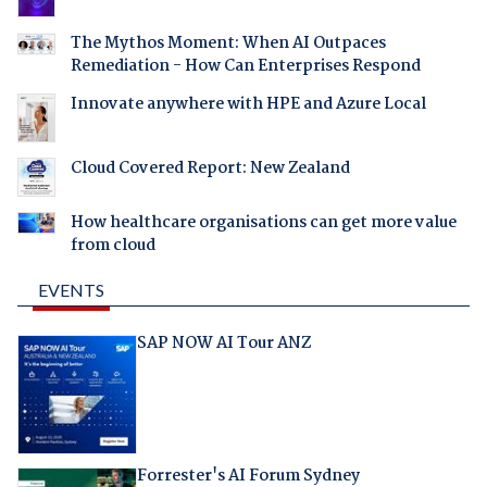
The Mythos Moment: When AI Outpaces
Remediation - How Can Enterprises Respond
Innovate anywhere with HPE and Azure Local
Cloud Covered Report: New Zealand
How healthcare organisations can get more value
from cloud
EVENTS
SAP NOW AI Tour ANZ
Forrester's AI Forum Sydney