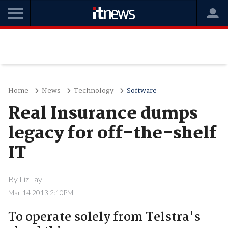
Home
News
Technology
Software
Real Insurance dumps
legacy for off-the-shelf
IT
By
Liz Tay
Mar 14 2013 2:10PM
To operate solely from Telstra's