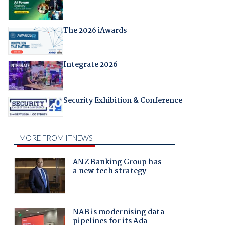
The 2026 iAwards
Integrate 2026
Security Exhibition & Conference