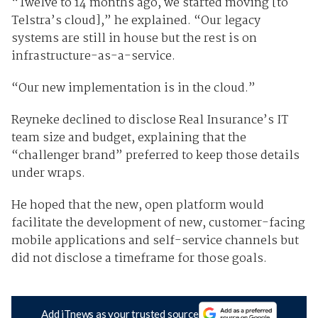
“Twelve to 14 months ago, we started moving [to
Telstra’s cloud],” he explained. “Our legacy
systems are still in house but the rest is on
infrastructure-as-a-service.
“Our new implementation is in the cloud.”
Reyneke declined to disclose Real Insurance’s IT
team size and budget, explaining that the
“challenger brand” preferred to keep those details
under wraps.
He hoped that the new, open platform would
facilitate the development of new, customer-facing
mobile applications and self-service channels but
did not disclose a timeframe for those goals.
Add iTnews as your trusted source