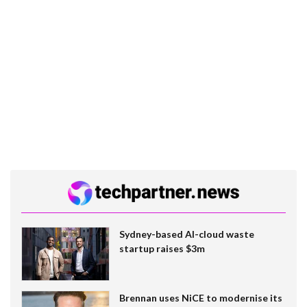
Sydney-based AI-cloud waste
startup raises $3m
Brennan uses NiCE to modernise its