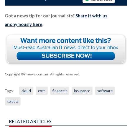
Got a news tip for our journalists?
Share it with us
anonymously here
.
Copyright © iTnews.com.au
. All rights reserved.
Tags:
cloud
cots
financeit
insurance
software
telstra
RELATED ARTICLES