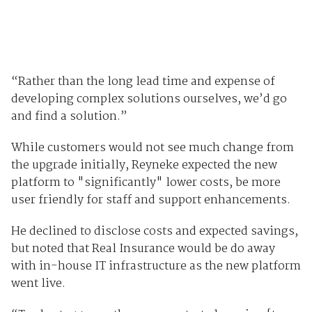
“Rather than the long lead time and expense of
developing complex solutions ourselves, we’d go
and find a solution.”
While customers would not see much change from
the upgrade initially, Reyneke expected the new
platform to "significantly" lower costs, be more
user friendly for staff and support enhancements.
He declined to disclose costs and expected savings,
but noted that Real Insurance would be do away
with in-house IT infrastructure as the new platform
went live.