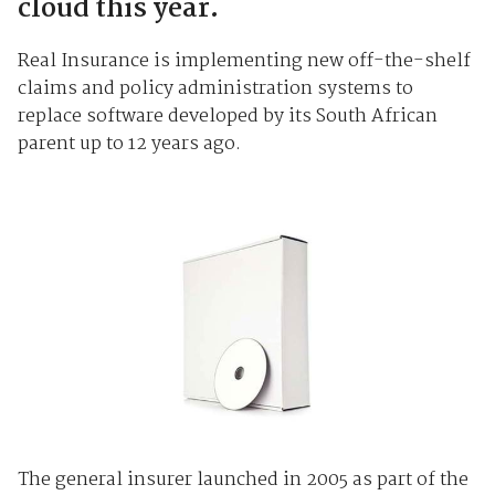
cloud this year.
Real Insurance is implementing new off-the-shelf
claims and policy administration systems to
replace software developed by its South African
parent up to 12 years ago.
The general insurer launched in 2005 as part of the