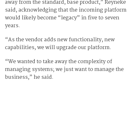
away from the standard, base product,” Reyneke
said, acknowledging that the incoming platform
would likely become “legacy” in five to seven
years.
“As the vendor adds new functionality, new
capabilities, we will upgrade our platform.
“We wanted to take away the complexity of
managing systems; we just want to manage the
business,” he said.