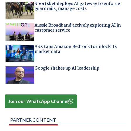
Sportsbet deploys AI gateway to enforce
guardrails, manage costs
Aussie Broadband actively exploring AI in
customer service
ASX taps Amazon Bedrock to unlock its
market data
Google shakes up AI leadership
Join our WhatsApp Channel
PARTNER CONTENT