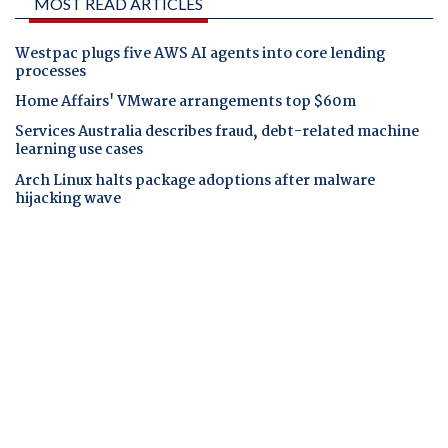
MOST READ ARTICLES
Westpac plugs five AWS AI agents into core lending
processes
Home Affairs' VMware arrangements top $60m
Services Australia describes fraud, debt-related machine
learning use cases
Arch Linux halts package adoptions after malware
hijacking wave