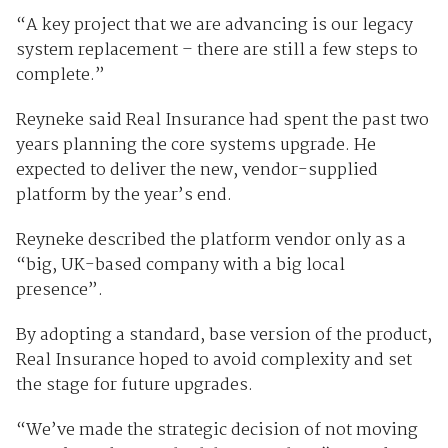
“A key project that we are advancing is our legacy
system replacement – there are still a few steps to
complete.”
Reyneke said Real Insurance had spent the past two
years planning the core systems upgrade. He
expected to deliver the new, vendor-supplied
platform by the year’s end.
Reyneke described the platform vendor only as a
“big, UK-based company with a big local
presence”.
By adopting a standard, base version of the product,
Real Insurance hoped to avoid complexity and set
the stage for future upgrades.
“We’ve made the strategic decision of not moving