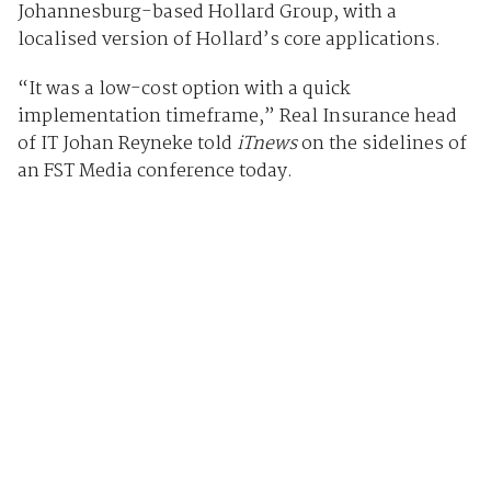
Johannesburg-based Hollard Group, with a
localised version of Hollard’s core applications.
“It was a low-cost option with a quick
implementation timeframe,” Real Insurance head
of IT Johan Reyneke told
iTnews
on the sidelines of
an FST Media conference today.