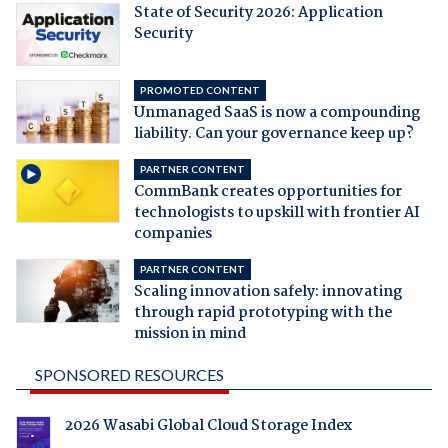
State of Security 2026: Application
Security
PROMOTED CONTENT
Unmanaged SaaS is now a compounding
liability. Can your governance keep up?
PARTNER CONTENT
CommBank creates opportunities for
technologists to upskill with frontier AI
companies
PARTNER CONTENT
Scaling innovation safely: innovating
through rapid prototyping with the
mission in mind
SPONSORED RESOURCES
2026 Wasabi Global Cloud Storage Index