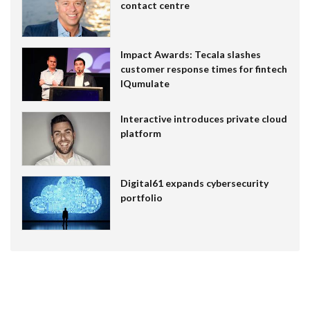
contact centre
Impact Awards: Tecala slashes
customer response times for fintech
IQumulate
Interactive introduces private cloud
platform
Digital61 expands cybersecurity
portfolio