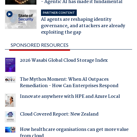
- Agentic AI has made it fundamental
PARTNER CONTENT
AI agents are reshaping identity
governance, and attackers are already
exploiting the gap
SPONSORED RESOURCES
2026 Wasabi Global Cloud Storage Index
The Mythos Moment: When AI Outpaces
Remediation - How Can Enterprises Respond
Innovate anywhere with HPE and Azure Local
Cloud Covered Report: New Zealand
How healthcare organisations can get more value
from cloud