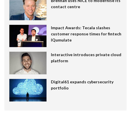
Brennan uses NiCE to modernise its
contact centre
Impact Awards: Tecala slashes
customer response times for fintech
IQumulate
Interactive introduces private cloud
platform
Digital61 expands cybersecurity
portfolio