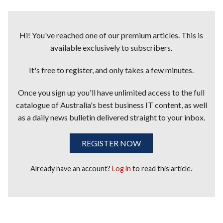
Hi! You've reached one of our premium articles. This is
available exclusively to subscribers.
It's free to register, and only takes a few minutes.
Once you sign up you'll have unlimited access to the full
catalogue of Australia's best business IT content, as well
as a daily news bulletin delivered straight to your inbox.
REGISTER NOW
Already have an account?
Log in
to read this article.