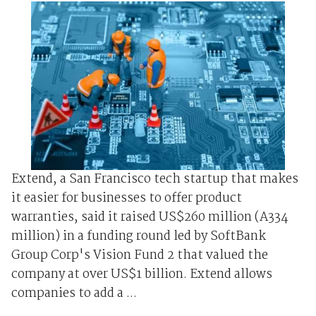
Extend, a San Francisco tech startup that makes
it easier for businesses to offer product
warranties, said it raised US$260 million (A334
million) in a funding round led by SoftBank
Group Corp's Vision Fund 2 that valued the
company at over US$1 billion. Extend allows
companies to add a ...