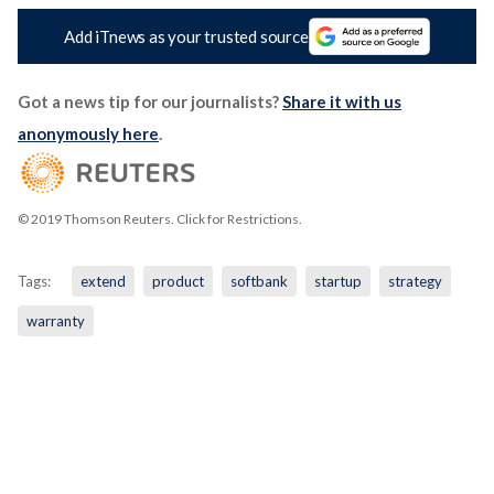
Add iTnews as your trusted source
Got a news tip for our journalists?
Share it with us
anonymously here
.
© 2019 Thomson Reuters. Click for Restrictions.
Tags:
extend
product
softbank
startup
strategy
warranty