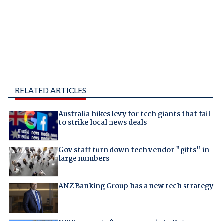
RELATED ARTICLES
Australia hikes levy for tech giants that fail
to strike local news deals
Gov staff turn down tech vendor "gifts" in
large numbers
ANZ Banking Group has a new tech strategy