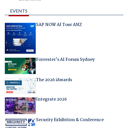
EVENTS
SAP NOW AI Tour ANZ
Forrester's AI Forum Sydney
The 2026 iAwards
Integrate 2026
Security Exhibition & Conference