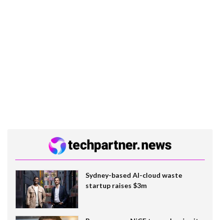
Sydney-based AI-cloud waste
startup raises $3m