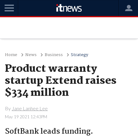
Home
News
Business
Strategy
Product warranty
startup Extend raises
$334 million
By
Jane Lanhee Lee
May 19 2021 12:43PM
SoftBank leads funding.