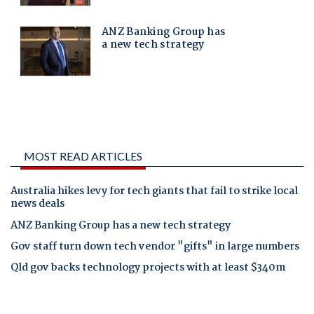
MOST READ ARTICLES
Australia hikes levy for tech giants that fail to strike local
news deals
ANZ Banking Group has a new tech strategy
Gov staff turn down tech vendor "gifts" in large numbers
Qld gov backs technology projects with at least $340m