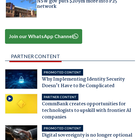
NSW gov puts $209m more into P25
network
Join our WhatsApp Channel
PARTNER CONTENT
PROMOTED CONTENT
Why Implementing Identity Security
Doesn't Have to Be Complicated
PARTNER CONTENT
CommBank creates opportunities for
technologists to upskill with frontier AI
companies
PROMOTED CONTENT
Digital sovereignty is no longer optional