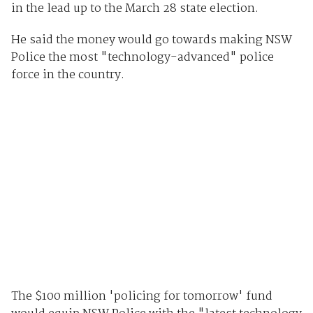
in the lead up to the March 28 state election.
He said the money would go towards making NSW
Police the most "technology-advanced" police
force in the country.
The $100 million 'policing for tomorrow' fund