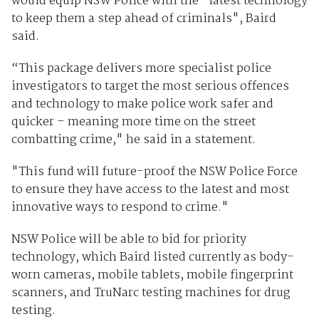
would equip NSW Police with the "latest technology
to keep them a step ahead of criminals", Baird
said.
“This package delivers more specialist police
investigators to target the most serious offences
and technology to make police work safer and
quicker – meaning more time on the street
combatting crime," he said in a statement.
"This fund will future-proof the NSW Police Force
to ensure they have access to the latest and most
innovative ways to respond to crime."
NSW Police will be able to bid for priority
technology, which Baird listed currently as body-
worn cameras, mobile tablets, mobile fingerprint
scanners, and TruNarc testing machines for drug
testing.