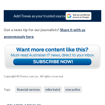
Add iTnews as your trusted source
Got a news tip for our journalists?
Share it with us
anonymously here
.
Copyright © iTnews.com.au
. All rights reserved.
Tags:
financial services
mike baird
nsw police