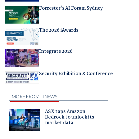
Forrester's AI Forum Sydney
The 2026 iAwards
Integrate 2026
Security Exhibition & Conference