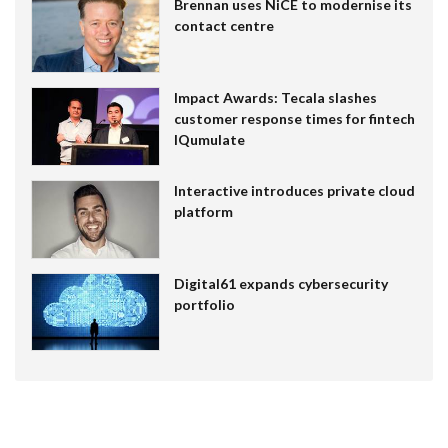
Brennan uses NiCE to modernise its
contact centre
Impact Awards: Tecala slashes
customer response times for fintech
IQumulate
Interactive introduces private cloud
platform
Digital61 expands cybersecurity
portfolio