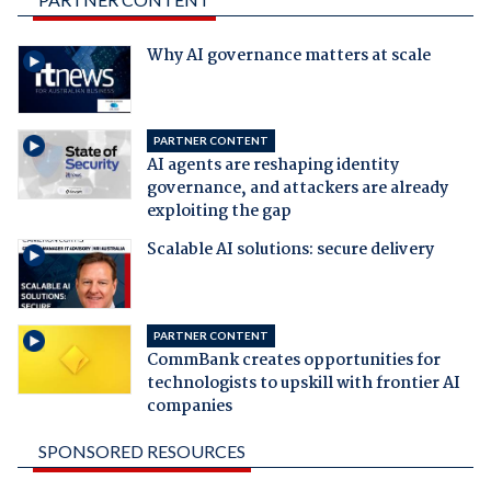
Why AI governance matters at scale
PARTNER CONTENT
AI agents are reshaping identity
governance, and attackers are already
exploiting the gap
Scalable AI solutions: secure delivery
PARTNER CONTENT
CommBank creates opportunities for
technologists to upskill with frontier AI
companies
SPONSORED RESOURCES