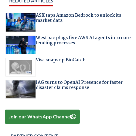
RELATED ARTICLES
ASX taps Amazon Bedrock to unlock its
market data
Westpac plugs five AWS AI agents into core
lending processes
Visa snaps up BioCatch
IAG turns to OpenAI Presence for faster
disaster claims response
Join our WhatsApp Channel
PARTNER CONTENT