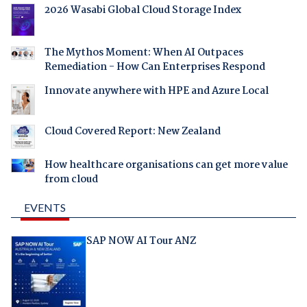
2026 Wasabi Global Cloud Storage Index
The Mythos Moment: When AI Outpaces
Remediation - How Can Enterprises Respond
Innovate anywhere with HPE and Azure Local
Cloud Covered Report: New Zealand
How healthcare organisations can get more value
from cloud
EVENTS
SAP NOW AI Tour ANZ