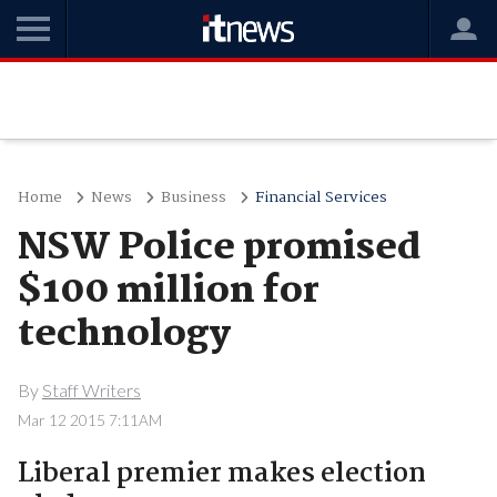
Home
News
Business
Financial Services
NSW Police promised
$100 million for
technology
By
Staff Writers
Mar 12 2015 7:11AM
Liberal premier makes election