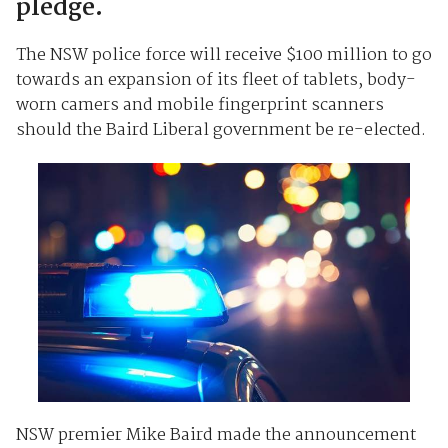
pledge.
The NSW police force will receive $100 million to go
towards an expansion of its fleet of tablets, body-
worn camers and mobile fingerprint scanners
should the Baird Liberal government be re-elected.
NSW premier Mike Baird made the announcement