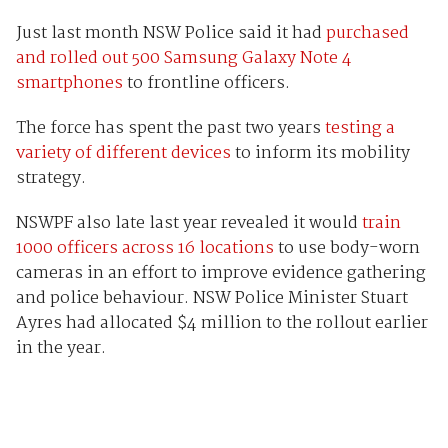
Just last month NSW Police said it had
purchased
and rolled out 500 Samsung Galaxy Note 4
smartphones
to frontline officers.
The force has spent the past two years
testing a
variety of different devices
to inform its mobility
strategy.
NSWPF also late last year revealed it would
train
1000 officers across 16 locations
to use body-worn
cameras in an effort to improve evidence gathering
and police behaviour. NSW Police Minister Stuart
Ayres had allocated $4 million to the rollout earlier
in the year.