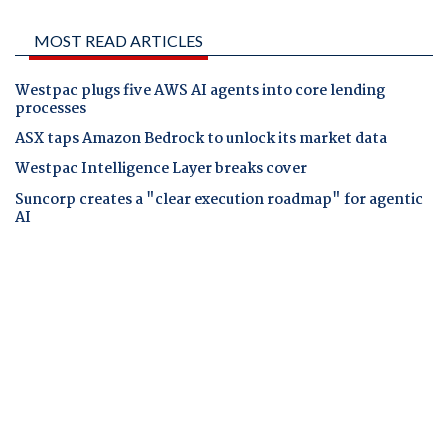
MOST READ ARTICLES
Westpac plugs five AWS AI agents into core lending
processes
ASX taps Amazon Bedrock to unlock its market data
Westpac Intelligence Layer breaks cover
Suncorp creates a "clear execution roadmap" for agentic
AI