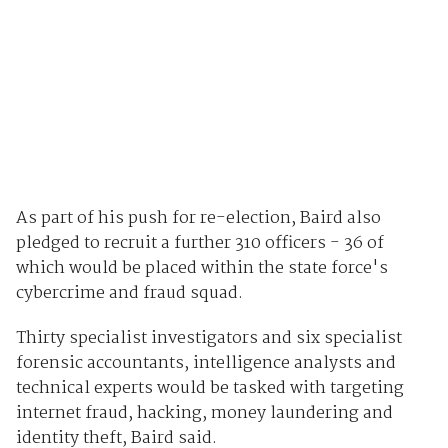
As part of his push for re-election, Baird also
pledged to recruit a further 310 officers - 36 of
which would be placed within the state force's
cybercrime and fraud squad.
Thirty specialist investigators and six specialist
forensic accountants, intelligence analysts and
technical experts would be tasked with targeting
internet fraud, hacking, money laundering and
identity theft, Baird said.