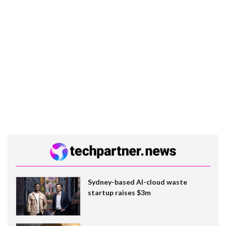
Sydney-based AI-cloud waste
startup raises $3m