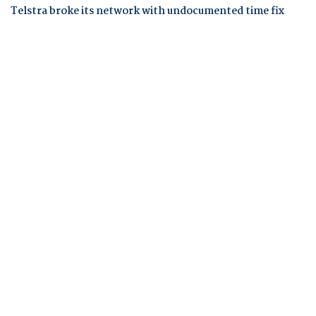
Telstra broke its network with undocumented time fix