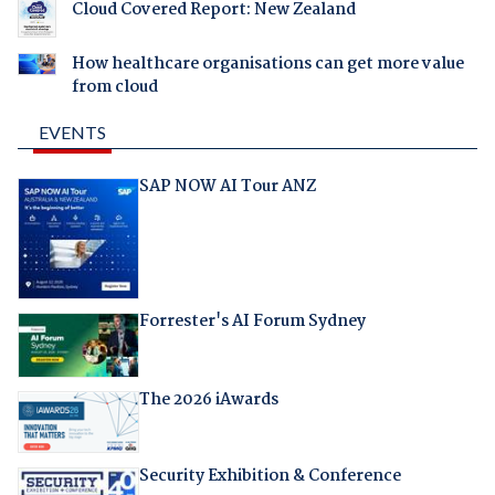
Cloud Covered Report: New Zealand
How healthcare organisations can get more value
from cloud
EVENTS
SAP NOW AI Tour ANZ
Forrester's AI Forum Sydney
The 2026 iAwards
Security Exhibition & Conference