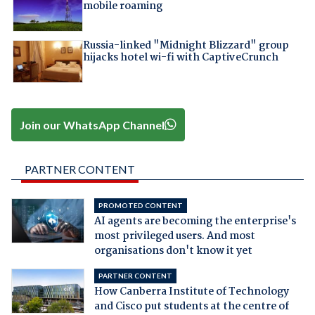
mobile roaming
Russia-linked "Midnight Blizzard" group
hijacks hotel wi-fi with CaptiveCrunch
Join our WhatsApp Channel
PARTNER CONTENT
PROMOTED CONTENT
AI agents are becoming the enterprise's
most privileged users. And most
organisations don't know it yet
PARTNER CONTENT
How Canberra Institute of Technology
and Cisco put students at the centre of