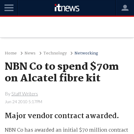
Home
News
Technology
Networking
NBN Co to spend $70m
on Alcatel fibre kit
By
Staff Writers
Jun 24 2010 5:17PM
Major vendor contract awarded.
NBN Co has awarded an initial $70 million contract