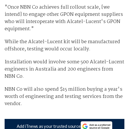
"Once NBN Co achieves full rollout scale, [we
intend] to engage other GPON equipment suppliers
who will interoperate with Alcatel-Lucent's GPON
equipment."
While the Alcatel-Lucent kit will be manufactured
offshore, testing would occur locally.
Installation would involve some 500 Alcatel-Lucent
engineers in Australia and 200 engineers from
NBN Co.
NBN Co will also spend $15 million buying a year's
worth of engineering and testing services from the
vendor.
Add iTnews as your trusted source