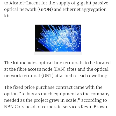
to Alcatel-Lucent for the supply of gigabit passive
optical network (GPON) and Ethernet aggregation
kit.
The kit includes optical line terminals to be located
at the fibre access node (FAN) sites and the optical
network terminal (ONT) attached to each dwelling.
The fixed price purchase contract came with the
option "to buy as much equipment as the company
needed as the project grew in scale," according to
NBN Co's head of corporate services Kevin Brown.