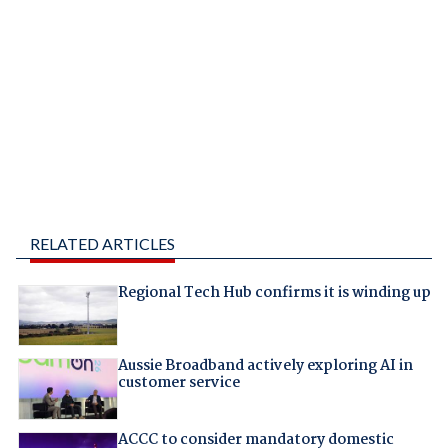
RELATED ARTICLES
Regional Tech Hub confirms it is winding up
Aussie Broadband actively exploring AI in
customer service
ACCC to consider mandatory domestic