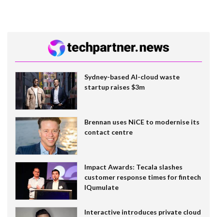
Sydney-based AI-cloud waste
startup raises $3m
Brennan uses NiCE to modernise its
contact centre
Impact Awards: Tecala slashes
customer response times for fintech
IQumulate
Interactive introduces private cloud