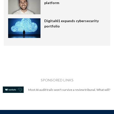
platform
Digital61 expands cybersecurity
portfolio
SPONSORED LINKS
Most AI audit trails won't survive a review tribunal. What will?