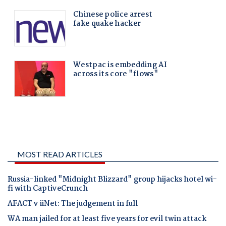
MOST READ ARTICLES
Russia-linked "Midnight Blizzard" group hijacks hotel wi-
fi with CaptiveCrunch
AFACT v iiNet: The judgement in full
WA man jailed for at least five years for evil twin attack