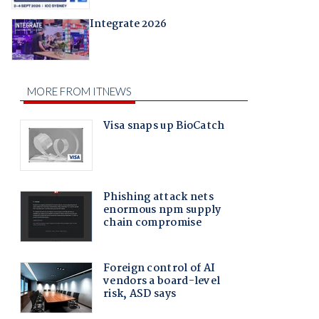
Integrate 2026