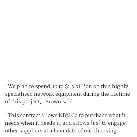
"We plan to spend up to $1.5 billion on this highly-
specialised network equipment during the lifetime
of this project," Brown said.
"This contract allows NBN Co to purchase what it
needs when it needs it, and allows [us] to engage
other suppliers at a later date of our choosing.