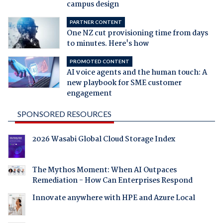
campus design
PARTNER CONTENT
One NZ cut provisioning time from days
to minutes. Here's how
PROMOTED CONTENT
AI voice agents and the human touch: A
new playbook for SME customer
engagement
SPONSORED RESOURCES
2026 Wasabi Global Cloud Storage Index
The Mythos Moment: When AI Outpaces
Remediation - How Can Enterprises Respond
Innovate anywhere with HPE and Azure Local