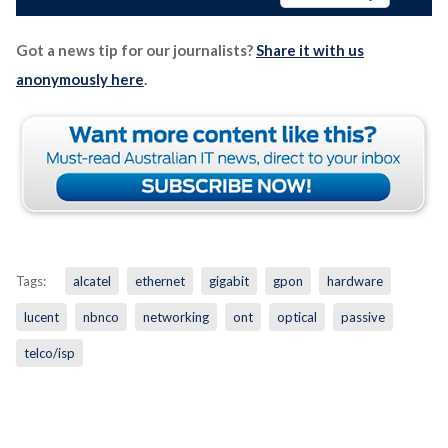
Got a news tip for our journalists?
Share it with us
anonymously here
.
Tags:
alcatel
ethernet
gigabit
gpon
hardware
lucent
nbnco
networking
ont
optical
passive
telco/isp