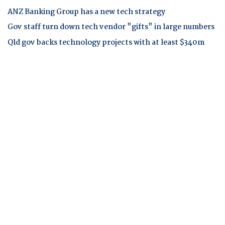
ANZ Banking Group has a new tech strategy
Gov staff turn down tech vendor "gifts" in large numbers
Qld gov backs technology projects with at least $340m