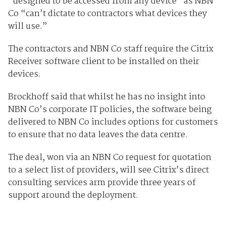
“designed to be accessed from any device” as NBN
Co “can’t dictate to contractors what devices they
will use.”
The contractors and NBN Co staff require the Citrix
Receiver software client to be installed on their
devices.
Brockhoff said that whilst he has no insight into
NBN Co’s corporate IT policies, the software being
delivered to NBN Co includes options for customers
to ensure that no data leaves the data centre.
The deal, won via an NBN Co request for quotation
to a select list of providers, will see Citrix’s direct
consulting services arm provide three years of
support around the deployment.