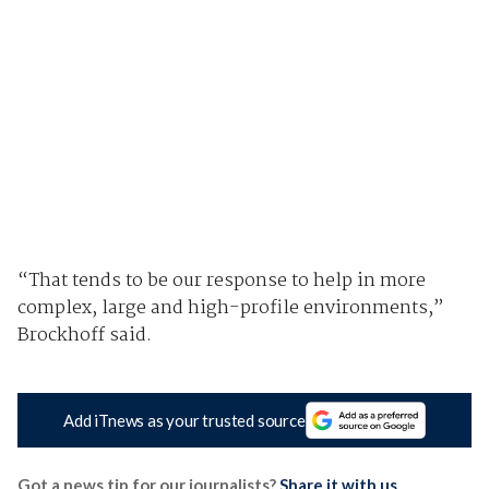
“That tends to be our response to help in more
complex, large and high-profile environments,”
Brockhoff said.
Add iTnews as your trusted source
Got a news tip for our journalists?
Share it with us