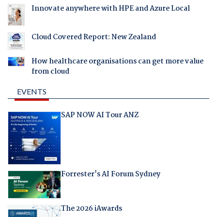
Innovate anywhere with HPE and Azure Local
Cloud Covered Report: New Zealand
How healthcare organisations can get more value
from cloud
EVENTS
SAP NOW AI Tour ANZ
Forrester's AI Forum Sydney
The 2026 iAwards