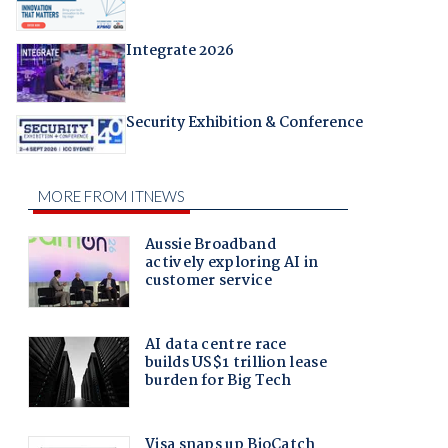
Integrate 2026
Security Exhibition & Conference