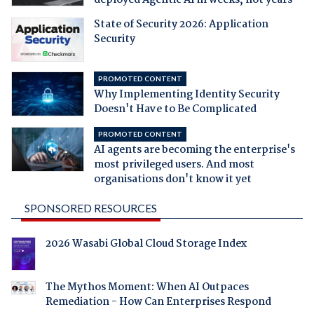
State of Security 2026: Application
Security
PROMOTED CONTENT
Why Implementing Identity Security
Doesn't Have to Be Complicated
PROMOTED CONTENT
AI agents are becoming the enterprise's
most privileged users. And most
organisations don't know it yet
SPONSORED RESOURCES
2026 Wasabi Global Cloud Storage Index
The Mythos Moment: When AI Outpaces
Remediation - How Can Enterprises Respond