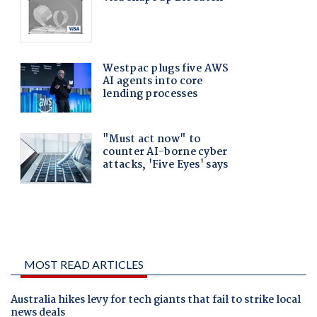
MOST READ ARTICLES
Australia hikes levy for tech giants that fail to strike local
news deals