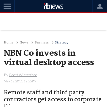
Home
News
Business
Strategy
NBN Co invests in
virtual desktop access
By
Brett Winterford
May 12 2011 12:55PM
Remote staff and third party
contractors get access to corporate
IT.