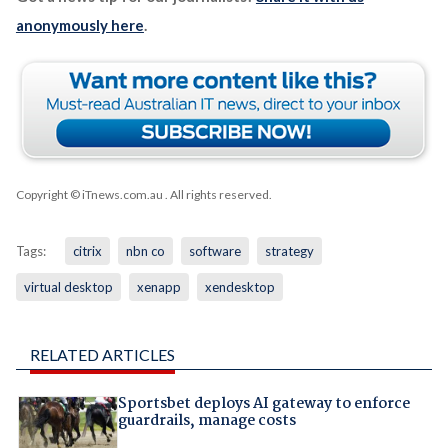
anonymously here
.
Copyright © iTnews.com.au
. All rights reserved.
Tags:
citrix
nbn co
software
strategy
virtual desktop
xenapp
xendesktop
RELATED ARTICLES
Sportsbet deploys AI gateway to enforce
guardrails, manage costs