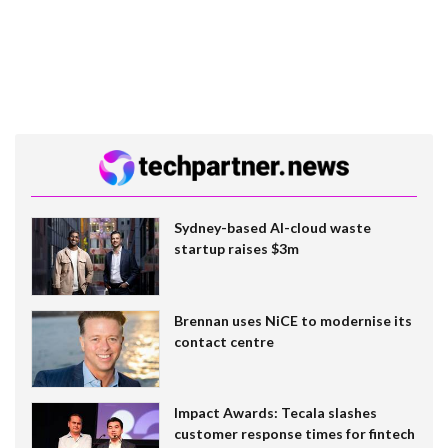
Sydney-based AI-cloud waste
startup raises $3m
Brennan uses NiCE to modernise its
contact centre
Impact Awards: Tecala slashes
customer response times for fintech