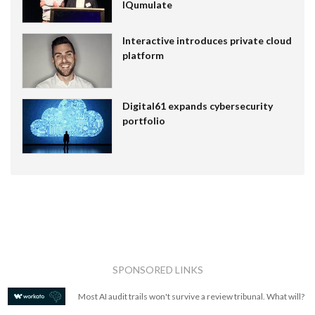
IQumulate
Interactive introduces private cloud
platform
Digital61 expands cybersecurity
portfolio
SPONSORED LINKS
Most AI audit trails won't survive a review tribunal. What will?