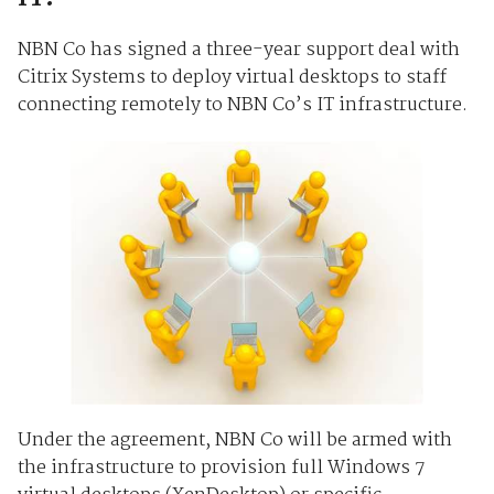
NBN Co has signed a three-year support deal with
Citrix Systems to deploy virtual desktops to staff
connecting remotely to NBN Co’s IT infrastructure.
Under the agreement, NBN Co will be armed with
the infrastructure to provision full Windows 7