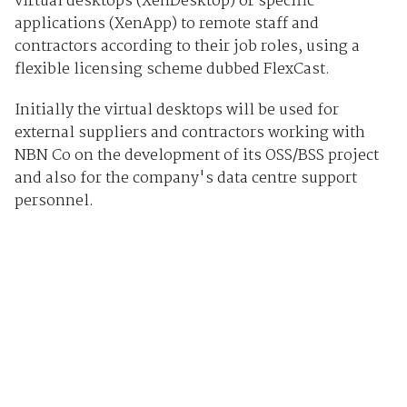
virtual desktops (XenDesktop) or specific
applications (XenApp) to remote staff and
contractors according to their job roles, using a
flexible licensing scheme dubbed FlexCast.
Initially the virtual desktops will be used for
external suppliers and contractors working with
NBN Co on the development of its OSS/BSS project
and also for the company's data centre support
personnel.