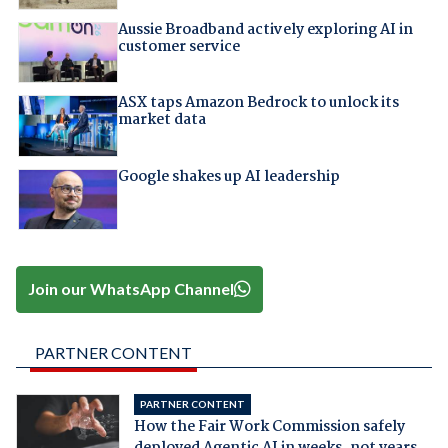
Aussie Broadband actively exploring AI in
customer service
ASX taps Amazon Bedrock to unlock its
market data
Google shakes up AI leadership
Join our WhatsApp Channel
PARTNER CONTENT
PARTNER CONTENT
How the Fair Work Commission safely
deployed Agentic AI in weeks, not years