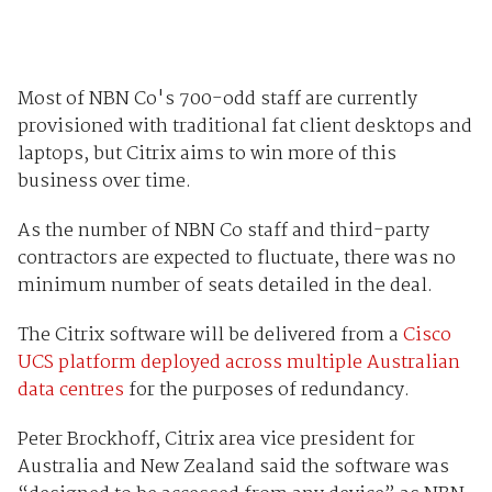
Most of NBN Co's 700-odd staff are currently
provisioned with traditional fat client desktops and
laptops, but Citrix aims to win more of this
business over time.
As the number of NBN Co staff and third-party
contractors are expected to fluctuate, there was no
minimum number of seats detailed in the deal.
The Citrix software will be delivered from a
Cisco
UCS platform deployed across multiple Australian
data centres
for the purposes of redundancy.
Peter Brockhoff, Citrix area vice president for
Australia and New Zealand said the software was